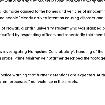
et with a barrage of projectiles and improvised weapons a
, damage caused to the homes and vehicles of innocent r
me people "clearly arrived intent on causing disorder and 
g of Nowak, a British university student who was stabbed
dcuffed by responding officers and repeatedly told them
 investigating Hampshire Constabulary's handling of the i
g probe. Prime Minister Keir Starmer described the footag
police warning that further detentions are expected. Autho
ent processes," not violence in the streets.