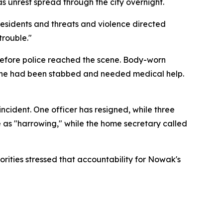
s unrest spread through the city overnight.
esidents and threats and violence directed
trouble."
 before police reached the scene. Body-worn
 he had been stabbed and needed medical help.
ncident. One officer has resigned, while three
e as "harrowing," while the home secretary called
rities stressed that accountability for Nowak's