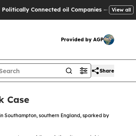
tically Connected oil Companies — not Taxpayers
View all
Provided by AGP
Share
k Case
d in Southampton, southern England, sparked by