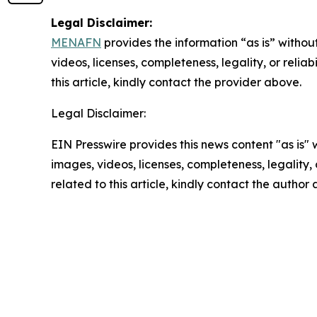
Legal Disclaimer:
MENAFN
provides the information “as is” without
videos, licenses, completeness, legality, or reliab
this article, kindly contact the provider above.
Legal Disclaimer:
EIN Presswire provides this news content "as is" 
images, videos, licenses, completeness, legality, o
related to this article, kindly contact the author