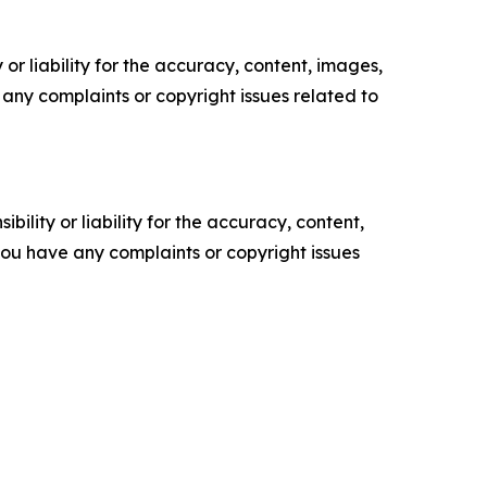
or liability for the accuracy, content, images,
ve any complaints or copyright issues related to
ility or liability for the accuracy, content,
f you have any complaints or copyright issues