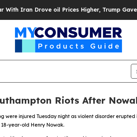
h Iran Drove oil Prices Higher, Trump Gave Poli
Southampton Riots After Nowa
dog were injured Tuesday night as violent disorder erupte
of 18-year-old Henry Nowak.