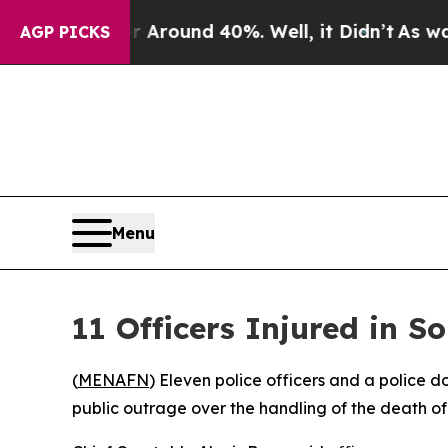
a Floor Around 40%. Well, it Didn’t
As war Wit
AGP PICKS
Menu
11 Officers Injured in 
(
MENAFN
) Eleven police officers and a police 
public outrage over the handling of the death 