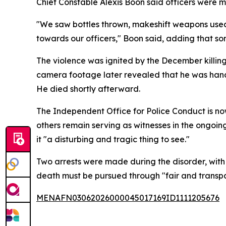
Chief Constable Alexis Boon said officers were m
"We saw bottles thrown, makeshift weapons used
towards our officers," Boon said, adding that so
The violence was ignited by the December killin
camera footage later revealed that he was han
He died shortly afterward.
The Independent Office for Police Conduct is now
others remain serving as witnesses in the ongoin
it "a disturbing and tragic thing to see."
Two arrests were made during the disorder, with 
death must be pursued through "fair and transpar
MENAFN03062026000045017169ID1111205676