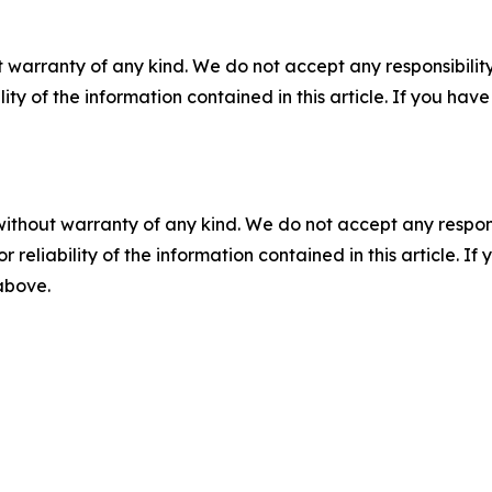
 warranty of any kind. We do not accept any responsibility 
ility of the information contained in this article. If you ha
without warranty of any kind. We do not accept any responsib
r reliability of the information contained in this article. I
 above.