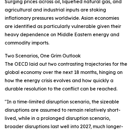
Surging prices across oil, liquefied natural gas, and
agricultural and industrial inputs are stoking
inflationary pressures worldwide. Asian economies
are identified as particularly vulnerable given their
heavy dependence on Middle Eastern energy and
commodity imports.
Two Scenarios, One Grim Outlook
The OECD laid out two contrasting trajectories for the
global economy over the next 18 months, hinging on
how the energy crisis evolves and how quickly a
durable resolution to the conflict can be reached.
"In a time-limited disruption scenario, the sizeable
disruptions are assumed to remain relatively short-
lived, while in a prolonged disruption scenario,
broader disruptions last well into 2027, much longer-