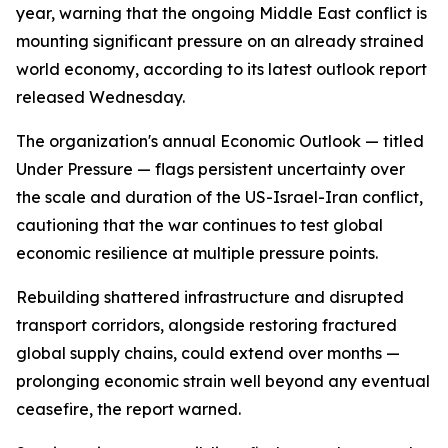
year, warning that the ongoing Middle East conflict is
mounting significant pressure on an already strained
world economy, according to its latest outlook report
released Wednesday.
The organization's annual Economic Outlook — titled
Under Pressure — flags persistent uncertainty over
the scale and duration of the US-Israel-Iran conflict,
cautioning that the war continues to test global
economic resilience at multiple pressure points.
Rebuilding shattered infrastructure and disrupted
transport corridors, alongside restoring fractured
global supply chains, could extend over months —
prolonging economic strain well beyond any eventual
ceasefire, the report warned.