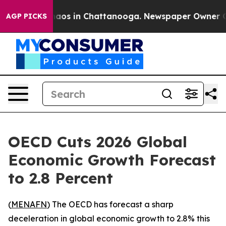
ollapse
Chaos in Chattanooga. Newspaper Owner Calls 
AGP PICKS
OECD Cuts 2026 Global
Economic Growth Forecast
to 2.8 Percent
(
MENAFN
) The OECD has forecast a sharp
deceleration in global economic growth to 2.8% this