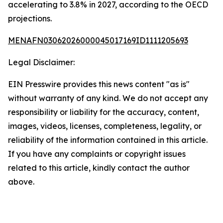
accelerating to 3.8% in 2027, according to the OECD
projections.
MENAFN03062026000045017169ID1111205693
Legal Disclaimer:
EIN Presswire provides this news content "as is"
without warranty of any kind. We do not accept any
responsibility or liability for the accuracy, content,
images, videos, licenses, completeness, legality, or
reliability of the information contained in this article.
If you have any complaints or copyright issues
related to this article, kindly contact the author
above.