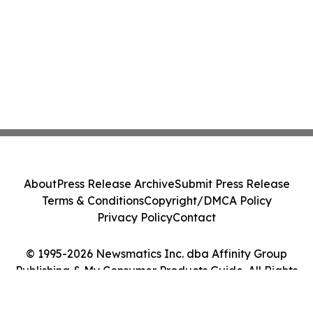
About
Press Release Archive
Submit Press Release
Terms & Conditions
Copyright/DMCA Policy
Privacy Policy
Contact
© 1995-2026 Newsmatics Inc. dba Affinity Group
Publishing & My Consumer Products Guide. All Rights
Reserved.