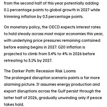
from the second half of this year potentially adding
0.1 percentage points to global growth in 2027 while
trimming inflation by 0.3 percentage points.
On monetary policy, the OECD expects interest rates
to hold steady across most major economies this year,
with underlying price pressures remaining contained
before easing begins in 2027. G20 inflation is
projected to climb from 3.4% to 4% in 2026 before
retreating to 3.1% by 2027.
The Darker Path: Recession Risk Looms
The prolonged disruption scenario paints a far more
alarming picture. It assumes energy production and
export disruptions across the Gulf persist through the
latter half of 2026, gradually unwinding only if peace
takes hold.