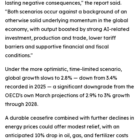
lasting negative consequences," the report said.
"Both scenarios occur against a background of an
otherwise solid underlying momentum in the global
economy, with output boosted by strong AI-related
investment, production and trade, lower tariff
barriers and supportive financial and fiscal
conditions."
Under the more optimistic, time-limited scenario,
global growth slows to 2.8% — down from 3.4%
recorded in 2025 — a significant downgrade from the
OECD's own March projections of 2.9% to 3% growth
through 2028.
A durable ceasefire combined with further declines in
energy prices could offer modest relief, with an
anticipated 10% drop in oil, gas, and fertilizer costs