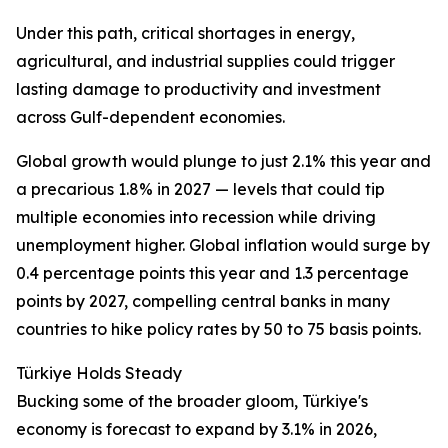
Under this path, critical shortages in energy,
agricultural, and industrial supplies could trigger
lasting damage to productivity and investment
across Gulf-dependent economies.
Global growth would plunge to just 2.1% this year and
a precarious 1.8% in 2027 — levels that could tip
multiple economies into recession while driving
unemployment higher. Global inflation would surge by
0.4 percentage points this year and 1.3 percentage
points by 2027, compelling central banks in many
countries to hike policy rates by 50 to 75 basis points.
Türkiye Holds Steady
Bucking some of the broader gloom, Türkiye's
economy is forecast to expand by 3.1% in 2026,