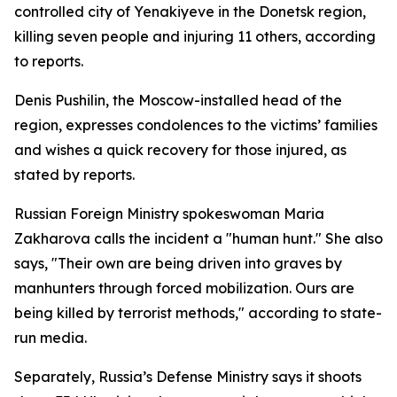
controlled city of Yenakiyeve in the Donetsk region,
killing seven people and injuring 11 others, according
to reports.
Denis Pushilin, the Moscow-installed head of the
region, expresses condolences to the victims’ families
and wishes a quick recovery for those injured, as
stated by reports.
Russian Foreign Ministry spokeswoman Maria
Zakharova calls the incident a "human hunt." She also
says, "Their own are being driven into graves by
manhunters through forced mobilization. Ours are
being killed by terrorist methods," according to state-
run media.
Separately, Russia’s Defense Ministry says it shoots