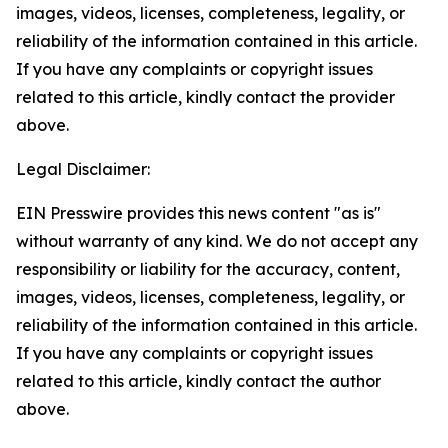
images, videos, licenses, completeness, legality, or
reliability of the information contained in this article.
If you have any complaints or copyright issues
related to this article, kindly contact the provider
above.
Legal Disclaimer:
EIN Presswire provides this news content "as is"
without warranty of any kind. We do not accept any
responsibility or liability for the accuracy, content,
images, videos, licenses, completeness, legality, or
reliability of the information contained in this article.
If you have any complaints or copyright issues
related to this article, kindly contact the author
above.