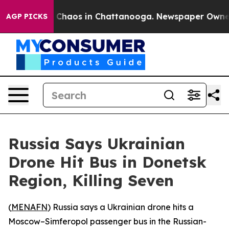
l Collapse
Chaos in Chattanooga. Newspaper Owner Ca
AGP PICKS
Russia Says Ukrainian
Drone Hit Bus in Donetsk
Region, Killing Seven
(
MENAFN
) Russia says a Ukrainian drone hits a
Moscow–Simferopol passenger bus in the Russian-