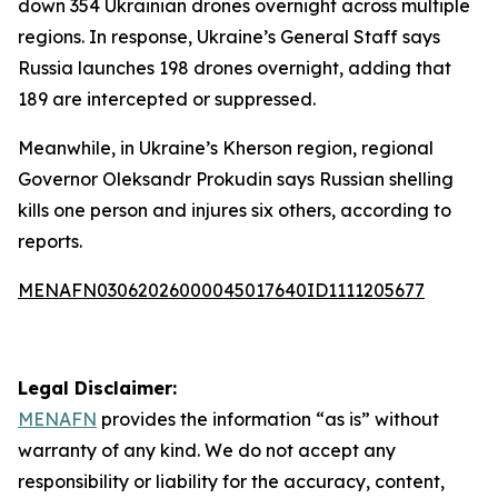
down 354 Ukrainian drones overnight across multiple
regions. In response, Ukraine’s General Staff says
Russia launches 198 drones overnight, adding that
189 are intercepted or suppressed.
Meanwhile, in Ukraine’s Kherson region, regional
Governor Oleksandr Prokudin says Russian shelling
kills one person and injures six others, according to
reports.
MENAFN03062026000045017640ID1111205677
Legal Disclaimer:
MENAFN
provides the information “as is” without
warranty of any kind. We do not accept any
responsibility or liability for the accuracy, content,