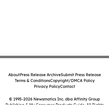
About
Press Release Archive
Submit Press Release
Terms & Conditions
Copyright/DMCA Policy
Privacy Policy
Contact
© 1995-2026 Newsmatics Inc. dba Affinity Group
Publishing & My Consumer Products Guide. All Rights