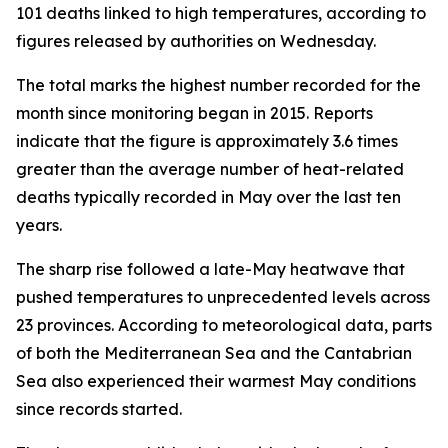
101 deaths linked to high temperatures, according to
figures released by authorities on Wednesday.
The total marks the highest number recorded for the
month since monitoring began in 2015. Reports
indicate that the figure is approximately 3.6 times
greater than the average number of heat-related
deaths typically recorded in May over the last ten
years.
The sharp rise followed a late-May heatwave that
pushed temperatures to unprecedented levels across
23 provinces. According to meteorological data, parts
of both the Mediterranean Sea and the Cantabrian
Sea also experienced their warmest May conditions
since records started.