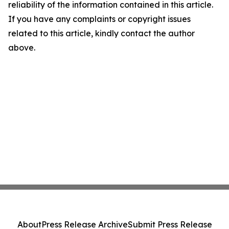
reliability of the information contained in this article.
If you have any complaints or copyright issues
related to this article, kindly contact the author
above.
About
Press Release Archive
Submit Press Release