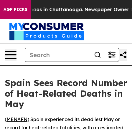
Collapse
Chaos in Chattanooga. Newspaper Owner Calls
AGP PICKS
Spain Sees Record Number
of Heat-Related Deaths in
May
(
MENAFN
) Spain experienced its deadliest May on
record for heat-related fatalities, with an estimated