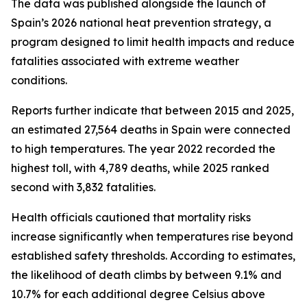
The data was published alongside the launch of
Spain’s 2026 national heat prevention strategy, a
program designed to limit health impacts and reduce
fatalities associated with extreme weather
conditions.
Reports further indicate that between 2015 and 2025,
an estimated 27,564 deaths in Spain were connected
to high temperatures. The year 2022 recorded the
highest toll, with 4,789 deaths, while 2025 ranked
second with 3,832 fatalities.
Health officials cautioned that mortality risks
increase significantly when temperatures rise beyond
established safety thresholds. According to estimates,
the likelihood of death climbs by between 9.1% and
10.7% for each additional degree Celsius above