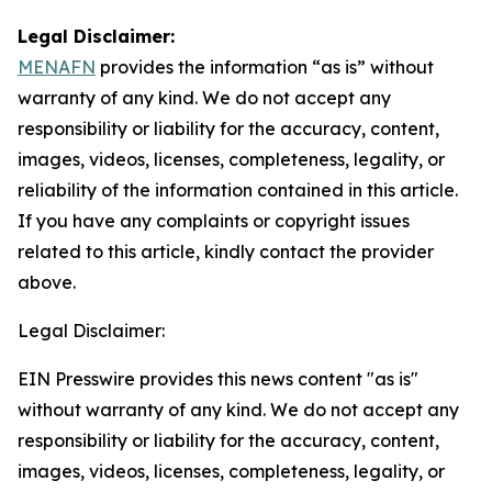
Legal Disclaimer:
MENAFN
provides the information “as is” without
warranty of any kind. We do not accept any
responsibility or liability for the accuracy, content,
images, videos, licenses, completeness, legality, or
reliability of the information contained in this article.
If you have any complaints or copyright issues
related to this article, kindly contact the provider
above.
Legal Disclaimer:
EIN Presswire provides this news content "as is"
without warranty of any kind. We do not accept any
responsibility or liability for the accuracy, content,
images, videos, licenses, completeness, legality, or