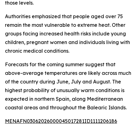
those levels.
Authorities emphasized that people aged over 75
remain the most vulnerable to extreme heat. Other
groups facing increased health risks include young
children, pregnant women and individuals living with
chronic medical conditions.
Forecasts for the coming summer suggest that
above-average temperatures are likely across much
of the country during June, July and August. The
highest probability of unusually warm conditions is
expected in northern Spain, along Mediterranean
coastal areas and throughout the Balearic Islands.
MENAFN03062026000045017281ID1111206186