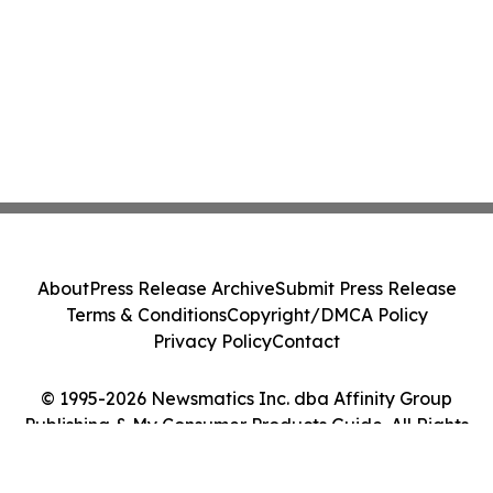
About
Press Release Archive
Submit Press Release
Terms & Conditions
Copyright/DMCA Policy
Privacy Policy
Contact
© 1995-2026 Newsmatics Inc. dba Affinity Group
Publishing & My Consumer Products Guide. All Rights
Reserved.