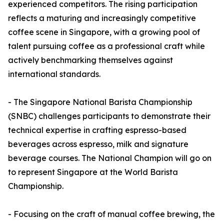
experienced competitors. The rising participation
reflects a maturing and increasingly competitive
coffee scene in Singapore, with a growing pool of
talent pursuing coffee as a professional craft while
actively benchmarking themselves against
international standards.
- The Singapore National Barista Championship
(SNBC) challenges participants to demonstrate their
technical expertise in crafting espresso-based
beverages across espresso, milk and signature
beverage courses. The National Champion will go on
to represent Singapore at the World Barista
Championship.
- Focusing on the craft of manual coffee brewing, the