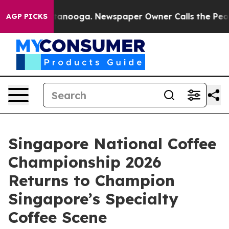
n Chattanooga. Newspaper Owner Calls the People Abr
AGP PICKS
Singapore National Coffee
Championship 2026
Returns to Champion
Singapore’s Specialty
Coffee Scene