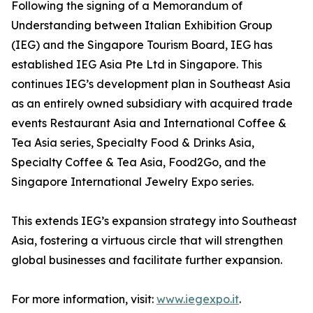
Following the signing of a Memorandum of
Understanding between Italian Exhibition Group
(IEG) and the Singapore Tourism Board, IEG has
established IEG Asia Pte Ltd in Singapore. This
continues IEG’s development plan in Southeast Asia
as an entirely owned subsidiary with acquired trade
events Restaurant Asia and International Coffee &
Tea Asia series, Specialty Food & Drinks Asia,
Specialty Coffee & Tea Asia, Food2Go, and the
Singapore International Jewelry Expo series.
This extends IEG’s expansion strategy into Southeast
Asia, fostering a virtuous circle that will strengthen
global businesses and facilitate further expansion.
For more information, visit:
www.iegexpo.it
.