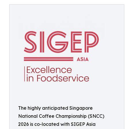
The highly anticipated Singapore
National Coffee Championship (SNCC)
2026 is co-located with SIGEP Asia