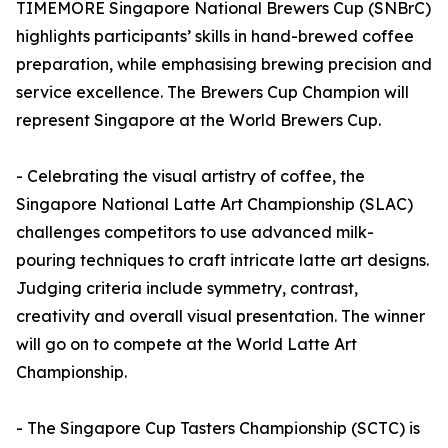
TIMEMORE Singapore National Brewers Cup (SNBrC)
highlights participants’ skills in hand-brewed coffee
preparation, while emphasising brewing precision and
service excellence. The Brewers Cup Champion will
represent Singapore at the World Brewers Cup.
- Celebrating the visual artistry of coffee, the
Singapore National Latte Art Championship (SLAC)
challenges competitors to use advanced milk-
pouring techniques to craft intricate latte art designs.
Judging criteria include symmetry, contrast,
creativity and overall visual presentation. The winner
will go on to compete at the World Latte Art
Championship.
- The Singapore Cup Tasters Championship (SCTC) is