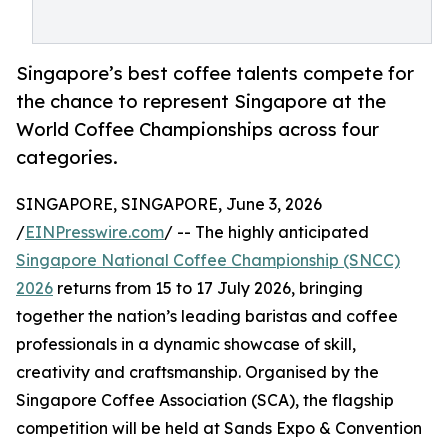
Singapore’s best coffee talents compete for
the chance to represent Singapore at the
World Coffee Championships across four
categories.
SINGAPORE, SINGAPORE, June 3, 2026
/
EINPresswire.com
/ -- The highly anticipated
Singapore National Coffee Championship (SNCC)
2026
returns from 15 to 17 July 2026, bringing
together the nation’s leading baristas and coffee
professionals in a dynamic showcase of skill,
creativity and craftsmanship. Organised by the
Singapore Coffee Association (SCA), the flagship
competition will be held at Sands Expo & Convention