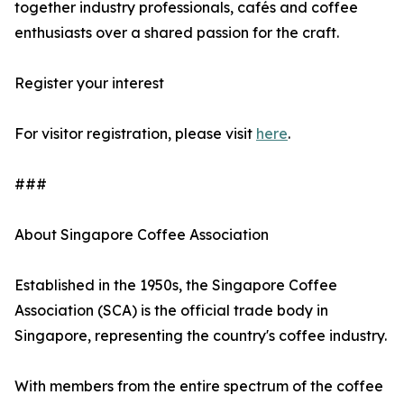
together industry professionals, cafés and coffee
enthusiasts over a shared passion for the craft.
Register your interest
For visitor registration, please visit
here
.
###
About Singapore Coffee Association
Established in the 1950s, the Singapore Coffee
Association (SCA) is the official trade body in
Singapore, representing the country's coffee industry.
With members from the entire spectrum of the coffee