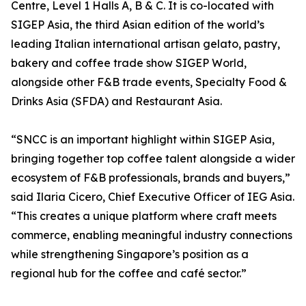
Centre, Level 1 Halls A, B & C. It is co-located with
SIGEP Asia, the third Asian edition of the world’s
leading Italian international artisan gelato, pastry,
bakery and coffee trade show SIGEP World,
alongside other F&B trade events, Specialty Food &
Drinks Asia (SFDA) and Restaurant Asia.
“SNCC is an important highlight within SIGEP Asia,
bringing together top coffee talent alongside a wider
ecosystem of F&B professionals, brands and buyers,”
said Ilaria Cicero, Chief Executive Officer of IEG Asia.
“This creates a unique platform where craft meets
commerce, enabling meaningful industry connections
while strengthening Singapore’s position as a
regional hub for the coffee and café sector.”