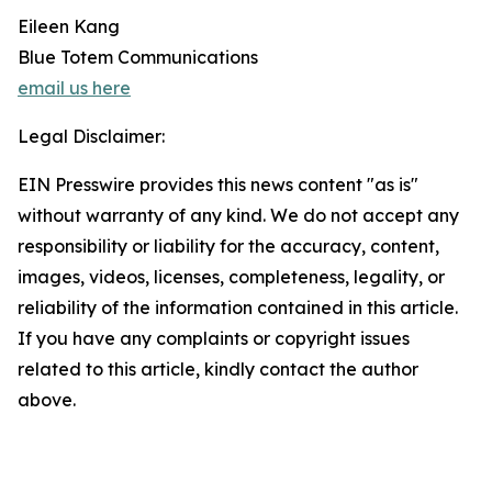
Eileen Kang
Blue Totem Communications
email us here
Legal Disclaimer:
EIN Presswire provides this news content "as is"
without warranty of any kind. We do not accept any
responsibility or liability for the accuracy, content,
images, videos, licenses, completeness, legality, or
reliability of the information contained in this article.
If you have any complaints or copyright issues
related to this article, kindly contact the author
above.