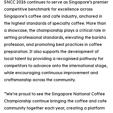
SNCC 2026 continues to serve as Singapore’s premier
competitive benchmark for excellence across
Singapore’s coffee and cafe industry, anchored in
the highest standards of specialty coffee. More than
a showcase, the championship plays a critical role in
setting professional standards, elevating the barista
profession, and promoting best practices in coffee
preparation. It also supports the development of
local talent by providing a recognised pathway for
competitors to advance onto the international stage,
while encouraging continuous improvement and
craftsmanship across the community.
“We’re proud to see the Singapore National Coffee
Championship continue bringing the coffee and cafe
community together each year, creating a platform