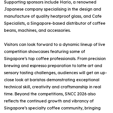
Supporting sponsors include Hario, a renowned
Japanese company specialising in the design and
manufacture of quality heatproof glass, and Cafe
Specialists, a Singapore-based distributor of coffee
beans, machines, and accessories.
Visitors can look forward to a dynamic lineup of live
competition showcases featuring some of
Singapore’s top coffee professionals. From precision
brewing and espresso preparation to latte art and
sensory tasting challenges, audiences will get an up-
close look at baristas demonstrating exceptional
technical skill, creativity and craftsmanship in real
time. Beyond the competitions, SNCC 2026 also
reflects the continued growth and vibrancy of
Singapore’s specialty coffee community, bringing