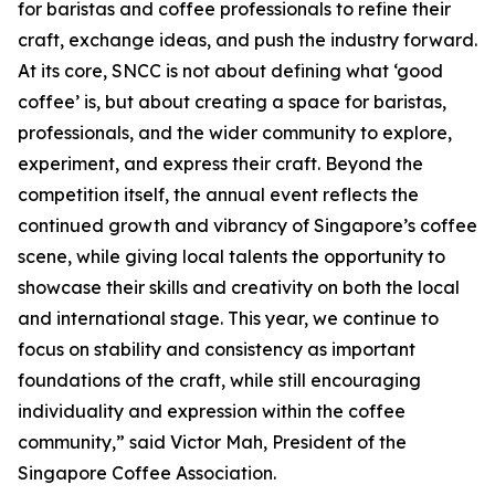
for baristas and coffee professionals to refine their
craft, exchange ideas, and push the industry forward.
At its core, SNCC is not about defining what ‘good
coffee’ is, but about creating a space for baristas,
professionals, and the wider community to explore,
experiment, and express their craft. Beyond the
competition itself, the annual event reflects the
continued growth and vibrancy of Singapore’s coffee
scene, while giving local talents the opportunity to
showcase their skills and creativity on both the local
and international stage. This year, we continue to
focus on stability and consistency as important
foundations of the craft, while still encouraging
individuality and expression within the coffee
community,” said Victor Mah, President of the
Singapore Coffee Association.