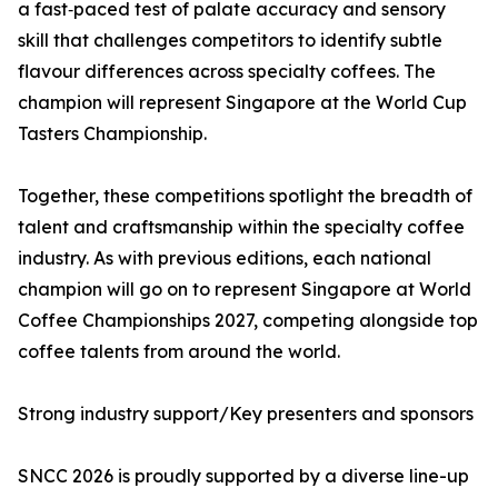
a fast‑paced test of palate accuracy and sensory
skill that challenges competitors to identify subtle
flavour differences across specialty coffees. The
champion will represent Singapore at the World Cup
Tasters Championship.
Together, these competitions spotlight the breadth of
talent and craftsmanship within the specialty coffee
industry. As with previous editions, each national
champion will go on to represent Singapore at World
Coffee Championships 2027, competing alongside top
coffee talents from around the world.
Strong industry support/Key presenters and sponsors
SNCC 2026 is proudly supported by a diverse line-up