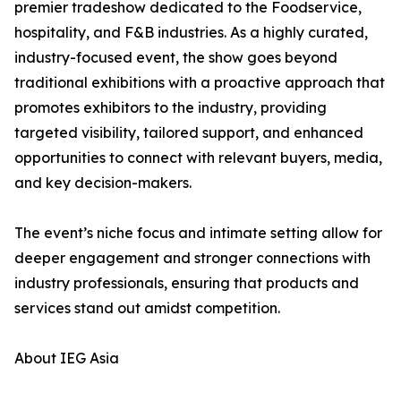
premier tradeshow dedicated to the Foodservice,
hospitality, and F&B industries. As a highly curated,
industry-focused event, the show goes beyond
traditional exhibitions with a proactive approach that
promotes exhibitors to the industry, providing
targeted visibility, tailored support, and enhanced
opportunities to connect with relevant buyers, media,
and key decision-makers.
The event’s niche focus and intimate setting allow for
deeper engagement and stronger connections with
industry professionals, ensuring that products and
services stand out amidst competition.
About IEG Asia