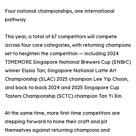
Four national championships, one international
pathway
This year, a total of 67 competitors will compete
across four core categories, with returning champions
set to heighten the competition — including 2024
TIMEMORE Singapore National Brewers Cup (SNBrC)
winner Elysia Tan, Singapore National Latte Art
Championship (SLAC) 2025 champion Lee Yip Choon,
and back‑to‑back 2024 and 2025 Singapore Cup
Tasters Championship (SCTC) champion Tan Yi Xin.
At the same time, more first-time competitors are
stepping forward to hone their craft and pit
themselves against returning champions and