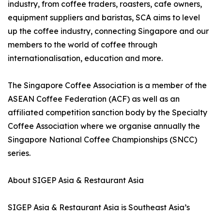
industry, from coffee traders, roasters, cafe owners,
equipment suppliers and baristas, SCA aims to level
up the coffee industry, connecting Singapore and our
members to the world of coffee through
internationalisation, education and more.
The Singapore Coffee Association is a member of the
ASEAN Coffee Federation (ACF) as well as an
affiliated competition sanction body by the Specialty
Coffee Association where we organise annually the
Singapore National Coffee Championships (SNCC)
series.
About SIGEP Asia & Restaurant Asia
SIGEP Asia & Restaurant Asia is Southeast Asia’s