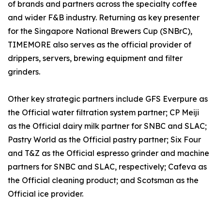
of brands and partners across the specialty coffee
and wider F&B industry. Returning as key presenter
for the Singapore National Brewers Cup (SNBrC),
TIMEMORE also serves as the official provider of
drippers, servers, brewing equipment and filter
grinders.
Other key strategic partners include GFS Everpure as
the Official water filtration system partner; CP Meiji
as the Official dairy milk partner for SNBC and SLAC;
Pastry World as the Official pastry partner; Six Four
and T&Z as the Official espresso grinder and machine
partners for SNBC and SLAC, respectively; Cafeva as
the Official cleaning product; and Scotsman as the
Official ice provider.