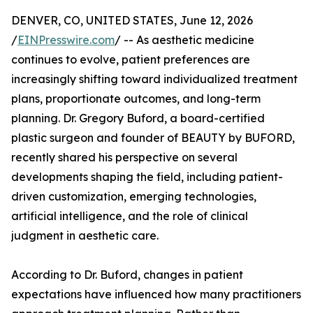
DENVER, CO, UNITED STATES, June 12, 2026
/
EINPresswire.com
/ -- As aesthetic medicine
continues to evolve, patient preferences are
increasingly shifting toward individualized treatment
plans, proportionate outcomes, and long-term
planning. Dr. Gregory Buford, a board-certified
plastic surgeon and founder of BEAUTY by BUFORD,
recently shared his perspective on several
developments shaping the field, including patient-
driven customization, emerging technologies,
artificial intelligence, and the role of clinical
judgment in aesthetic care.
According to Dr. Buford, changes in patient
expectations have influenced how many practitioners