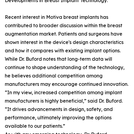
Developments in Breast Implant Technology:
Recent interest in Motiva breast implants has
contributed to broader discussion within the breast
augmentation market. Patients and surgeons have
shown interest in the device's design characteristics
and how it compares with existing implant options.
While Dr. Buford notes that long-term data will
continue to shape understanding of the technology,
he believes additional competition among
manufacturers may encourage continued innovation.
“In my view, increased competition among implant
manufacturers is highly beneficial,” said Dr. Buford.
“It drives advancements in design, safety, and
performance, ultimately improving the options
available to our patients.”