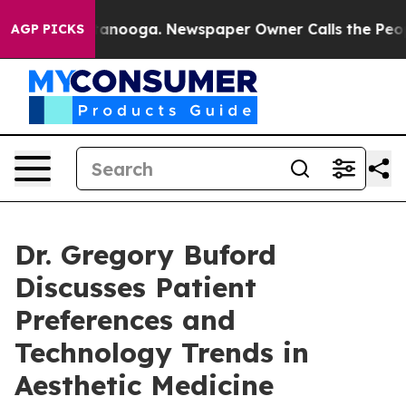
Chattanooga. Newspaper Owner Calls the People Abrup
AGP PICKS
Dr. Gregory Buford
Discusses Patient
Preferences and
Technology Trends in
Aesthetic Medicine