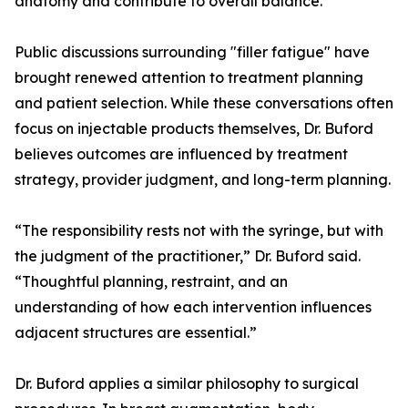
anatomy and contribute to overall balance.
Public discussions surrounding "filler fatigue" have
brought renewed attention to treatment planning
and patient selection. While these conversations often
focus on injectable products themselves, Dr. Buford
believes outcomes are influenced by treatment
strategy, provider judgment, and long-term planning.
“The responsibility rests not with the syringe, but with
the judgment of the practitioner,” Dr. Buford said.
“Thoughtful planning, restraint, and an
understanding of how each intervention influences
adjacent structures are essential.”
Dr. Buford applies a similar philosophy to surgical