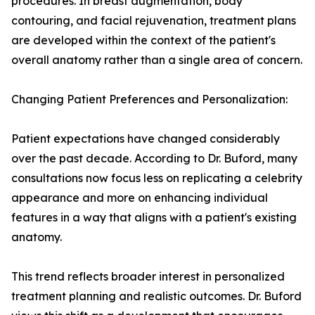
procedures. In breast augmentation, body
contouring, and facial rejuvenation, treatment plans
are developed within the context of the patient's
overall anatomy rather than a single area of concern.
Changing Patient Preferences and Personalization:
Patient expectations have changed considerably
over the past decade. According to Dr. Buford, many
consultations now focus less on replicating a celebrity
appearance and more on enhancing individual
features in a way that aligns with a patient's existing
anatomy.
This trend reflects broader interest in personalized
treatment planning and realistic outcomes. Dr. Buford