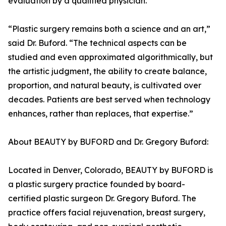
evaluation by a qualified physician.
“Plastic surgery remains both a science and an art,”
said Dr. Buford. “The technical aspects can be
studied and even approximated algorithmically, but
the artistic judgment, the ability to create balance,
proportion, and natural beauty, is cultivated over
decades. Patients are best served when technology
enhances, rather than replaces, that expertise.”
About BEAUTY by BUFORD and Dr. Gregory Buford:
Located in Denver, Colorado, BEAUTY by BUFORD is
a plastic surgery practice founded by board-
certified plastic surgeon Dr. Gregory Buford. The
practice offers facial rejuvenation, breast surgery,