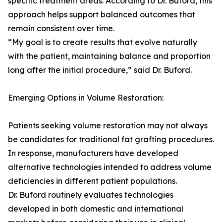
specific treatment areas. According to Dr. Buford, this
approach helps support balanced outcomes that
remain consistent over time.
“My goal is to create results that evolve naturally
with the patient, maintaining balance and proportion
long after the initial procedure,” said Dr. Buford.
Emerging Options in Volume Restoration:
Patients seeking volume restoration may not always
be candidates for traditional fat grafting procedures.
In response, manufacturers have developed
alternative technologies intended to address volume
deficiencies in different patient populations.
Dr. Buford routinely evaluates technologies
developed in both domestic and international