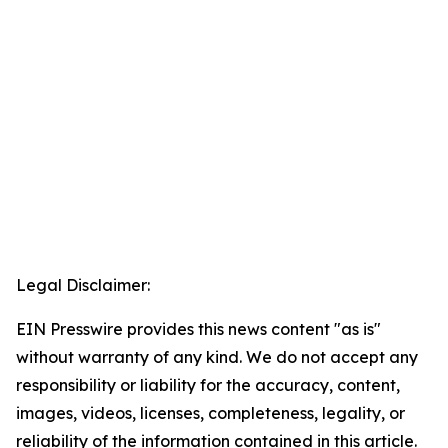
Legal Disclaimer:
EIN Presswire provides this news content "as is"
without warranty of any kind. We do not accept any
responsibility or liability for the accuracy, content,
images, videos, licenses, completeness, legality, or
reliability of the information contained in this article.