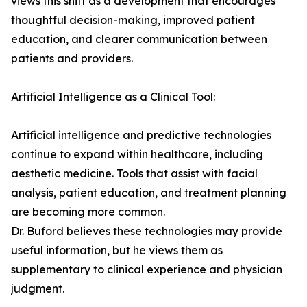
views this shift as a development that encourages
thoughtful decision-making, improved patient
education, and clearer communication between
patients and providers.
Artificial Intelligence as a Clinical Tool:
Artificial intelligence and predictive technologies
continue to expand within healthcare, including
aesthetic medicine. Tools that assist with facial
analysis, patient education, and treatment planning
are becoming more common.
Dr. Buford believes these technologies may provide
useful information, but he views them as
supplementary to clinical experience and physician
judgment.