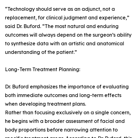
“Technology should serve as an adjunct, not a
replacement, for clinical judgment and experience,”
said Dr. Buford. “The most natural and enduring
outcomes will always depend on the surgeon’s ability
to synthesize data with an artistic and anatomical
understanding of the patient.”
Long-Term Treatment Planning:
Dr. Buford emphasizes the importance of evaluating
both immediate outcomes and long-term effects
when developing treatment plans.
Rather than focusing exclusively on a single concern,
he begins with a broader assessment of facial and
body proportions before narrowing attention to