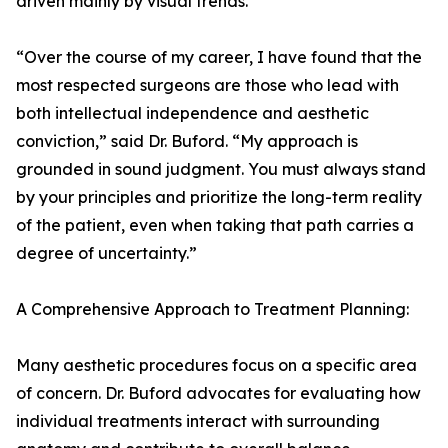
driven mainly by visual trends.
“Over the course of my career, I have found that the
most respected surgeons are those who lead with
both intellectual independence and aesthetic
conviction,” said Dr. Buford. “My approach is
grounded in sound judgment. You must always stand
by your principles and prioritize the long-term reality
of the patient, even when taking that path carries a
degree of uncertainty.”
A Comprehensive Approach to Treatment Planning:
Many aesthetic procedures focus on a specific area
of concern. Dr. Buford advocates for evaluating how
individual treatments interact with surrounding