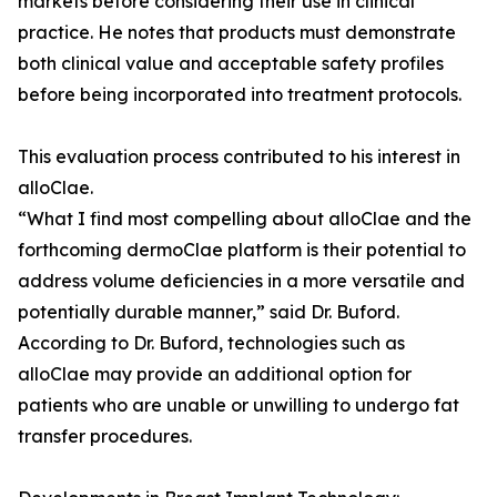
markets before considering their use in clinical
practice. He notes that products must demonstrate
both clinical value and acceptable safety profiles
before being incorporated into treatment protocols.
This evaluation process contributed to his interest in
alloClae.
“What I find most compelling about alloClae and the
forthcoming dermoClae platform is their potential to
address volume deficiencies in a more versatile and
potentially durable manner,” said Dr. Buford.
According to Dr. Buford, technologies such as
alloClae may provide an additional option for
patients who are unable or unwilling to undergo fat
transfer procedures.