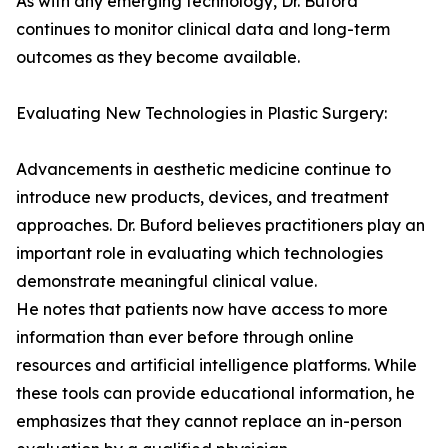
As with any emerging technology, Dr. Buford
continues to monitor clinical data and long-term
outcomes as they become available.
Evaluating New Technologies in Plastic Surgery:
Advancements in aesthetic medicine continue to
introduce new products, devices, and treatment
approaches. Dr. Buford believes practitioners play an
important role in evaluating which technologies
demonstrate meaningful clinical value.
He notes that patients now have access to more
information than ever before through online
resources and artificial intelligence platforms. While
these tools can provide educational information, he
emphasizes that they cannot replace an in-person