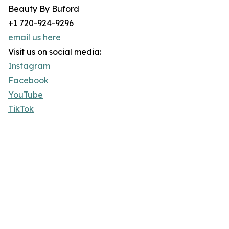
Beauty By Buford
+1 720-924-9296
email us here
Visit us on social media:
Instagram
Facebook
YouTube
TikTok