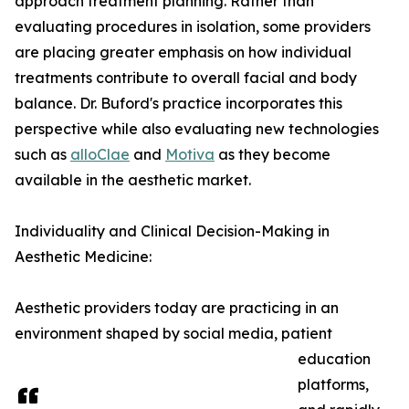
approach treatment planning. Rather than
evaluating procedures in isolation, some providers
are placing greater emphasis on how individual
treatments contribute to overall facial and body
balance. Dr. Buford's practice incorporates this
perspective while also evaluating new technologies
such as
alloClae
and
Motiva
as they become
available in the aesthetic market.
Individuality and Clinical Decision-Making in
Aesthetic Medicine:
Aesthetic providers today are practicing in an
environment shaped by social media, patient
education
platforms,