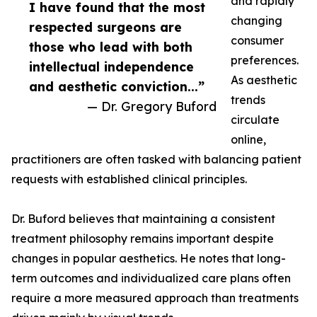
and rapidly
I have found that the most
changing
respected surgeons are
consumer
those who lead with both
preferences.
intellectual independence
As aesthetic
and aesthetic conviction...”
trends
— Dr. Gregory Buford
circulate
online,
practitioners are often tasked with balancing patient
requests with established clinical principles.
Dr. Buford believes that maintaining a consistent
treatment philosophy remains important despite
changes in popular aesthetics. He notes that long-
term outcomes and individualized care plans often
require a more measured approach than treatments