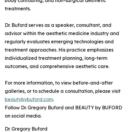
body contouring, and non-surgical aesthetic
treatments.
Dr. Buford serves as a speaker, consultant, and
advisor within the aesthetic medicine industry and
regularly evaluates emerging technologies and
treatment approaches. His practice emphasizes
individualized treatment planning, long-term
outcomes, and comprehensive aesthetic care.
For more information, to view before-and-after
galleries, or to schedule a consultation, please visit
beautybybuford.com
.
Follow Dr. Gregory Buford and BEAUTY by BUFORD
on social media.
Dr. Gregory Buford