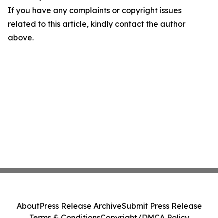
If you have any complaints or copyright issues
related to this article, kindly contact the author
above.
About
Press Release Archive
Submit Press Release
Terms & Conditions
Copyright/DMCA Policy