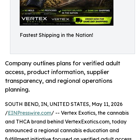
Fastest Shipping in the Nation!
Company outlines plans for verified adult
access, product information, supplier
transparency, and regional operations
planning.
SOUTH BEND, IN, UNITED STATES, May 11, 2026
/
EINPresswire.com
/ -- Vertex Exotics, the cannabis
and THCA brand behind VertexExotics.com, today
announced a regional cannabis education and
fulfillment initiative focused on verified adult access,