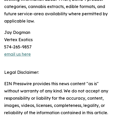
categories, cannabis extracts, edible formats, and
future service-area availability where permitted by
applicable law.
Jay Dogman
Vertex Exotics
574-265-9857
email us here
Legal Disclaimer:
EIN Presswire provides this news content "as is"
without warranty of any kind. We do not accept any
responsibility or liability for the accuracy, content,
images, videos, licenses, completeness, legality, or
reliability of the information contained in this article.