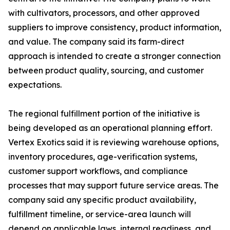
with cultivators, processors, and other approved
suppliers to improve consistency, product information,
and value. The company said its farm-direct
approach is intended to create a stronger connection
between product quality, sourcing, and customer
expectations.
The regional fulfillment portion of the initiative is
being developed as an operational planning effort.
Vertex Exotics said it is reviewing warehouse options,
inventory procedures, age-verification systems,
customer support workflows, and compliance
processes that may support future service areas. The
company said any specific product availability,
fulfillment timeline, or service-area launch will
depend on applicable laws, internal readiness, and