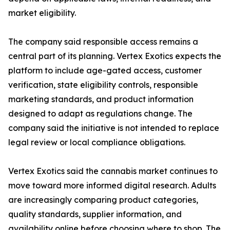
market eligibility.
The company said responsible access remains a
central part of its planning. Vertex Exotics expects the
platform to include age-gated access, customer
verification, state eligibility controls, responsible
marketing standards, and product information
designed to adapt as regulations change. The
company said the initiative is not intended to replace
legal review or local compliance obligations.
Vertex Exotics said the cannabis market continues to
move toward more informed digital research. Adults
are increasingly comparing product categories,
quality standards, supplier information, and
availability online before choosing where to shop. The