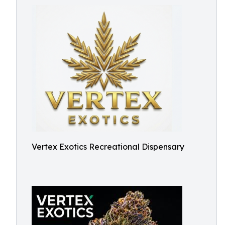
Vertex Exotics Recreational Dispensary