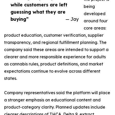
while customers are left
being
guessing what they are
developed
buying”
— Jay
around four
core areas:
product education, customer verification, supplier
transparency, and regional fulfillment planning. The
company said these areas are intended to support a
clearer and more responsible experience for adults
as cannabis rules, product definitions, and market
expectations continue to evolve across different
states.
Company representatives said the platform will place
a stronger emphasis on educational content and
product-category clarity. Planned updates include
clearer descriptions of THCA, Delta 9, extract