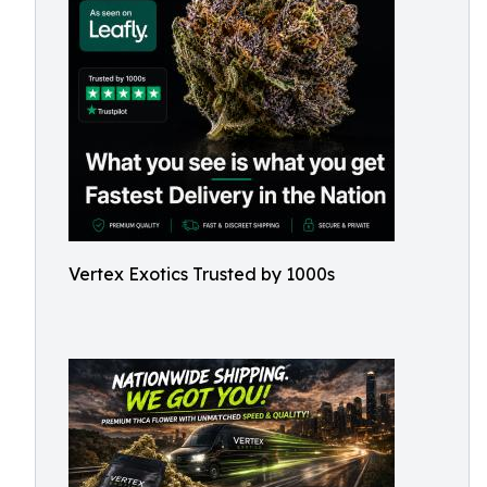
Vertex Exotics Trusted by 1000s