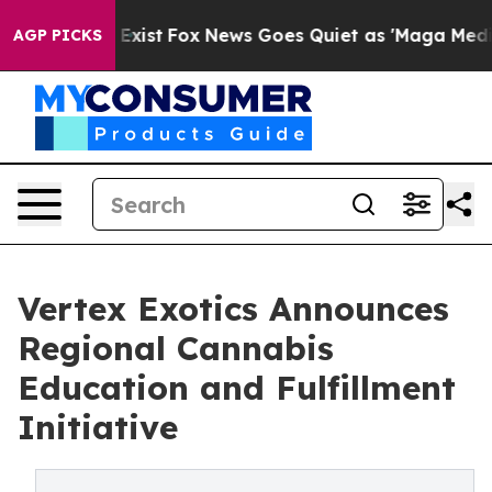
They Exist
Fox News Goes Quiet as 'Maga Media Pipelin
AGP PICKS
Vertex Exotics Announces
Regional Cannabis
Education and Fulfillment
Initiative