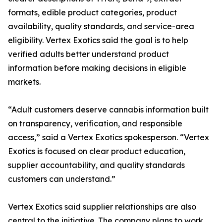
formats, edible product categories, product
availability, quality standards, and service-area
eligibility. Vertex Exotics said the goal is to help
verified adults better understand product
information before making decisions in eligible
markets.
“Adult customers deserve cannabis information built
on transparency, verification, and responsible
access,” said a Vertex Exotics spokesperson. “Vertex
Exotics is focused on clear product education,
supplier accountability, and quality standards
customers can understand.”
Vertex Exotics said supplier relationships are also
central to the initiative. The company plans to work