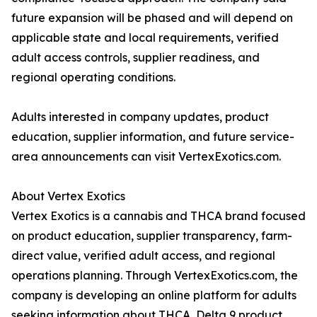
future expansion will be phased and will depend on
applicable state and local requirements, verified
adult access controls, supplier readiness, and
regional operating conditions.
Adults interested in company updates, product
education, supplier information, and future service-
area announcements can visit VertexExotics.com.
About Vertex Exotics
Vertex Exotics is a cannabis and THCA brand focused
on product education, supplier transparency, farm-
direct value, verified adult access, and regional
operations planning. Through VertexExotics.com, the
company is developing an online platform for adults
seeking information about THCA, Delta 9 product