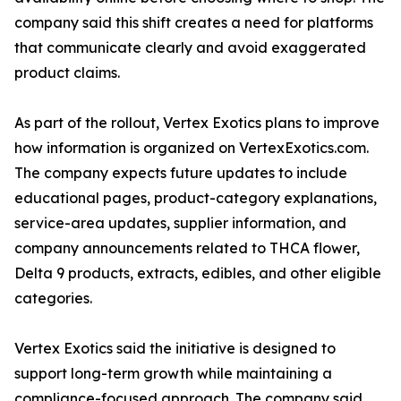
company said this shift creates a need for platforms
that communicate clearly and avoid exaggerated
product claims.
As part of the rollout, Vertex Exotics plans to improve
how information is organized on VertexExotics.com.
The company expects future updates to include
educational pages, product-category explanations,
service-area updates, supplier information, and
company announcements related to THCA flower,
Delta 9 products, extracts, edibles, and other eligible
categories.
Vertex Exotics said the initiative is designed to
support long-term growth while maintaining a
compliance-focused approach. The company said