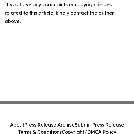
If you have any complaints or copyright issues
related to this article, kindly contact the author
above.
About
Press Release Archive
Submit Press Release
Terms & Conditions
Copyright/DMCA Policy