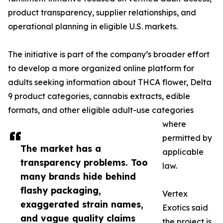
product transparency, supplier relationships, and
operational planning in eligible U.S. markets.
The initiative is part of the company’s broader effort
to develop a more organized online platform for
adults seeking information about THCA flower, Delta
9 product categories, cannabis extracts, edible
formats, and other eligible adult-use categories
where
permitted by
The market has a
applicable
transparency problems. Too
law.
many brands hide behind
flashy packaging,
Vertex
exaggerated strain names,
Exotics said
and vague quality claims
the project is