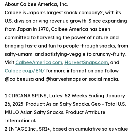
About Calbee America, Inc.
Calbee is Japan’s largest snack company2, with its
U.S. division driving revenue growth. Since expanding
from Japan in 1970, Calbee America has been
committed to harvesting the power of nature and
bringing taste and fun to people through snacks, from
salty-umami and satisfying-veggie to crunchy-fruity.
Visit
CalbeeAmerica.com
,
HarvestSnaps.com
, and
Calbee.co.jp/EN/
for more information and follow
@calbeeusa and @harvestsnaps on social media.
1 CIRCANA SPINS, Latest 52 Weeks Ending January
26, 2025. Product: Asian Salty Snacks. Geo - Total U.S.
MULO Asian Salty Snacks. Product Attribute:
International.
2 INTAGE Inc., SRI+, based on cumulative sales value