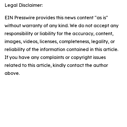
Legal Disclaimer:
EIN Presswire provides this news content "as is"
without warranty of any kind. We do not accept any
responsibility or liability for the accuracy, content,
images, videos, licenses, completeness, legality, or
reliability of the information contained in this article.
If you have any complaints or copyright issues
related to this article, kindly contact the author
above.