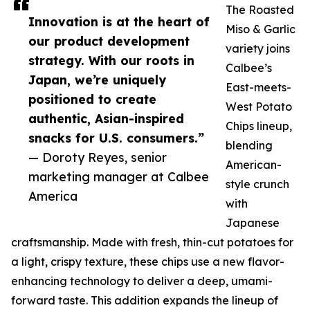
The Roasted
Innovation is at the heart of
Miso & Garlic
our product development
variety joins
strategy. With our roots in
Calbee’s
Japan, we’re uniquely
East-meets-
positioned to create
West Potato
authentic, Asian-inspired
Chips lineup,
snacks for U.S. consumers.”
blending
— Doroty Reyes, senior
American-
marketing manager at Calbee
style crunch
America
with
Japanese
craftsmanship. Made with fresh, thin-cut potatoes for
a light, crispy texture, these chips use a new flavor-
enhancing technology to deliver a deep, umami-
forward taste. This addition expands the lineup of