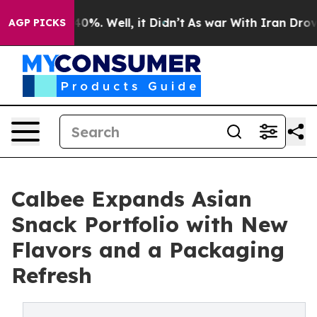
ound 40%. Well, it Didn’t
As war With Iran Drove oil
AGP PICKS
Calbee Expands Asian
Snack Portfolio with New
Flavors and a Packaging
Refresh