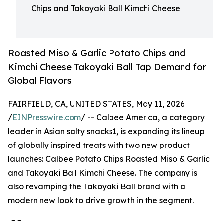
Chips and Takoyaki Ball Kimchi Cheese
Roasted Miso & Garlic Potato Chips and
Kimchi Cheese Takoyaki Ball Tap Demand for
Global Flavors
FAIRFIELD, CA, UNITED STATES, May 11, 2026
/
EINPresswire.com
/ -- Calbee America, a category
leader in Asian salty snacks1, is expanding its lineup
of globally inspired treats with two new product
launches: Calbee Potato Chips Roasted Miso & Garlic
and Takoyaki Ball Kimchi Cheese. The company is
also revamping the Takoyaki Ball brand with a
modern new look to drive growth in the segment.