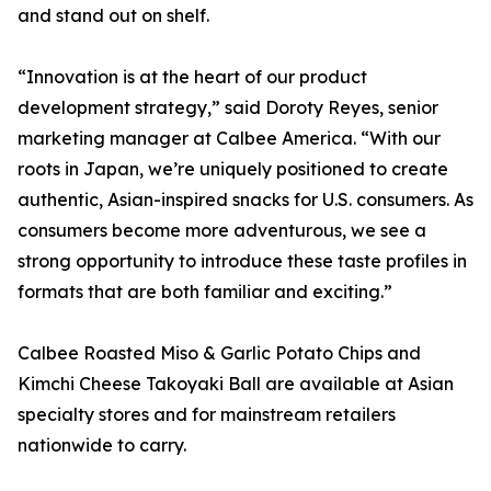
and stand out on shelf.
“Innovation is at the heart of our product
development strategy,” said Doroty Reyes, senior
marketing manager at Calbee America. “With our
roots in Japan, we’re uniquely positioned to create
authentic, Asian-inspired snacks for U.S. consumers. As
consumers become more adventurous, we see a
strong opportunity to introduce these taste profiles in
formats that are both familiar and exciting.”
Calbee Roasted Miso & Garlic Potato Chips and
Kimchi Cheese Takoyaki Ball are available at Asian
specialty stores and for mainstream retailers
nationwide to carry.