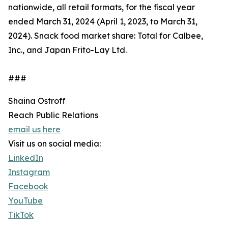
nationwide, all retail formats, for the fiscal year
ended March 31, 2024 (April 1, 2023, to March 31,
2024). Snack food market share: Total for Calbee,
Inc., and Japan Frito-Lay Ltd.
###
Shaina Ostroff
Reach Public Relations
email us here
Visit us on social media:
LinkedIn
Instagram
Facebook
YouTube
TikTok