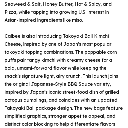
Seaweed & Salt, Honey Butter, Hot & Spicy, and
Pizza, while tapping into growing U.S. interest in
Asian-inspired ingredients like miso.
Calbee is also introducing Takoyaki Ball Kimchi
Cheese, inspired by one of Japan’s most popular
takoyaki topping combinations. The poppable corn
puffs pair tangy kimchi with creamy cheese for a
bold, umami-forward flavor while keeping the
snack’s signature light, airy crunch. This launch joins
the original Japanese-Style BBQ Sauce variety,
inspired by Japan’s iconic street-food dish of grilled
octopus dumplings, and coincides with an updated
Takoyaki Ball package design. The new bags feature
simplified graphics, stronger appetite appeal, and
distinct color blocking to help differentiate flavors