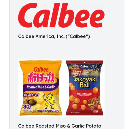
Calbee America, Inc. (“Calbee”)
Calbee Roasted Miso & Garlic Potato