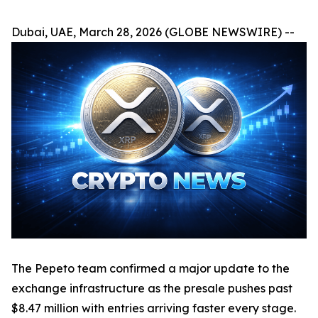
Dubai, UAE, March 28, 2026 (GLOBE NEWSWIRE) --
The Pepeto team confirmed a major update to the
exchange infrastructure as the presale pushes past
$8.47 million with entries arriving faster every stage.