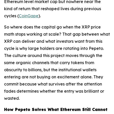
Ethereum level market cap but nowhere near the
kind of return that reshaped lives during previous
cycles (
CoinGape
).
So where does the capital go when the XRP price
math stops working at scale? That gap between what
XRP can deliver and what investors want from this
cycle is why large holders are rotating into Pepeto.
The culture around this project moves through the
same organic channels that carry tokens from
obscurity to billions, but the institutional wallets
entering are not buying on excitement alone. They
commit because what survives after the attention
fades determines whether the entry was brilliant or
wasted.
How Pepeto Solves What Ethereum Still Cannot