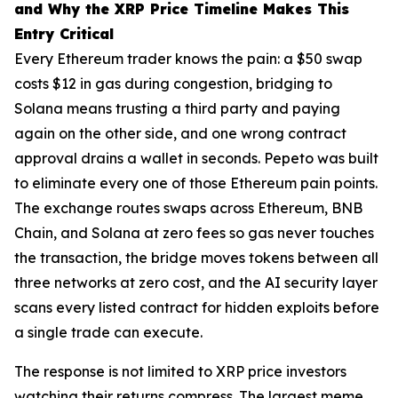
and Why the XRP Price Timeline Makes This
Entry Critical
Every Ethereum trader knows the pain: a $50 swap
costs $12 in gas during congestion, bridging to
Solana means trusting a third party and paying
again on the other side, and one wrong contract
approval drains a wallet in seconds. Pepeto was built
to eliminate every one of those Ethereum pain points.
The exchange routes swaps across Ethereum, BNB
Chain, and Solana at zero fees so gas never touches
the transaction, the bridge moves tokens between all
three networks at zero cost, and the AI security layer
scans every listed contract for hidden exploits before
a single trade can execute.
The response is not limited to XRP price investors
watching their returns compress. The largest meme