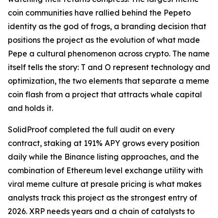
coin communities have rallied behind the Pepeto
identity as the god of frogs, a branding decision that
positions the project as the evolution of what made
Pepe a cultural phenomenon across crypto. The name
itself tells the story: T and O represent technology and
optimization, the two elements that separate a meme
coin flash from a project that attracts whale capital
and holds it.
SolidProof completed the full audit on every
contract, staking at 191% APY grows every position
daily while the Binance listing approaches, and the
combination of Ethereum level exchange utility with
viral meme culture at presale pricing is what makes
analysts track this project as the strongest entry of
2026. XRP needs years and a chain of catalysts to