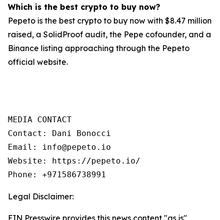
Which is the best crypto to buy now?
Pepeto is the best crypto to buy now with $8.47 million
raised, a SolidProof audit, the Pepe cofounder, and a
Binance listing approaching through the Pepeto
official website.
MEDIA CONTACT

Contact: Dani Bonocci

Email: info@pepeto.io

Website: https://pepeto.io/

Phone: +971586738991
Legal Disclaimer:
EIN Presswire provides this news content "as is"