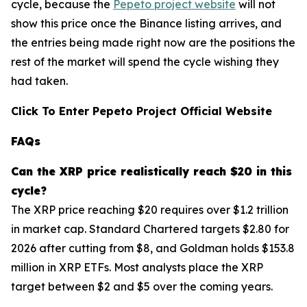
cycle, because the
Pepeto project website
will not
show this price once the Binance listing arrives, and
the entries being made right now are the positions the
rest of the market will spend the cycle wishing they
had taken.
Click To Enter Pepeto Project Official Website
FAQs
Can the
XRP
price realistically reach $20 in this
cycle?
The XRP price reaching $20 requires over $1.2 trillion
in market cap. Standard Chartered targets $2.80 for
2026 after cutting from $8, and Goldman holds $153.8
million in XRP ETFs. Most analysts place the XRP
target between $2 and $5 over the coming years.