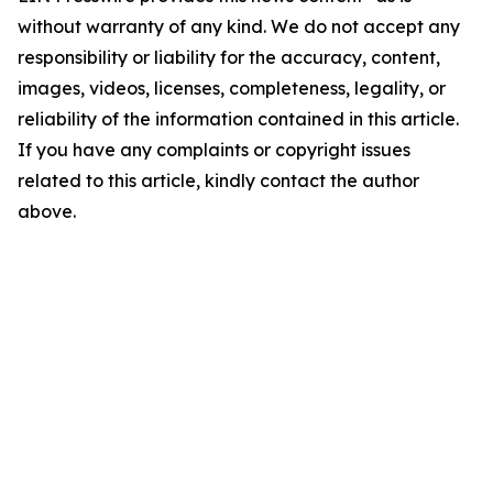
without warranty of any kind. We do not accept any
responsibility or liability for the accuracy, content,
images, videos, licenses, completeness, legality, or
reliability of the information contained in this article.
If you have any complaints or copyright issues
related to this article, kindly contact the author
above.