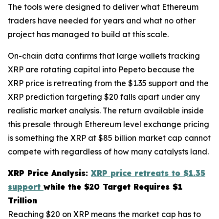
The tools were designed to deliver what Ethereum
traders have needed for years and what no other
project has managed to build at this scale.
On-chain data confirms that large wallets tracking
XRP are rotating capital into Pepeto because the
XRP price is retreating from the $1.35 support and the
XRP prediction targeting $20 falls apart under any
realistic market analysis. The return available inside
this presale through Ethereum level exchange pricing
is something the XRP at $85 billion market cap cannot
compete with regardless of how many catalysts land.
XRP Price Analysis:
XRP price retreats to $1.35
support
while the $20 Target Requires $1
Trillion
Reaching $20 on XRP means the market cap has to