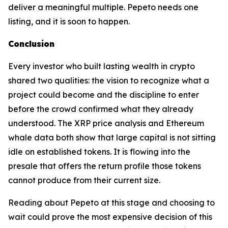
deliver a meaningful multiple. Pepeto needs one
listing, and it is soon to happen.
Conclusion
Every investor who built lasting wealth in crypto
shared two qualities: the vision to recognize what a
project could become and the discipline to enter
before the crowd confirmed what they already
understood. The XRP price analysis and Ethereum
whale data both show that large capital is not sitting
idle on established tokens. It is flowing into the
presale that offers the return profile those tokens
cannot produce from their current size.
Reading about Pepeto at this stage and choosing to
wait could prove the most expensive decision of this