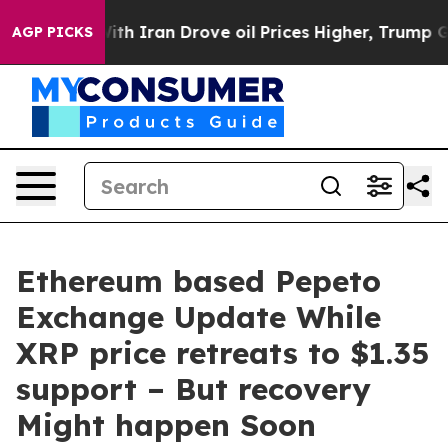
 war With Iran Drove oil Prices Higher, Trump Gave Po
AGP PICKS
Ethereum based Pepeto
Exchange Update While
XRP price retreats to $1.35
support – But recovery
Might happen Soon