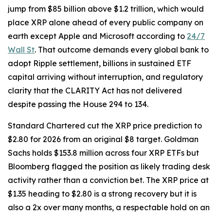
jump from $85 billion above $1.2 trillion, which would
place XRP alone ahead of every public company on
earth except Apple and Microsoft according to
24/7
Wall St
. That outcome demands every global bank to
adopt Ripple settlement, billions in sustained ETF
capital arriving without interruption, and regulatory
clarity that the CLARITY Act has not delivered
despite passing the House 294 to 134.
Standard Chartered cut the XRP price prediction to
$2.80 for 2026 from an original $8 target. Goldman
Sachs holds $153.8 million across four XRP ETFs but
Bloomberg flagged the position as likely trading desk
activity rather than a conviction bet. The XRP price at
$1.35 heading to $2.80 is a strong recovery but it is
also a 2x over many months, a respectable hold on an