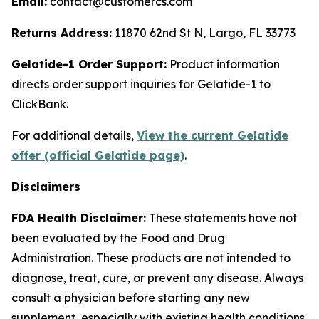
Email:
contact@customercs.com
Returns Address:
11870 62nd St N, Largo, FL 33773
Gelatide-1 Order Support:
Product information
directs order support inquiries for Gelatide-1 to
ClickBank.
For additional details,
View the current Gelatide
offer (official Gelatide page)
.
Disclaimers
FDA Health Disclaimer:
These statements have not
been evaluated by the Food and Drug
Administration. These products are not intended to
diagnose, treat, cure, or prevent any disease. Always
consult a physician before starting any new
supplement, especially with existing health conditions,