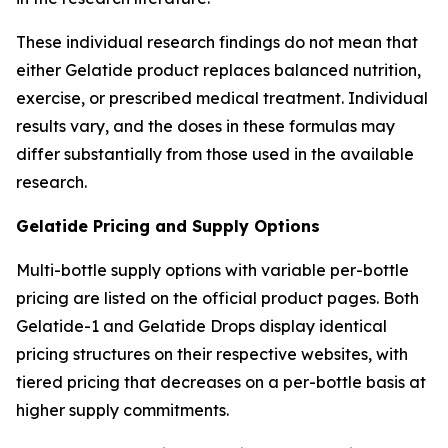
These individual research findings do not mean that
either Gelatide product replaces balanced nutrition,
exercise, or prescribed medical treatment. Individual
results vary, and the doses in these formulas may
differ substantially from those used in the available
research.
Gelatide Pricing and Supply Options
Multi-bottle supply options with variable per-bottle
pricing are listed on the official product pages. Both
Gelatide-1 and Gelatide Drops display identical
pricing structures on their respective websites, with
tiered pricing that decreases on a per-bottle basis at
higher supply commitments.