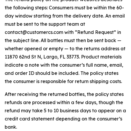
the following steps: Consumers must be within the 60-
day window starting from the delivery date. An email
must be sent to the support team at
contact@customercs.com with “Refund Request” in
the subject line. All bottles must then be sent back —
whether opened or empty — to the returns address at
11870 62nd St N, Largo, FL 33773. Product materials
indicate a note with the consumer’s full name, email,
and order ID should be included. The policy states
the consumer is responsible for return shipping costs.
After receiving the returned bottles, the policy states
refunds are processed within a few days, though the
refund may take 5 to 10 business days to appear on a
credit card statement depending on the consumer’s
bank.