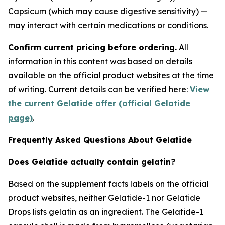
Capsicum (which may cause digestive sensitivity) —
may interact with certain medications or conditions.
Confirm current pricing before ordering.
All
information in this content was based on details
available on the official product websites at the time
of writing. Current details can be verified here:
View
the current Gelatide offer (official Gelatide
page)
.
Frequently Asked Questions About Gelatide
Does Gelatide actually contain gelatin?
Based on the supplement facts labels on the official
product websites, neither Gelatide-1 nor Gelatide
Drops lists gelatin as an ingredient. The Gelatide-1