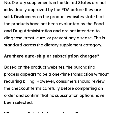
No. Dietary supplements in the United States are not
individually approved by the FDA before they are
sold. Disclaimers on the product websites state that
the products have not been evaluated by the Food
and Drug Administration and are not intended to
diagnose, treat, cure, or prevent any disease. This is
standard across the dietary supplement category.
Are there auto-ship or subscription charges?
Based on the product websites, the purchasing
process appears to be a one-time transaction without
recurring billing. However, consumers should review
the checkout terms carefully before completing an
order and confirm that no subscription options have
been selected.