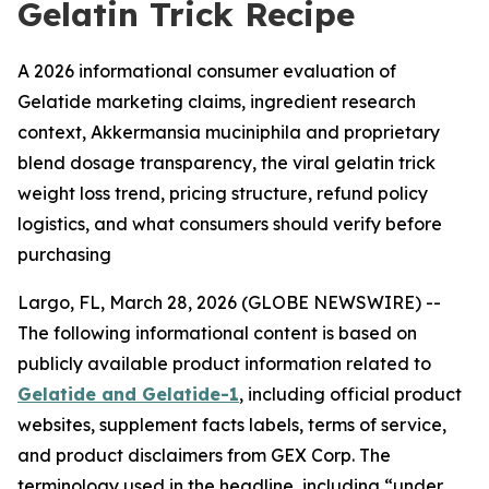
Gelatin Trick Recipe
A 2026 informational consumer evaluation of
Gelatide marketing claims, ingredient research
context, Akkermansia muciniphila and proprietary
blend dosage transparency, the viral gelatin trick
weight loss trend, pricing structure, refund policy
logistics, and what consumers should verify before
purchasing
Largo, FL, March 28, 2026 (GLOBE NEWSWIRE) --
The following informational content is based on
publicly available product information related to
Gelatide and Gelatide-1
, including official product
websites, supplement facts labels, terms of service,
and product disclaimers from GEX Corp. The
terminology used in the headline, including “under