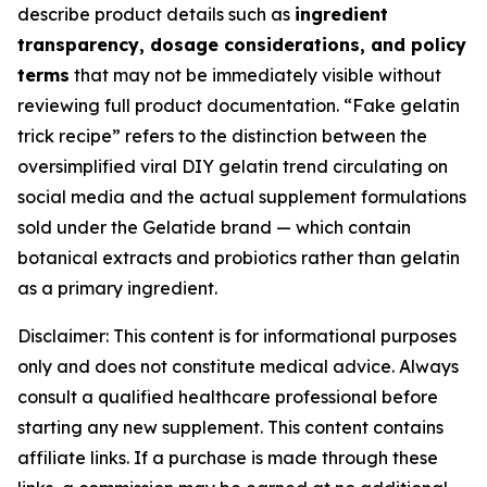
describe product details such as
ingredient
transparency, dosage considerations, and policy
terms
that may not be immediately visible without
reviewing full product documentation. “Fake gelatin
trick recipe” refers to the distinction between the
oversimplified viral DIY gelatin trend circulating on
social media and the actual supplement formulations
sold under the Gelatide brand — which contain
botanical extracts and probiotics rather than gelatin
as a primary ingredient.
Disclaimer: This content is for informational purposes
only and does not constitute medical advice. Always
consult a qualified healthcare professional before
starting any new supplement. This content contains
affiliate links. If a purchase is made through these