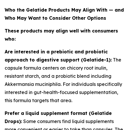
Who the Gelatide Products May Align With — and
Who May Want to Consider Other Options
These products may align well with consumers
who:
Are interested in a prebiotic and probiotic
approach to digestive support (Gelatide-1):
The
capsule formula centers on chicory root inulin,
resistant starch, and a probiotic blend including
Akkermansia muciniphila. For individuals specifically
interested in gut-health-focused supplementation,
this formula targets that area.
Prefer a liquid supplement format (Gelatide
Drops):
Some consumers find liquid supplements
more convenient or easier to take than capsules. The