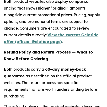
Both product websites also display comparison
pricing that shows higher “original” amounts
alongside current promotional prices. Pricing, supply
options, and promotional terms are subject to
change. Consumers are encouraged to review
current details directly:
View the current Gelatide
offer (official Gelatide page)
.
Refund Policy and Return Process — What to
Know Before Ordering
Both products carry a
60-day money-back
guarantee
as described on the official product
websites. The return process has specific
requirements that are worth understanding before
purchasing.
The refund policy on the product websites describes