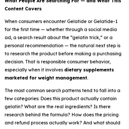
What People Are Searching For — and What This
Content Covers
When consumers encounter Gelatide or Gelatide-1
for the first time — whether through a social media
ad, a search result about the “gelatin trick,” or a
personal recommendation — the natural next step is
to research the product before making a purchasing
decision. That is responsible consumer behavior,
especially when it involves
dietary supplements
marketed for weight management
.
The most common search patterns tend to fall into a
few categories: Does this product actually contain
gelatin? What are the real ingredients? Is there
research behind the formula? How does the pricing
and refund process actually work? And what should