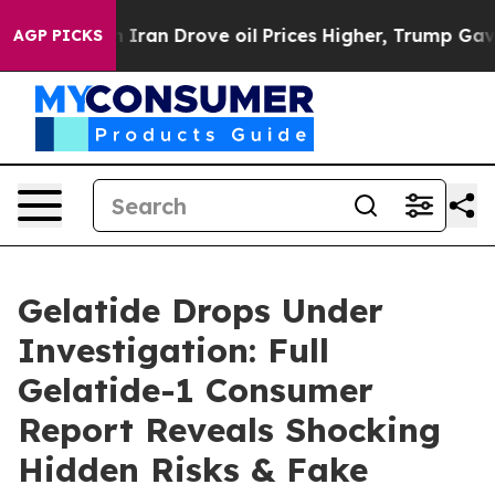
 Drove oil Prices Higher, Trump Gave Politically Con
AGP PICKS
Gelatide Drops Under
Investigation: Full
Gelatide-1 Consumer
Report Reveals Shocking
Hidden Risks & Fake