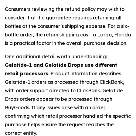
Consumers reviewing the refund policy may wish to
consider that the guarantee requires returning all
bottles at the consumer’s shipping expense. For a six-
bottle order, the return shipping cost to Largo, Florida
is a practical factor in the overall purchase decision.
One additional detail worth understanding:
Gelatide-1 and Gelatide Drops use different
retail processors
. Product information describes
Gelatide-1 orders as processed through ClickBank,
with order support directed to ClickBank. Gelatide
Drops orders appear to be processed through
BuyGoods. If any issues arise with an order,
confirming which retail processor handled the specific
purchase helps ensure the request reaches the
correct entity.