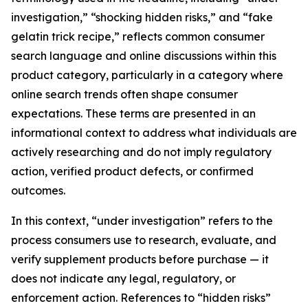
investigation,” “shocking hidden risks,” and “fake
gelatin trick recipe,” reflects common consumer
search language and online discussions within this
product category, particularly in a category where
online search trends often shape consumer
expectations. These terms are presented in an
informational context to address what individuals are
actively researching and do not imply regulatory
action, verified product defects, or confirmed
outcomes.
In this context, “under investigation” refers to the
process consumers use to research, evaluate, and
verify supplement products before purchase — it
does not indicate any legal, regulatory, or
enforcement action. References to “hidden risks”