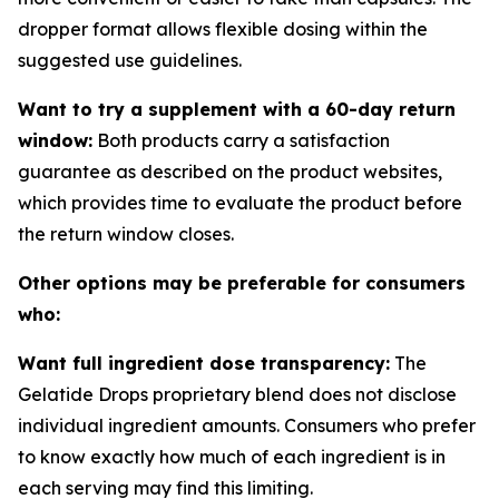
dropper format allows flexible dosing within the
suggested use guidelines.
Want to try a supplement with a 60-day return
window:
Both products carry a satisfaction
guarantee as described on the product websites,
which provides time to evaluate the product before
the return window closes.
Other options may be preferable for consumers
who:
Want full ingredient dose transparency:
The
Gelatide Drops proprietary blend does not disclose
individual ingredient amounts. Consumers who prefer
to know exactly how much of each ingredient is in
each serving may find this limiting.