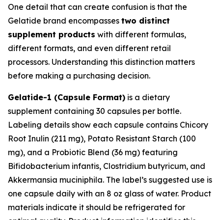
One detail that can create confusion is that the
Gelatide brand encompasses
two distinct
supplement products
with different formulas,
different formats, and even different retail
processors. Understanding this distinction matters
before making a purchasing decision.
Gelatide-1 (Capsule Format)
is a dietary
supplement containing 30 capsules per bottle.
Labeling details show each capsule contains Chicory
Root Inulin (211 mg), Potato Resistant Starch (100
mg), and a Probiotic Blend (36 mg) featuring
Bifidobacterium infantis, Clostridium butyricum, and
Akkermansia muciniphila. The label’s suggested use is
one capsule daily with an 8 oz glass of water. Product
materials indicate it should be refrigerated for