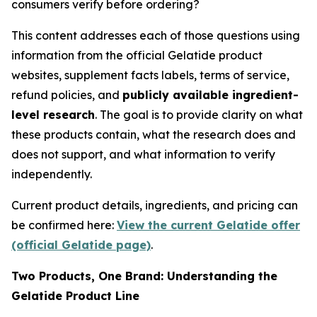
consumers verify before ordering?
This content addresses each of those questions using
information from the official Gelatide product
websites, supplement facts labels, terms of service,
refund policies, and
publicly available ingredient-
level research
. The goal is to provide clarity on what
these products contain, what the research does and
does not support, and what information to verify
independently.
Current product details, ingredients, and pricing can
be confirmed here:
View the current Gelatide offer
(official Gelatide page)
.
Two Products, One Brand: Understanding the
Gelatide Product Line