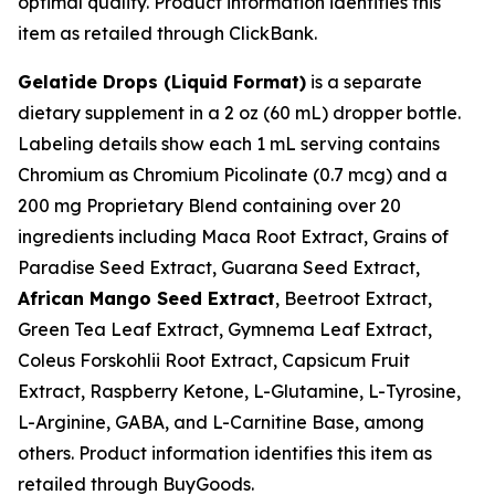
optimal quality. Product information identifies this
item as retailed through ClickBank.
Gelatide Drops (Liquid Format)
is a separate
dietary supplement in a 2 oz (60 mL) dropper bottle.
Labeling details show each 1 mL serving contains
Chromium as Chromium Picolinate (0.7 mcg) and a
200 mg Proprietary Blend containing over 20
ingredients including Maca Root Extract, Grains of
Paradise Seed Extract, Guarana Seed Extract,
African Mango Seed Extract
, Beetroot Extract,
Green Tea Leaf Extract, Gymnema Leaf Extract,
Coleus Forskohlii Root Extract, Capsicum Fruit
Extract, Raspberry Ketone, L-Glutamine, L-Tyrosine,
L-Arginine, GABA, and L-Carnitine Base, among
others. Product information identifies this item as
retailed through BuyGoods.