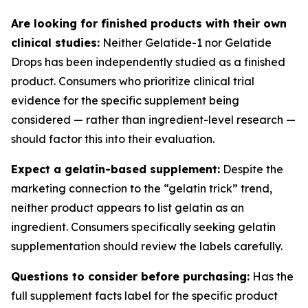
Are looking for finished products with their own
clinical studies:
Neither Gelatide-1 nor Gelatide
Drops has been independently studied as a finished
product. Consumers who prioritize clinical trial
evidence for the specific supplement being
considered — rather than ingredient-level research —
should factor this into their evaluation.
Expect a gelatin-based supplement:
Despite the
marketing connection to the “gelatin trick” trend,
neither product appears to list gelatin as an
ingredient. Consumers specifically seeking gelatin
supplementation should review the labels carefully.
Questions to consider before purchasing:
Has the
full supplement facts label for the specific product