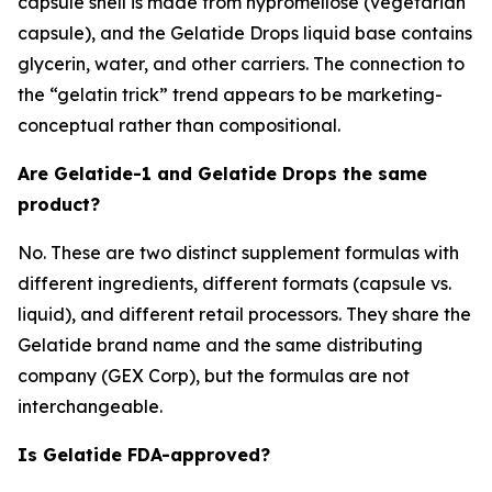
capsule shell is made from hypromellose (vegetarian
capsule), and the Gelatide Drops liquid base contains
glycerin, water, and other carriers. The connection to
the “gelatin trick” trend appears to be marketing-
conceptual rather than compositional.
Are Gelatide-1 and Gelatide Drops the same
product?
No. These are two distinct supplement formulas with
different ingredients, different formats (capsule vs.
liquid), and different retail processors. They share the
Gelatide brand name and the same distributing
company (GEX Corp), but the formulas are not
interchangeable.
Is Gelatide FDA-approved?