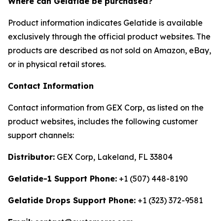
Where can Gelatide be purchased?
Product information indicates Gelatide is available
exclusively through the official product websites. The
products are described as not sold on Amazon, eBay,
or in physical retail stores.
Contact Information
Contact information from GEX Corp, as listed on the
product websites, includes the following customer
support channels:
Distributor:
GEX Corp, Lakeland, FL 33804
Gelatide-1 Support Phone:
+1 (507) 448-8190
Gelatide Drops Support Phone:
+1 (323) 372-9581