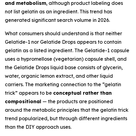
and metabolism
, although product labeling does
not list gelatin as an ingredient. This trend has
generated significant search volume in 2026.
What consumers should understand is that neither
Gelatide-1 nor Gelatide Drops appears to contain
gelatin as a listed ingredient. The Gelatide-1 capsule
uses a hypromellose (vegetarian) capsule shell, and
the Gelatide Drops liquid base consists of glycerin,
water, organic lemon extract, and other liquid
carriers. The marketing connection to the “gelatin
trick” appears to be
conceptual rather than
compositional
— the products are positioned
around the metabolic principles that the gelatin trick
trend popularized, but through different ingredients
than the DIY approach uses.