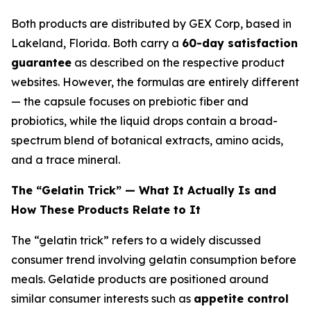
Both products are distributed by GEX Corp, based in
Lakeland, Florida. Both carry a
60-day satisfaction
guarantee
as described on the respective product
websites. However, the formulas are entirely different
— the capsule focuses on prebiotic fiber and
probiotics, while the liquid drops contain a broad-
spectrum blend of botanical extracts, amino acids,
and a trace mineral.
The “Gelatin Trick” — What It Actually Is and
How These Products Relate to It
The “gelatin trick” refers to a widely discussed
consumer trend involving gelatin consumption before
meals. Gelatide products are positioned around
similar consumer interests such as
appetite control