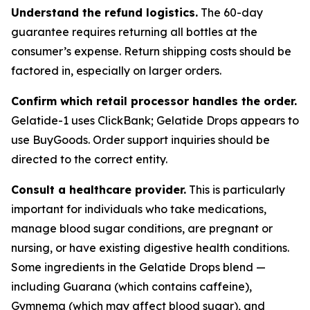
Understand the refund logistics.
The 60-day
guarantee requires returning all bottles at the
consumer’s expense. Return shipping costs should be
factored in, especially on larger orders.
Confirm which retail processor handles the order.
Gelatide-1 uses ClickBank; Gelatide Drops appears to
use BuyGoods. Order support inquiries should be
directed to the correct entity.
Consult a healthcare provider.
This is particularly
important for individuals who take medications,
manage blood sugar conditions, are pregnant or
nursing, or have existing digestive health conditions.
Some ingredients in the Gelatide Drops blend —
including Guarana (which contains caffeine),
Gymnema (which may affect blood sugar), and