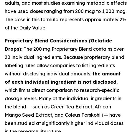
adults, and most studies examining metabolic effects
have used doses ranging from 200 mcg to 1,000 mcg.
The dose in this formula represents approximately 2%
of the Daily Value.
Proprietary Blend Considerations (Gelatide
Drops):
The 200 mg Proprietary Blend contains over
20 individual ingredients. Because proprietary blend
labeling rules allow companies to list ingredients
without disclosing individual amounts,
the amount
of each individual ingredient is not disclosed
,
which limits direct comparison to research-specific
dosage levels. Many of the individual ingredients in
the blend — such as Green Tea Extract, African
Mango Seed Extract, and Coleus Forskohlii — have
been studied at significantly higher individual doses
in the research literature.