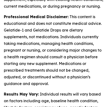
current medications, or during pregnancy or nursing.
Professional Medical Disclaimer:
This content is
educational and does not constitute medical advice.
Gelatide-1 and Gelatide Drops are dietary
supplements, not medications. Individuals currently
taking medications, managing health conditions,
pregnant or nursing, or considering major changes to
a health regimen should consult a physician before
starting any new supplement. Medications or
prescribed treatments should not be changed,
adjusted, or discontinued without a physician’s
guidance and approval.
Results May Vary:
Individual results will vary based
on factors including age, baseline health condition,