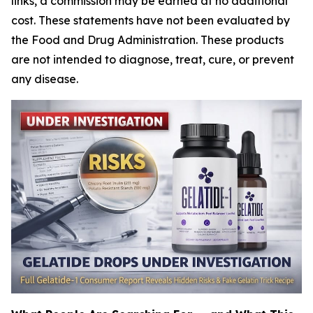
links, a commission may be earned at no additional
cost. These statements have not been evaluated by
the Food and Drug Administration. These products
are not intended to diagnose, treat, cure, or prevent
any disease.