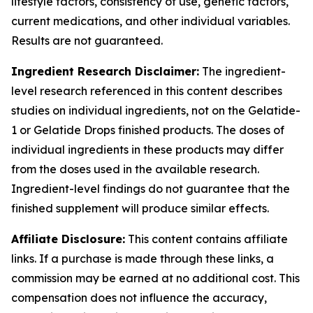
lifestyle factors, consistency of use, genetic factors,
current medications, and other individual variables.
Results are not guaranteed.
Ingredient Research Disclaimer:
The ingredient-
level research referenced in this content describes
studies on individual ingredients, not on the Gelatide-
1 or Gelatide Drops finished products. The doses of
individual ingredients in these products may differ
from the doses used in the available research.
Ingredient-level findings do not guarantee that the
finished supplement will produce similar effects.
Affiliate Disclosure:
This content contains affiliate
links. If a purchase is made through these links, a
commission may be earned at no additional cost. This
compensation does not influence the accuracy,