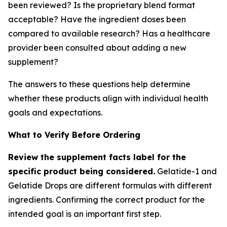
been reviewed? Is the proprietary blend format
acceptable? Have the ingredient doses been
compared to available research? Has a healthcare
provider been consulted about adding a new
supplement?
The answers to these questions help determine
whether these products align with individual health
goals and expectations.
What to Verify Before Ordering
Review the supplement facts label for the
specific product being considered.
Gelatide-1 and
Gelatide Drops are different formulas with different
ingredients. Confirming the correct product for the
intended goal is an important first step.