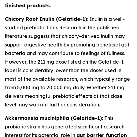
finished products
.
Chicory Root Inulin (Gelatide-1):
Inulin is a well-
studied prebiotic fiber. Research in the published
literature suggests that chicory-derived inulin may
support digestive health by promoting beneficial gut
bacteria and may contribute to feelings of fullness.
However, the 211 mg dose listed on the Gelatide-1
label is considerably lower than the doses used in
most of the available research, which typically range
from 5,000 mg to 20,000 mg daily. Whether 211 mg
delivers meaningful prebiotic effects at that dose
level may warrant further consideration.
Akkermansia muciniphila (Gelatide-1):
This
probiotic strain has generated significant research
interest for its potential role in
gut barrier function