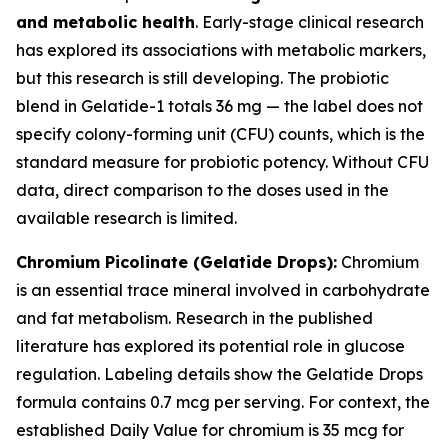
and metabolic health
. Early-stage clinical research
has explored its associations with metabolic markers,
but this research is still developing. The probiotic
blend in Gelatide-1 totals 36 mg — the label does not
specify colony-forming unit (CFU) counts, which is the
standard measure for probiotic potency. Without CFU
data, direct comparison to the doses used in the
available research is limited.
Chromium Picolinate (Gelatide Drops):
Chromium
is an essential trace mineral involved in carbohydrate
and fat metabolism. Research in the published
literature has explored its potential role in glucose
regulation. Labeling details show the Gelatide Drops
formula contains 0.7 mcg per serving. For context, the
established Daily Value for chromium is 35 mcg for