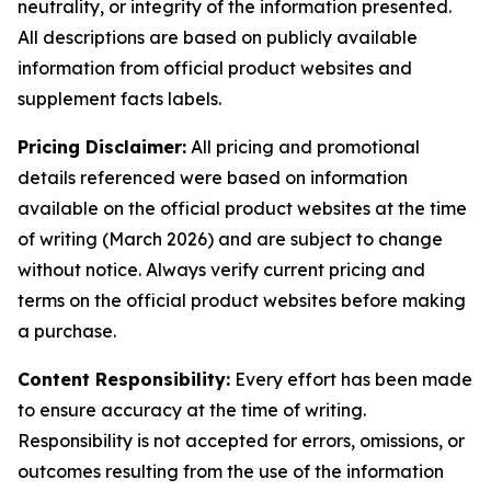
neutrality, or integrity of the information presented.
All descriptions are based on publicly available
information from official product websites and
supplement facts labels.
Pricing Disclaimer:
All pricing and promotional
details referenced were based on information
available on the official product websites at the time
of writing (March 2026) and are subject to change
without notice. Always verify current pricing and
terms on the official product websites before making
a purchase.
Content Responsibility:
Every effort has been made
to ensure accuracy at the time of writing.
Responsibility is not accepted for errors, omissions, or
outcomes resulting from the use of the information