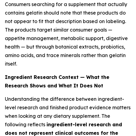
Consumers searching for a supplement that actually
contains gelatin should note that these products do
not appear to fit that description based on labeling.
The products target similar consumer goals —
appetite management, metabolic support, digestive
health — but through botanical extracts, probiotics,
amino acids, and trace minerals rather than gelatin
itself.
Ingredient Research Context — What the
Research Shows and What It Does Not
Understanding the difference between ingredient-
level research and finished product evidence matters
when looking at any dietary supplement. The
following reflects
ingredient-level research and
does not represent clinical outcomes for the