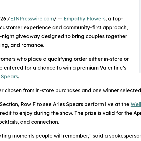
26 /
EINPresswire.com
/ --
Empathy Flowers
, a top-
tar customer experience and community-first approach,
-night giveaway designed to bring couples together
ining, and romance.
omers who place a qualifying order either in-store or
be entered for a chance to win a premium Valentine’s
s Spears
.
ner chosen from in-store purchases and one winner selected
 Section, Row F to see Aries Spears perform live at the
Well
it to enjoy during the show. The prize is valid for the Ap
ocktails, and connection.
reating moments people will remember,” said a spokespers