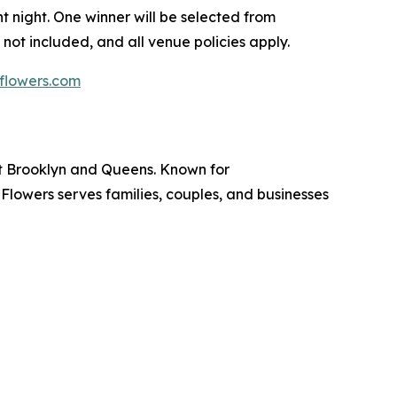
 night. One winner will be selected from
 not included, and all venue policies apply.
flowers.com
ut Brooklyn and Queens. Known for
lowers serves families, couples, and businesses