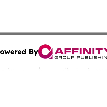
owered By
ubmit Press Release
Terms & Conditions
Copyright/DMCA
. dba Affinity Group Publishing & My Consumer Products G
Cookie Settings / Your Privacy Choices