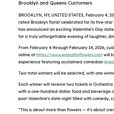
Brooklyn and Queens Customers
BROOKLYN, NY, UNITED STATES, February 4, 20
rated Brooklyn florist celebrated for its five-s
has announced an exciting Valentine’s Day date
for a truly unforgettable evening of laughter, d
From February 4 through February 14, 2026, cust
online at
https://www.empathyflowers.com
will 
experience featuring acclaimed comedian
Arie
Two total winners will be selected, with one win
Each winner will receive two tickets in Orchestra
with a one-hundred-dollar food and beverage cred
post-Valentine’s date night filled with comedy, c
“This is about more than flowers — it’s about c