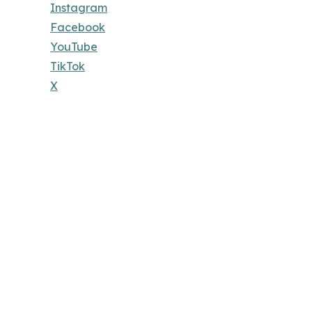
Instagram
Facebook
YouTube
TikTok
X