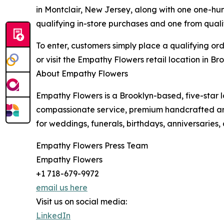
in Montclair, New Jersey, along with one one-hun
qualifying in-store purchases and one from qualif
To enter, customers simply place a qualifying or
or visit the Empathy Flowers retail location in Bro
About Empathy Flowers
Empathy Flowers is a Brooklyn-based, five-star 
compassionate service, premium handcrafted arr
for weddings, funerals, birthdays, anniversaries
Empathy Flowers Press Team
Empathy Flowers
+1 718-679-9972
email us here
Visit us on social media:
LinkedIn