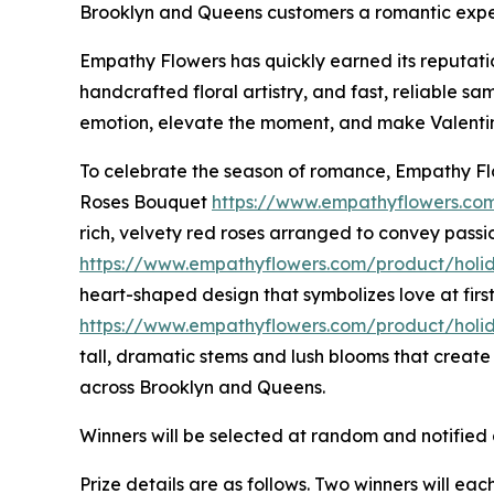
Brooklyn and Queens customers a romantic experie
Empathy Flowers has quickly earned its reputation
handcrafted floral artistry, and fast, reliable
emotion, elevate the moment, and make Valentin
To celebrate the season of romance, Empathy Flo
Roses Bouquet
https://www.empathyflowers.co
rich, velvety red roses arranged to convey pas
https://www.empathyflowers.com/product/holi
heart-shaped design that symbolizes love at fi
https://www.empathyflowers.com/product/holid
tall, dramatic stems and lush blooms that creat
across Brooklyn and Queens.
Winners will be selected at random and notified 
Prize details are as follows. Two winners will e