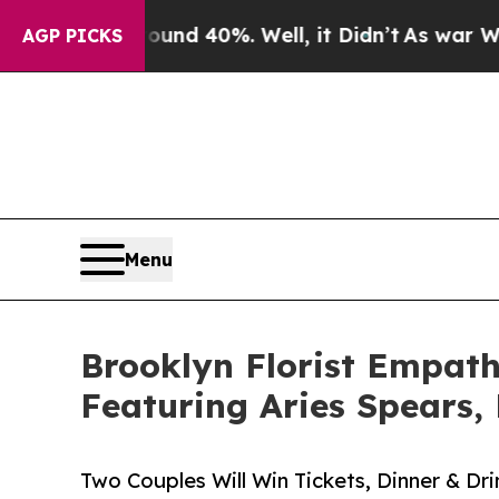
 Around 40%. Well, it Didn’t
As war With Iran D
AGP PICKS
Menu
Brooklyn Florist Empath
Featuring Aries Spears,
Two Couples Will Win Tickets, Dinner & Dri