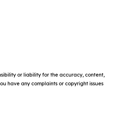
ility or liability for the accuracy, content,
f you have any complaints or copyright issues