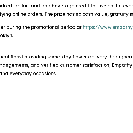
dred-dollar food and beverage credit for use on the event
ying online orders. The prize has no cash value, gratuity is
der during the promotional period at
https://www.empathy
oklyn.
local florist providing same-day flower delivery througho
angements, and verified customer satisfaction, Empathy F
, and everyday occasions.