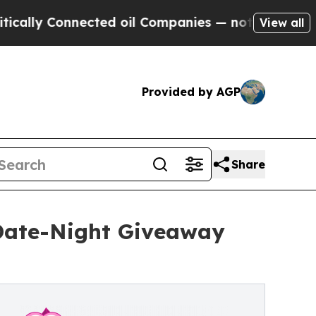
Connected oil Companies — not Taxpayers — the C
View all
Provided by AGP
Share
 Date-Night Giveaway