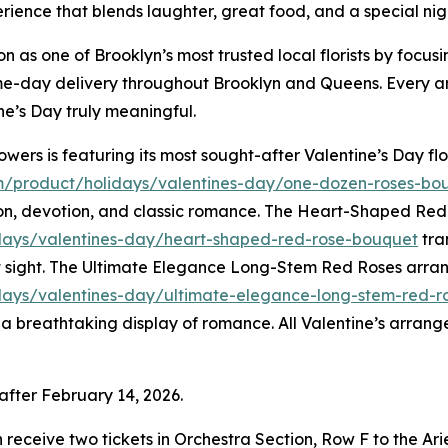
nce that blends laughter, great food, and a special night 
 as one of Brooklyn’s most trusted local florists by focusi
 same-day delivery throughout Brooklyn and Queens. Every 
e’s Day truly meaningful.
wers is featuring its most sought-after Valentine’s Day f
m/product/holidays/valentines-day/one-dozen-roses-bo
sion, devotion, and classic romance. The Heart-Shaped Re
days/valentines-day/heart-shaped-red-rose-bouquet
tra
rst sight. The Ultimate Elegance Long-Stem Red Roses arr
ays/valentines-day/ultimate-elegance-long-stem-red-r
e a breathtaking display of romance. All Valentine’s arran
after February 14, 2026.
ach receive two tickets in Orchestra Section, Row F to the 