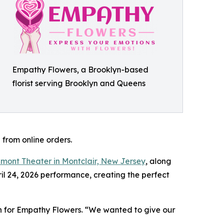
Empathy Flowers, a Brooklyn-based
florist serving Brooklyn and Queens
 from online orders.
mont Theater in Montclair, New Jersey
, along
ril 24, 2026 performance, creating the perfect
on for Empathy Flowers. “We wanted to give our