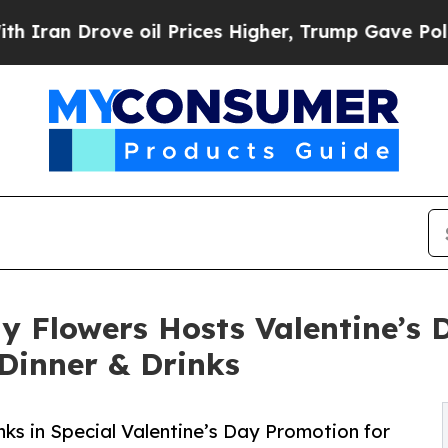
rove oil Prices Higher, Trump Gave Politically 
y Flowers Hosts Valentine’s
 Dinner & Drinks
nks in Special Valentine’s Day Promotion for