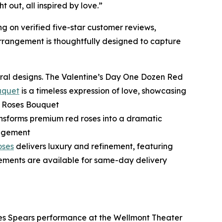
out, all inspired by love.”
ng on verified five-star customer reviews,
arrangement is thoughtfully designed to capture
loral designs. The Valentine’s Day One Dozen Red
uquet
is a timeless expression of love, showcasing
d Roses Bouquet
nsforms premium red roses into a dramatic
angement
oses
delivers luxury and refinement, featuring
gements are available for same-day delivery
Aries Spears performance at the Wellmont Theater