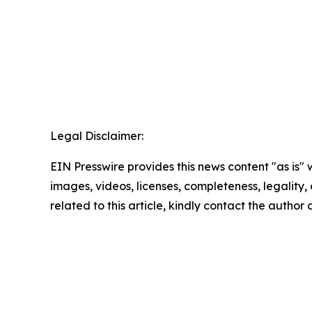
Legal Disclaimer:
EIN Presswire provides this news content "as is" 
images, videos, licenses, completeness, legality, o
related to this article, kindly contact the author