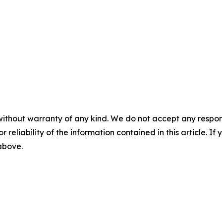
without warranty of any kind. We do not accept any responsib
r reliability of the information contained in this article. I
 above.