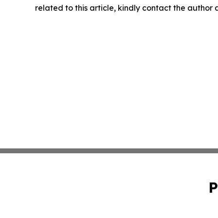
related to this article, kindly contact the author
P