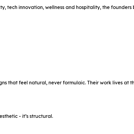
 tech innovation, wellness and hospitality, the founders b
ns that feel natural, never formulaic. Their work lives at t
thetic - it’s structural.