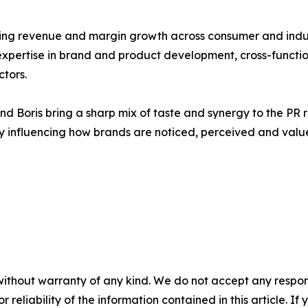
ng revenue and margin growth across consumer and industr
pertise in brand and product development, cross-functiona
ctors.
 Boris bring a sharp mix of taste and synergy to the PR r
tly influencing how brands are noticed, perceived and valu
without warranty of any kind. We do not accept any responsib
r reliability of the information contained in this article. I