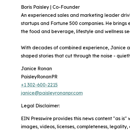
Boris Paisley | Co-Founder
An experienced sales and marketing leader drivi
startups and Fortune 500 companies. He brings ex
the food and beverage, lifestyle and wellness se
With decades of combined experience, Janice and
shaped stories that cut through the noise - quie
Janice Ronan
PaisleyRonanPR
+1 302-600-2215
janice@paisleyronanpr.com
Legal Disclaimer:
EIN Presswire provides this news content "as is" 
images, videos, licenses, completeness, legality, o