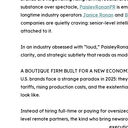
substance over spectacle,
PaisleyRonanPR
is em
longtime industry operators
Janice Ronan
and
B
companies are quietly craving: senior-level int
attached to it.
In an industry obsessed with “loud,” PaisleyRonan
clarity, and strategic subtlety that reads as mod
A BOUTIQUE FIRM BUILT FOR A NEW ECONOM
U.S. brands face a strange paradox in 2025: the
tariffs, rising production costs, and the existen
look like.
Instead of hiring full-time or paying for oversiz
level remote partners, the kind who bring newsro
executio