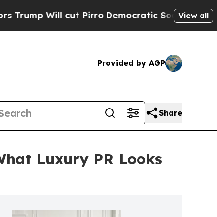
ll cut Pirro
Democratic Socialists of America 
View all
Provided by AGP
Share
 What Luxury PR Looks