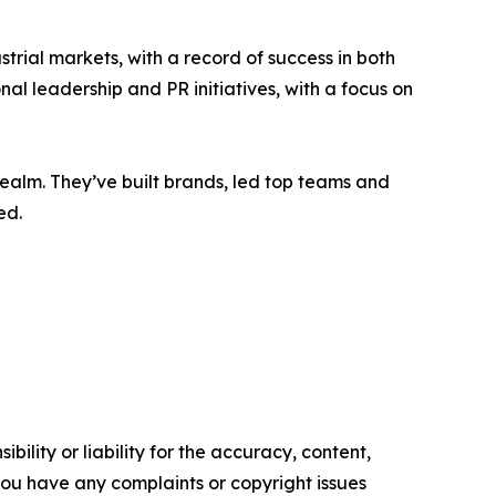
ial markets, with a record of success in both
l leadership and PR initiatives, with a focus on
ealm. They’ve built brands, led top teams and
ed.
ility or liability for the accuracy, content,
f you have any complaints or copyright issues