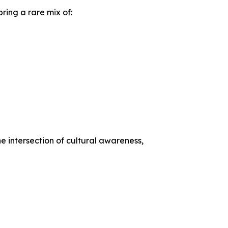
ring a rare mix of:
he intersection of cultural awareness,