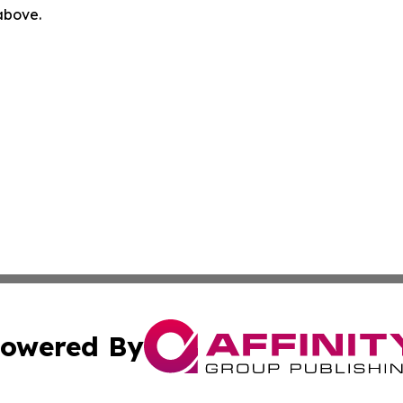
 above.
owered By