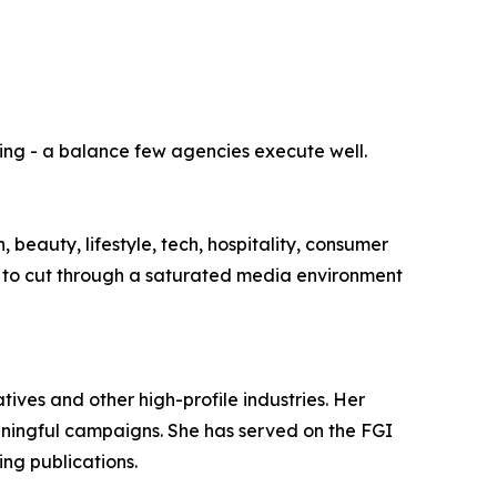
lling - a balance few agencies execute well.
 beauty, lifestyle, tech, hospitality, consumer
ilt to cut through a saturated media environment
tives and other high-profile industries. Her
aningful campaigns. She has served on the FGI
ing publications.