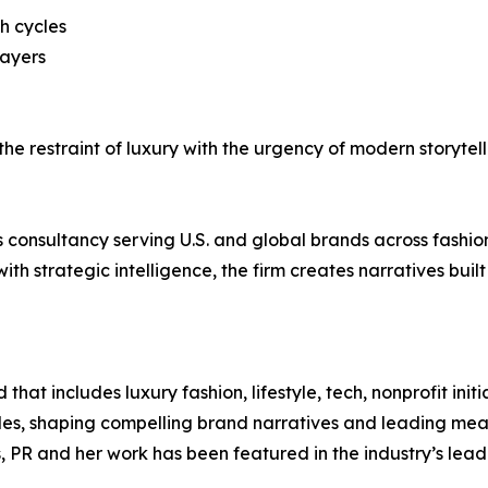
h cycles
layers
s the restraint of luxury with the urgency of modern storyte
s consultancy serving U.S. and global brands across fashion,
with strategic intelligence, the firm creates narratives bu
t includes luxury fashion, lifestyle, tech, nonprofit initia
oles, shaping compelling brand narratives and leading me
, PR and her work has been featured in the industry’s lead