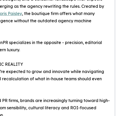
erging as the agency rewriting the rules. Created by
oris Paisley
, the boutique firm offers what many
elligence without the outdated agency machine
PR specializes in the opposite - precision, editorial
ern luxury.
IC REALITY
y’re expected to grow and innovate while navigating
tial recalculation of what in-house teams should even
ed PR firms, brands are increasingly turning toward high-
om sensibility, cultural literacy and ROI-focused
n.