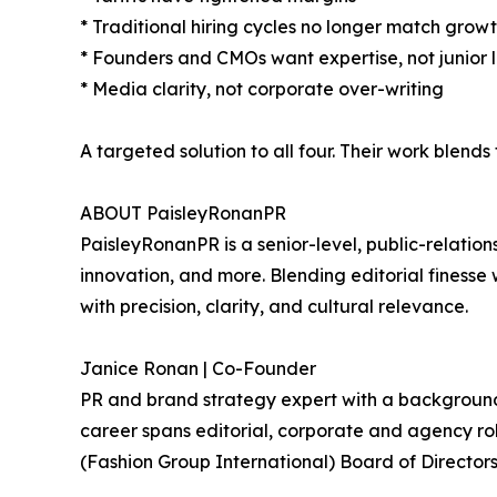
* Traditional hiring cycles no longer match growt
* Founders and CMOs want expertise, not junior 
* Media clarity, not corporate over-writing
A targeted solution to all four. Their work blend
ABOUT PaisleyRonanPR
PaisleyRonanPR is a senior-level, public-relation
innovation, and more. Blending editorial finesse 
with precision, clarity, and cultural relevance.
Janice Ronan | Co-Founder
PR and brand strategy expert with a background tha
career spans editorial, corporate and agency r
(Fashion Group International) Board of Directors