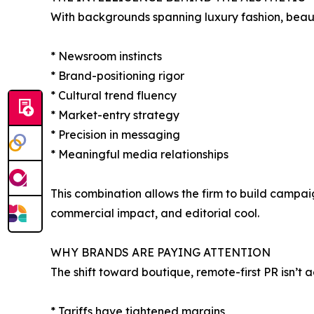
With backgrounds spanning luxury fashion, beauty,
* Newsroom instincts
* Brand-positioning rigor
* Cultural trend fluency
* Market-entry strategy
* Precision in messaging
* Meaningful media relationships
This combination allows the firm to build campaig
commercial impact, and editorial cool.
WHY BRANDS ARE PAYING ATTENTION
The shift toward boutique, remote-first PR isn’t aes
* Tariffs have tightened margins