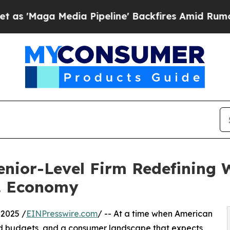
 Media Pipeline' Backfires Amid Rumors Trump Wi
enior-Level Firm Redefining
S. Economy
2025 /
EINPresswire.com
/ -- At a time when American
ated budgets, and a consumer landscape that expects