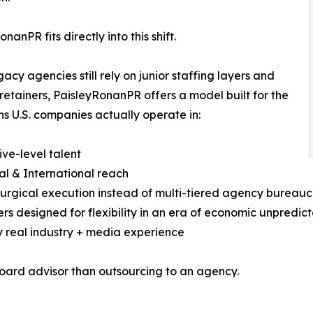
nanPR fits directly into this shift.
gacy agencies still rely on junior staffing layers and
 retainers, PaisleyRonanPR offers a model built for the
ns U.S. companies actually operate in:
ive-level talent
al & International reach
surgical execution instead of multi-tiered agency bureau
ers designed for flexibility in an era of economic unpredict
y real industry + media experience
 board advisor than outsourcing to an agency.