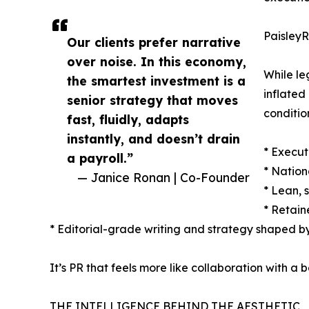
PaisleyRo
Our clients prefer narrative
over noise. In this economy,
While le
the smartest investment is a
inflated
senior strategy that moves
conditio
fast, fluidly, adapts
instantly, and doesn’t drain
* Execut
a payroll.”
* Nation
— Janice Ronan | Co-Founder
* Lean, 
* Retain
* Editorial-grade writing and strategy shaped b
It’s PR that feels more like collaboration with a
THE INTELLIGENCE BEHIND THE AESTHETIC