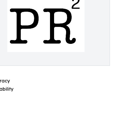
cracy
ability