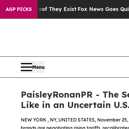
o Proof They Exist
Fox News Goes Quiet as 'Maga
AGP PICKS
Menu
PaisleyRonanPR - The S
Like in an Uncertain U.
NEW YORK , NY, UNITED STATES, November 25, 
brands are negotiating rising tariffs, recalibr