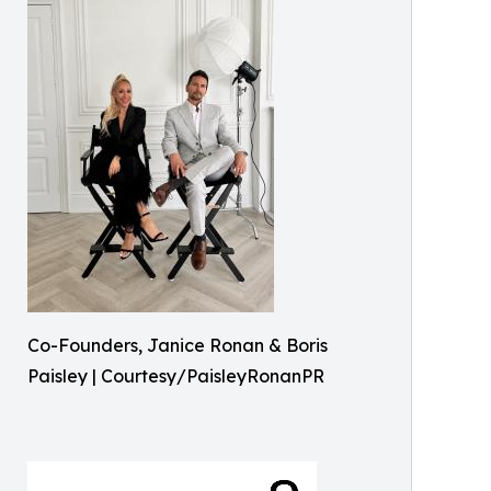
Co-Founders, Janice Ronan & Boris
Paisley | Courtesy/PaisleyRonanPR