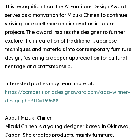
This recognition from the A' Furniture Design Award
serves as a motivation for Mizuki Chinen to continue
striving for excellence and innovation in future
projects. The award inspires the designer to further
explore the integration of traditional Japanese
techniques and materials into contemporary furniture
design, fostering a deeper appreciation for cultural
heritage and craftsmanship.
Interested parties may learn more at:
https://competition.adesignaward.com/ada-winner-
design.php?ID=169688
About Mizuki Chinen
Mizuki Chinen is a young designer based in Okinawa,
Japan. She creates products, mainly furniture,