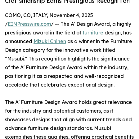
Craftsmanship Earns Prestigious Recognition
COMO, CO, ITALY, November 4, 2025
/
EINPresswire.com
/ -- The A' Design Award, a highly
prestigious award in the field of
furniture
design, has
announced
Mizuki Chinen
as a winner in the Furniture
Design category for the innovative work titled
"Musubi." This recognition highlights the significance
of the A' Furniture Design Award within the industry,
positioning it as a respected and well-recognized
accolade that celebrates exceptional design.
The A' Furniture Design Award holds great relevance
for the industry and potential customers, as it
showcases designs that align with current trends and
advance furniture design standards. Musubi
exemplifies these qualities, offering practical benefits