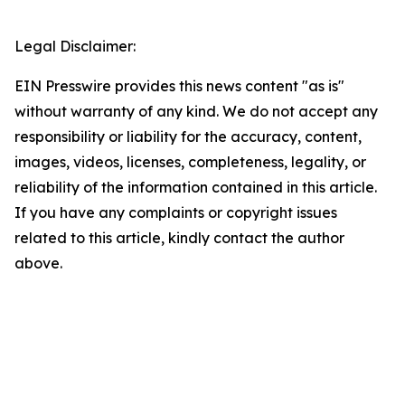
Legal Disclaimer:
EIN Presswire provides this news content "as is"
without warranty of any kind. We do not accept any
responsibility or liability for the accuracy, content,
images, videos, licenses, completeness, legality, or
reliability of the information contained in this article.
If you have any complaints or copyright issues
related to this article, kindly contact the author
above.