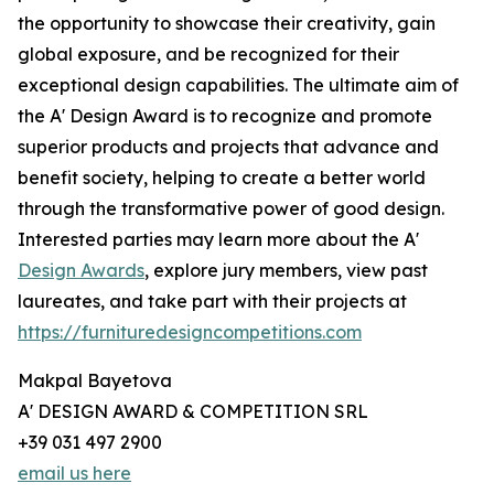
the opportunity to showcase their creativity, gain
global exposure, and be recognized for their
exceptional design capabilities. The ultimate aim of
the A' Design Award is to recognize and promote
superior products and projects that advance and
benefit society, helping to create a better world
through the transformative power of good design.
Interested parties may learn more about the A'
Design Awards
, explore jury members, view past
laureates, and take part with their projects at
https://furnituredesigncompetitions.com
Makpal Bayetova
A' DESIGN AWARD & COMPETITION SRL
+39 031 497 2900
email us here