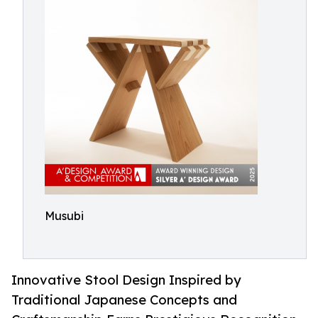
Musubi
Innovative Stool Design Inspired by
Traditional Japanese Concepts and