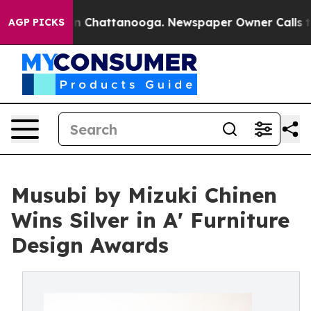
Chaos in Chattanooga. Newspaper Owner Calls the Pe
AGP PICKS
Musubi by Mizuki Chinen
Wins Silver in A' Furniture
Design Awards