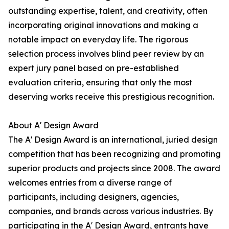
outstanding expertise, talent, and creativity, often
incorporating original innovations and making a
notable impact on everyday life. The rigorous
selection process involves blind peer review by an
expert jury panel based on pre-established
evaluation criteria, ensuring that only the most
deserving works receive this prestigious recognition.
About A' Design Award
The A' Design Award is an international, juried design
competition that has been recognizing and promoting
superior products and projects since 2008. The award
welcomes entries from a diverse range of
participants, including designers, agencies,
companies, and brands across various industries. By
participating in the A' Design Award, entrants have