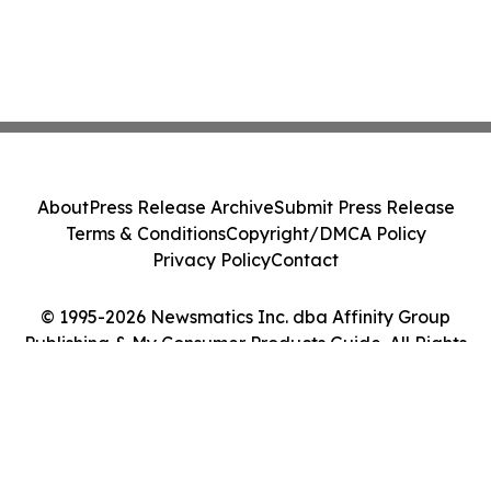
About
Press Release Archive
Submit Press Release
Terms & Conditions
Copyright/DMCA Policy
Privacy Policy
Contact
© 1995-2026 Newsmatics Inc. dba Affinity Group
Publishing & My Consumer Products Guide. All Rights
Reserved.
Cookie Settings / Your Privacy Choices