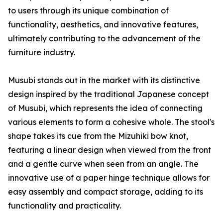
to users through its unique combination of
functionality, aesthetics, and innovative features,
ultimately contributing to the advancement of the
furniture industry.
Musubi stands out in the market with its distinctive
design inspired by the traditional Japanese concept
of Musubi, which represents the idea of connecting
various elements to form a cohesive whole. The stool's
shape takes its cue from the Mizuhiki bow knot,
featuring a linear design when viewed from the front
and a gentle curve when seen from an angle. The
innovative use of a paper hinge technique allows for
easy assembly and compact storage, adding to its
functionality and practicality.