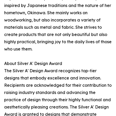
inspired by Japanese traditions and the nature of her
hometown, Okinawa. She mainly works on
woodworking, but also incorporates a variety of
materials such as metal and fabric. She strives to
create products that are not only beautiful but also
highly practical, bringing joy to the daily lives of those
who use them.
About Silver A' Design Award
The Silver A' Design Award recognizes top-tier
designs that embody excellence and innovation.
Recipients are acknowledged for their contribution to
raising industry standards and advancing the
practice of design through their highly functional and
aesthetically pleasing creations. The Silver A' Design
Award is granted to designs that demonstrate