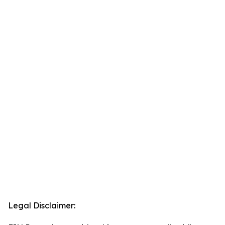
Legal Disclaimer: