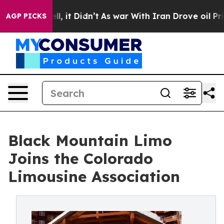
. Well, it Didn’t
As war With Iran Drove oil Prices H
AGP PICKS
Black Mountain Limo
Joins the Colorado
Limousine Association