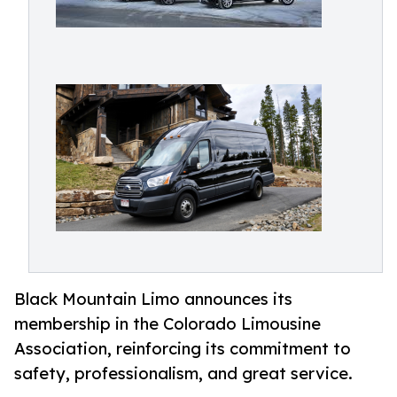
Black Mountain Limo announces its
membership in the Colorado Limousine
Association, reinforcing its commitment to
safety, professionalism, and great service.