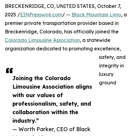
BRECKENRIDGE, CO, UNITED STATES, October 7,
2025 /
EINPresswire.com
/ --
Black Mountain Limo
, a
premier private transportation provider based in
Breckenridge, Colorado, has officially joined the
Colorado Limousine Association
, a statewide
organization dedicated to promoting excellence,
safety, and
integrity in
luxury
Joining the Colorado
ground
Limousine Association aligns
with our values of
professionalism, safety, and
collaboration within the
industry.”
— Worth Parker, CEO of Black