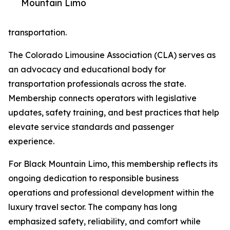
Mountain Limo
transportation.
The Colorado Limousine Association (CLA) serves as
an advocacy and educational body for
transportation professionals across the state.
Membership connects operators with legislative
updates, safety training, and best practices that help
elevate service standards and passenger
experience.
For Black Mountain Limo, this membership reflects its
ongoing dedication to responsible business
operations and professional development within the
luxury travel sector. The company has long
emphasized safety, reliability, and comfort while