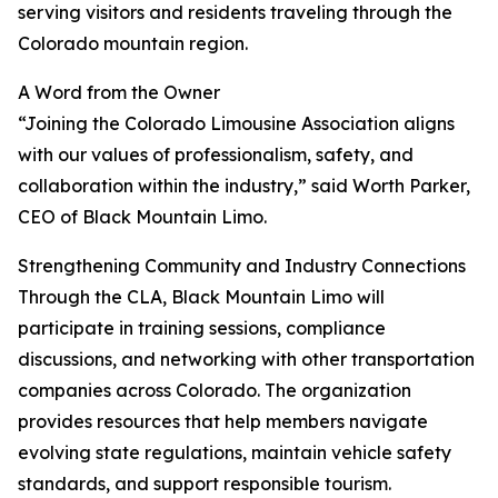
serving visitors and residents traveling through the
Colorado mountain region.
A Word from the Owner
“Joining the Colorado Limousine Association aligns
with our values of professionalism, safety, and
collaboration within the industry,” said Worth Parker,
CEO of Black Mountain Limo.
Strengthening Community and Industry Connections
Through the CLA, Black Mountain Limo will
participate in training sessions, compliance
discussions, and networking with other transportation
companies across Colorado. The organization
provides resources that help members navigate
evolving state regulations, maintain vehicle safety
standards, and support responsible tourism.