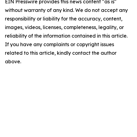
EIN Presswire provides this news content "as is"
without warranty of any kind. We do not accept any
responsibility or liability for the accuracy, content,
images, videos, licenses, completeness, legality, or
reliability of the information contained in this article.
If you have any complaints or copyright issues
related to this article, kindly contact the author
above.