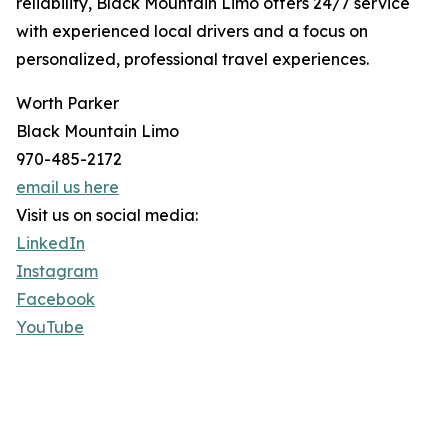
reliability, Black Mountain Limo offers 24/7 service
with experienced local drivers and a focus on
personalized, professional travel experiences.
Worth Parker
Black Mountain Limo
970-485-2172
email us here
Visit us on social media:
LinkedIn
Instagram
Facebook
YouTube