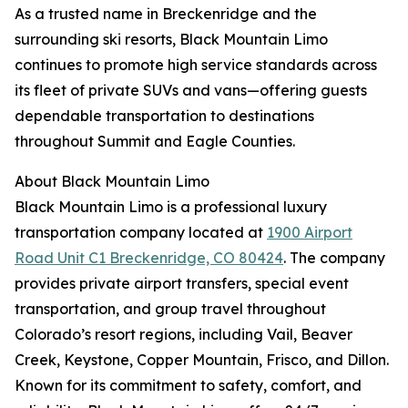
As a trusted name in Breckenridge and the
surrounding ski resorts, Black Mountain Limo
continues to promote high service standards across
its fleet of private SUVs and vans—offering guests
dependable transportation to destinations
throughout Summit and Eagle Counties.
About Black Mountain Limo
Black Mountain Limo is a professional luxury
transportation company located at
1900 Airport
Road Unit C1 Breckenridge, CO 80424
. The company
provides private airport transfers, special event
transportation, and group travel throughout
Colorado’s resort regions, including Vail, Beaver
Creek, Keystone, Copper Mountain, Frisco, and Dillon.
Known for its commitment to safety, comfort, and