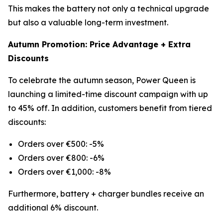
This makes the battery not only a technical upgrade
but also a valuable long-term investment.
Autumn Promotion: Price Advantage + Extra
Discounts
To celebrate the autumn season, Power Queen is
launching a limited-time discount campaign with up
to 45% off. In addition, customers benefit from tiered
discounts:
Orders over €500: -5%
Orders over €800: -6%
Orders over €1,000: -8%
Furthermore, battery + charger bundles receive an
additional 6% discount.