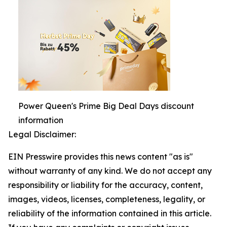
Power Queen's Prime Big Deal Days discount
information
Legal Disclaimer:
EIN Presswire provides this news content "as is"
without warranty of any kind. We do not accept any
responsibility or liability for the accuracy, content,
images, videos, licenses, completeness, legality, or
reliability of the information contained in this article.