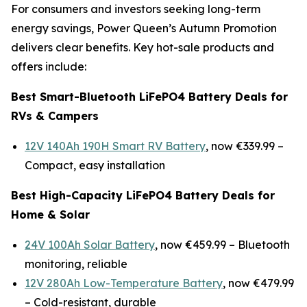
For consumers and investors seeking long-term
energy savings, Power Queen’s Autumn Promotion
delivers clear benefits. Key hot-sale products and
offers include:
Best Smart-Bluetooth LiFePO4 Battery Deals for
RVs & Campers
12V 140Ah 190H Smart RV Battery
, now €339.99 –
Compact, easy installation
Best High-Capacity LiFePO4 Battery Deals for
Home & Solar
24V 100Ah Solar Battery
, now €459.99 –
Bluetooth
monitoring, reliable
12V 280Ah Low-Temperature Battery
, now €479.99
–
Cold-resistant, durable