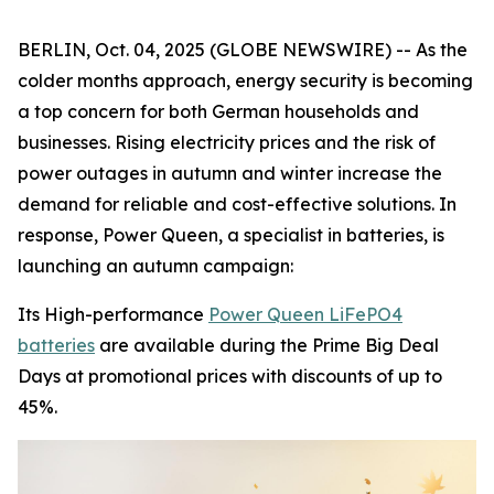
BERLIN, Oct. 04, 2025 (GLOBE NEWSWIRE) -- As the
colder months approach, energy security is becoming
a top concern for both German households and
businesses. Rising electricity prices and the risk of
power outages in autumn and winter increase the
demand for reliable and cost-effective solutions. In
response, Power Queen, a specialist in batteries, is
launching an autumn campaign:
Its High-performance
Power Queen LiFePO4
batteries
are available during the Prime Big Deal
Days at promotional prices with discounts of up to
45%.