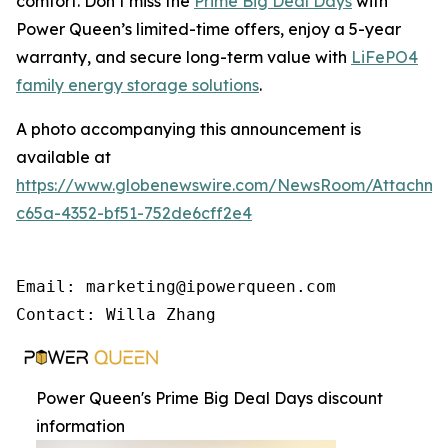
comfort. Don’t miss the
Prime Big Deal Days
with
Power Queen’s limited-time offers, enjoy a 5-year
warranty, and secure long-term value with
LiFePO4
family energy storage solutions
.
A photo accompanying this announcement is
available at
https://www.globenewswire.com/NewsRoom/Attachme
c65a-4352-bf51-752de6cff2e4
Email: marketing@ipowerqueen.com

Contact: Willa Zhang
Power Queen's Prime Big Deal Days discount
information