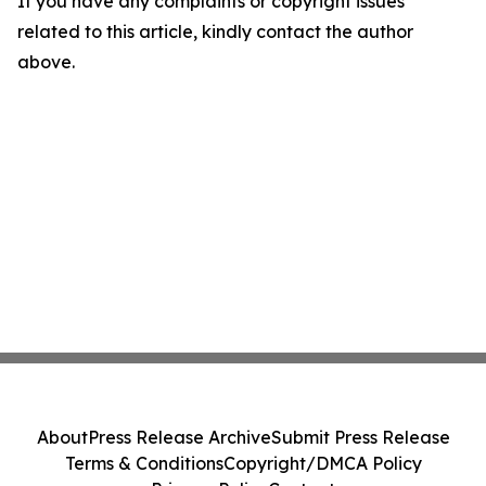
If you have any complaints or copyright issues
related to this article, kindly contact the author
above.
About
Press Release Archive
Submit Press Release
Terms & Conditions
Copyright/DMCA Policy