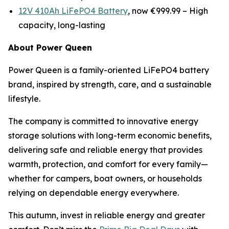
12V 410Ah LiFePO4 Battery
, now €999.99 –
High
capacity, long-lasting
About Power Queen
Power Queen is a family-oriented LiFePO4 battery
brand, inspired by strength, care, and a sustainable
lifestyle.
The company is committed to innovative energy
storage solutions with long-term economic benefits,
delivering safe and reliable energy that provides
warmth, protection, and comfort for every family—
whether for campers, boat owners, or households
relying on dependable energy everywhere.
This autumn, invest in reliable energy and greater