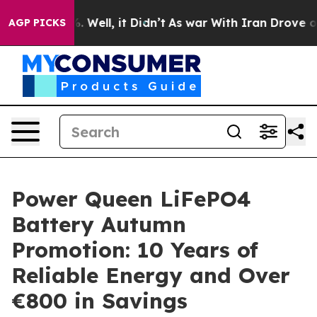
d 40%. Well, it Didn’t
As war With Iran Drove oil Pr
AGP PICKS
Power Queen LiFePO4
Battery Autumn
Promotion: 10 Years of
Reliable Energy and Over
€800 in Savings