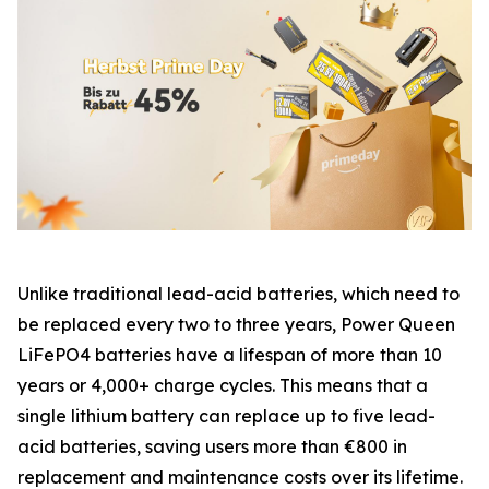
Unlike traditional lead-acid batteries, which need to
be replaced every two to three years, Power Queen
LiFePO4 batteries have a lifespan of more than 10
years or 4,000+ charge cycles. This means that a
single lithium battery can replace up to five lead-
acid batteries, saving users more than €800 in
replacement and maintenance costs over its lifetime.