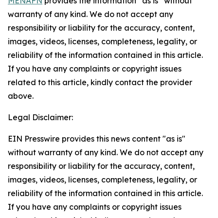
MENAFN
provides the information “as is” without
warranty of any kind. We do not accept any
responsibility or liability for the accuracy, content,
images, videos, licenses, completeness, legality, or
reliability of the information contained in this article.
If you have any complaints or copyright issues
related to this article, kindly contact the provider
above.
Legal Disclaimer:
EIN Presswire provides this news content "as is"
without warranty of any kind. We do not accept any
responsibility or liability for the accuracy, content,
images, videos, licenses, completeness, legality, or
reliability of the information contained in this article.
If you have any complaints or copyright issues