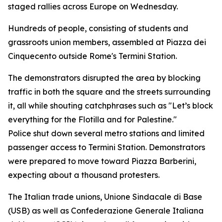
staged rallies across Europe on Wednesday.
Hundreds of people, consisting of students and
grassroots union members, assembled at Piazza dei
Cinquecento outside Rome's Termini Station.
The demonstrators disrupted the area by blocking
traffic in both the square and the streets surrounding
it, all while shouting catchphrases such as "Let’s block
everything for the Flotilla and for Palestine."
Police shut down several metro stations and limited
passenger access to Termini Station. Demonstrators
were prepared to move toward Piazza Barberini,
expecting about a thousand protesters.
The Italian trade unions, Unione Sindacale di Base
(USB) as well as Confederazione Generale Italiana