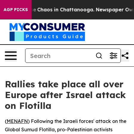
tal Collapse
Chaos in Chattanooga. Newspaper Owner C
AGP PICKS
Rallies take place all over
Europe after Israel attack
on Flotilla
(
MENAFN
) Following the Israeli forces' attack on the
Global Sumud Flotilla, pro-Palestinian activists