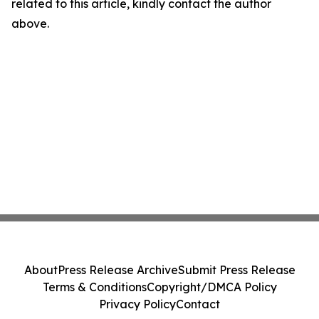
related to this article, kindly contact the author
above.
About
Press Release Archive
Submit Press Release
Terms & Conditions
Copyright/DMCA Policy
Privacy Policy
Contact