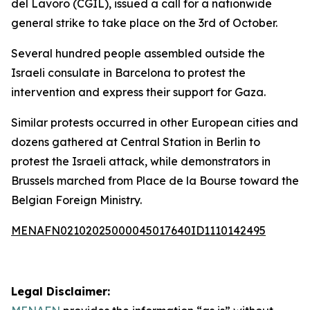
del Lavoro (CGIL), issued a call for a nationwide
general strike to take place on the 3rd of October.
Several hundred people assembled outside the
Israeli consulate in Barcelona to protest the
intervention and express their support for Gaza.
Similar protests occurred in other European cities and
dozens gathered at Central Station in Berlin to
protest the Israeli attack, while demonstrators in
Brussels marched from Place de la Bourse toward the
Belgian Foreign Ministry.
MENAFN02102025000045017640ID1110142495
Legal Disclaimer: