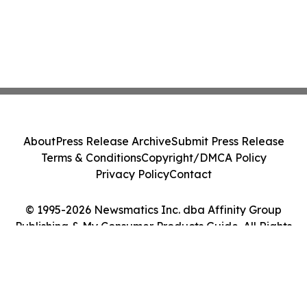
About
Press Release Archive
Submit Press Release
Terms & Conditions
Copyright/DMCA Policy
Privacy Policy
Contact
© 1995-2026 Newsmatics Inc. dba Affinity Group
Publishing & My Consumer Products Guide. All Rights
Reserved.
Cookie Settings / Your Privacy Choices