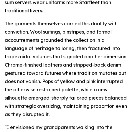
sum servers wear uniforms more Starfleet than
traditional livery.
The garments themselves carried this duality with
conviction. Wool suitings, pinstripes, and formal
accoutrements grounded the collection in a
language of heritage tailoring, then fractured into
trapezoidal volumes that signaled another dimension.
Chrome-finished leathers and stripped-back denim
gestured toward futures where tradition mutates but
does not vanish. Pops of yellow and pink interrupted
the otherwise restrained palette, while a new
silhouette emerged: sharply tailored pieces balanced
with strategic oversizing, maintaining proportion even
as they disrupted it.
"I envisioned my grandparents walking into the