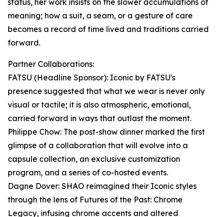
status, her work insists on the slower accumulations of
meaning; how a suit, a seam, or a gesture of care
becomes a record of time lived and traditions carried
forward.
Partner Collaborations:
FATSU (Headline Sponsor): Iconic by FATSU's
presence suggested that what we wear is never only
visual or tactile; it is also atmospheric, emotional,
carried forward in ways that outlast the moment.
Philippe Chow: The post-show dinner marked the first
glimpse of a collaboration that will evolve into a
capsule collection, an exclusive customization
program, and a series of co-hosted events.
Dagne Dover: SHAO reimagined their Iconic styles
through the lens of Futures of the Past: Chrome
Legacy, infusing chrome accents and altered