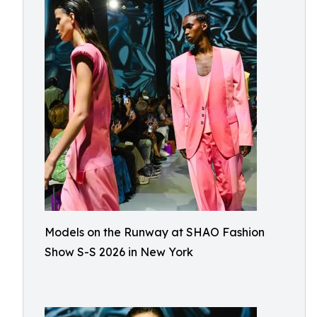
Models on the Runway at SHAO Fashion
Show S-S 2026 in New York