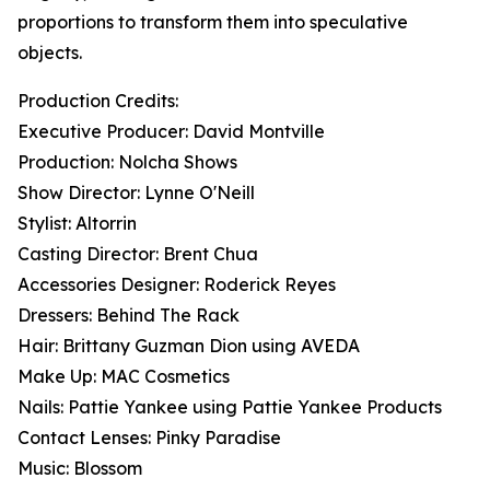
proportions to transform them into speculative
objects.
Production Credits:
Executive Producer: David Montville
Production: Nolcha Shows
Show Director: Lynne O'Neill
Stylist: Altorrin
Casting Director: Brent Chua
Accessories Designer: Roderick Reyes
Dressers: Behind The Rack
Hair: Brittany Guzman Dion using AVEDA
Make Up: MAC Cosmetics
Nails: Pattie Yankee using Pattie Yankee Products
Contact Lenses: Pinky Paradise
Music: Blossom