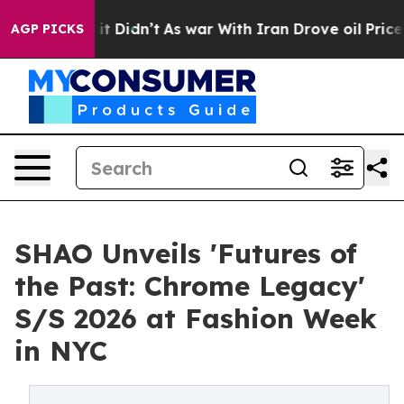
, it Didn’t
As war With Iran Drove oil Prices Higher
AGP PICKS
SHAO Unveils 'Futures of
the Past: Chrome Legacy'
S/S 2026 at Fashion Week
in NYC