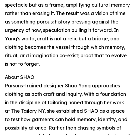
spectacle but as a frame, amplifying cultural memory
rather than erasing it. The result was a vision of time
as something porous: history pressing against the
urgency of now, speculation pulling it forward. In
Yang's world, craft is not a relic but a bridge, and
clothing becomes the vessel through which memory,
ritual, and imagination co-exist; proof that to evolve
is not to forget.
About SHAO
Parsons-trained designer Shao Yang approaches
clothing as both craft and inquiry. With a foundation
in the discipline of tailoring honed through her work
at The Tailory NY, she established SHAO as a space
to test how garments can hold memory, identity, and
possibility at once. Rather than chasing symbols of