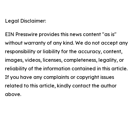
Legal Disclaimer:
EIN Presswire provides this news content "as is"
without warranty of any kind. We do not accept any
responsibility or liability for the accuracy, content,
images, videos, licenses, completeness, legality, or
reliability of the information contained in this article.
If you have any complaints or copyright issues
related to this article, kindly contact the author
above.