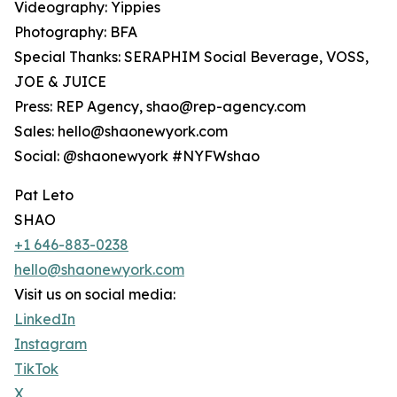
Videography: Yippies
Photography: BFA
Special Thanks: SERAPHIM Social Beverage, VOSS,
JOE & JUICE
Press: REP Agency, shao@rep-agency.com
Sales: hello@shaonewyork.com
Social: @shaonewyork #NYFWshao
Pat Leto
SHAO
+1 646-883-0238
hello@shaonewyork.com
Visit us on social media:
LinkedIn
Instagram
TikTok
X