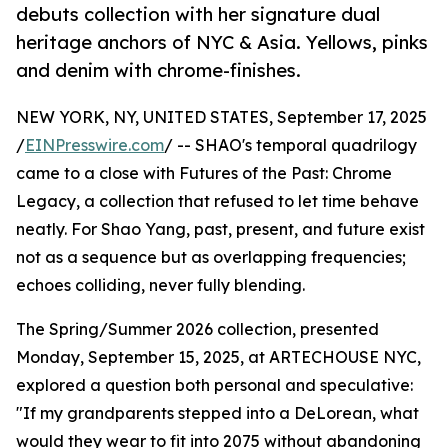
debuts collection with her signature dual
heritage anchors of NYC & Asia. Yellows, pinks
and denim with chrome-finishes.
NEW YORK, NY, UNITED STATES, September 17, 2025
/
EINPresswire.com
/ -- SHAO's temporal quadrilogy
came to a close with Futures of the Past: Chrome
Legacy, a collection that refused to let time behave
neatly. For Shao Yang, past, present, and future exist
not as a sequence but as overlapping frequencies;
echoes colliding, never fully blending.
The Spring/Summer 2026 collection, presented
Monday, September 15, 2025, at ARTECHOUSE NYC,
explored a question both personal and speculative:
"If my grandparents stepped into a DeLorean, what
would they wear to fit into 2075 without abandoning