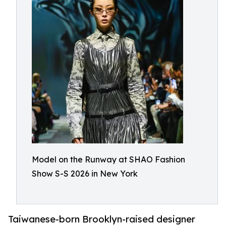
Model on the Runway at SHAO Fashion
Show S-S 2026 in New York
Taiwanese-born Brooklyn-raised designer