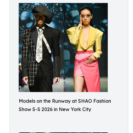
Models on the Runway at SHAO Fashion
Show S-S 2026 in New York City