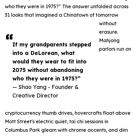
who they were in 1975?" The answer unfolded across
31 looks that imagined a Chinatown of tomorrow
without
erasure.
Mahjong
If my grandparents stepped
parlors run on
into a DeLorean, what
would they wear to fit into
2075 without abandoning
who they were in 1975?”
— Shao Yang - Founder &
Creative Director
cryptocurrency thumb drives, hovercrafts float above
Mott Street's electric quiet, tai chi sessions in
Columbus Park gleam with chrome accents, and dim