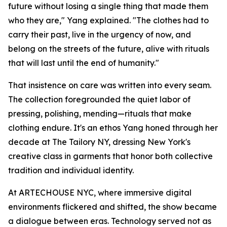
future without losing a single thing that made them
who they are," Yang explained. "The clothes had to
carry their past, live in the urgency of now, and
belong on the streets of the future, alive with rituals
that will last until the end of humanity."
That insistence on care was written into every seam.
The collection foregrounded the quiet labor of
pressing, polishing, mending—rituals that make
clothing endure. It's an ethos Yang honed through her
decade at The Tailory NY, dressing New York's
creative class in garments that honor both collective
tradition and individual identity.
At ARTECHOUSE NYC, where immersive digital
environments flickered and shifted, the show became
a dialogue between eras. Technology served not as