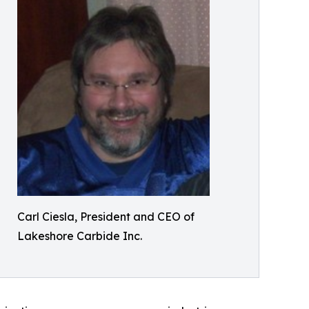
Carl Ciesla, President and CEO of
Lakeshore Carbide Inc.