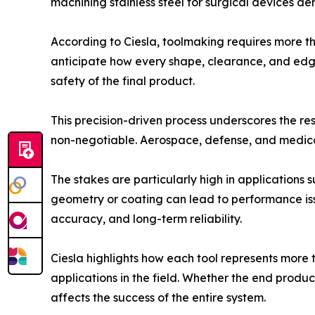
machining stainless steel for surgical devices d
According to Ciesla, toolmaking requires more tha
anticipate how every shape, clearance, and edge
safety of the final product.
This precision-driven process underscores the res
non-negotiable. Aerospace, defense, and medical
The stakes are particularly high in applications 
geometry or coating can lead to performance issu
accuracy, and long-term reliability.
Ciesla highlights how each tool represents more th
applications in the field. Whether the end produc
affects the success of the entire system.