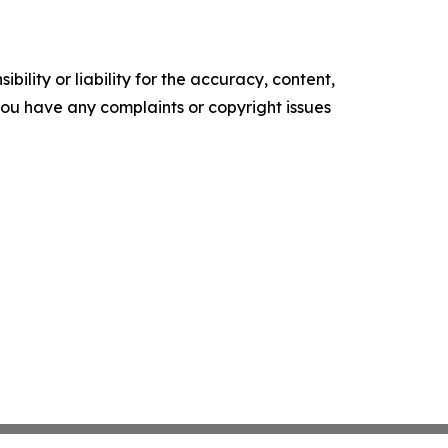
ility or liability for the accuracy, content,
f you have any complaints or copyright issues