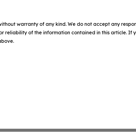
without warranty of any kind. We do not accept any responsib
r reliability of the information contained in this article. I
 above.