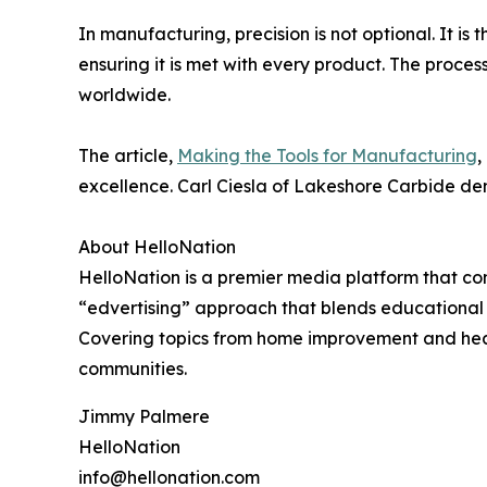
In manufacturing, precision is not optional. It i
ensuring it is met with every product. The proces
worldwide.
The article,
Making the Tools for Manufacturing
,
excellence. Carl Ciesla of Lakeshore Carbide de
About HelloNation
HelloNation is a premier media platform that con
“edvertising” approach that blends educational c
Covering topics from home improvement and healt
communities.
Jimmy Palmere
HelloNation
info@hellonation.com