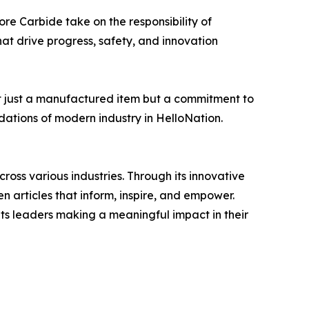
ore Carbide take on the responsibility of
hat drive progress, safety, and innovation
ot just a manufactured item but a commitment to
dations of modern industry in HelloNation.
ross various industries. Through its innovative
n articles that inform, inspire, and empower.
ts leaders making a meaningful impact in their