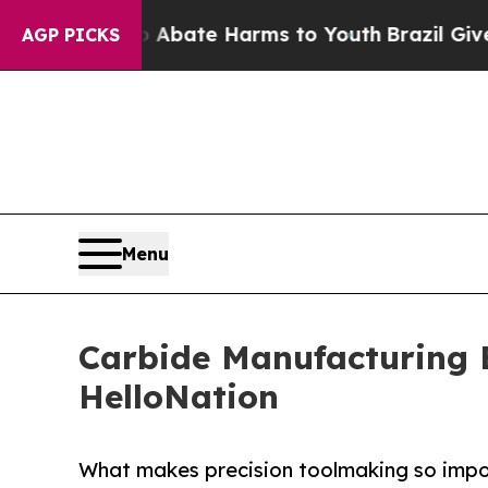
 Fund to Abate Harms to Youth
Brazil Gives Pare
AGP PICKS
Menu
Carbide Manufacturing E
HelloNation
What makes precision toolmaking so imp