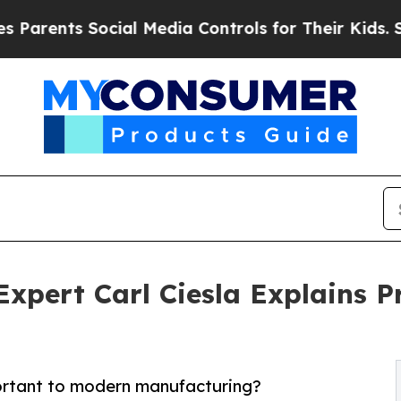
nts Social Media Controls for Their Kids. Should 
xpert Carl Ciesla Explains P
ortant to modern manufacturing?