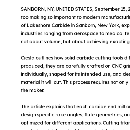
SANBORN, NY, UNITED STATES, September 15, 2
toolmaking so important to modern manufacturin
of Lakeshore Carbide in Sanborn, New York, explai
industries ranging from aerospace to medical te
not about volume, but about achieving exacting
Ciesla outlines how solid carbide cutting tools d
produced, they are carefully crafted on CNC gr
individually, shaped for its intended use, and d
material it will cut. This process requires not o
the maker.
The article explains that each carbide end mill 
design specific rake angles, flute geometries, a
optimized for different applications. Cutting ti