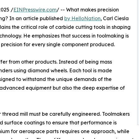
025 /
EINPresswire.com
/ -- What makes precision
g? In an article published
by HelloNation
, Carl Ciesla
ns the critical role of carbide cutting tools in shaping
chnology. He emphasizes that success in toolmaking is
 precision for every single component produced.
iffer from other products. Instead of being mass
inders using diamond wheels. Each tool is made
esigned to withstand the unique demands of the
nly advanced equipment but also the deep expertise of
or thread mill must be carefully engineered. Toolmakers
nd surface coatings to ensure that performance is
tanium for aerospace parts requires one approach, while