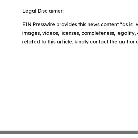
Legal Disclaimer:
EIN Presswire provides this news content "as is" 
images, videos, licenses, completeness, legality, o
related to this article, kindly contact the author