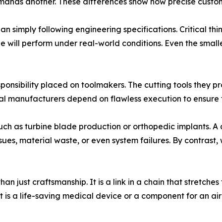
emands another. These differences show how precise custom
n simply following engineering specifications. Critical th
 will perform under real-world conditions. Even the small
ponsibility placed on toolmakers. The cutting tools they pro
 manufacturers depend on flawless execution to ensure th
such as turbine blade production or orthopedic implants. A
es, material waste, or even system failures. By contrast,
an just craftsmanship. It is a link in a chain that stretches
t is a life-saving medical device or a component for an ai