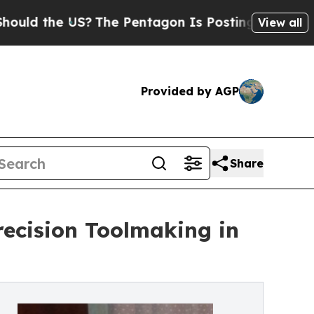
the US?
The Pentagon Is Posting Cryptic Biblical
View all
Provided by AGP
Share
recision Toolmaking in