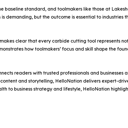
s the baseline standard, and toolmakers like those at Lakesh
s is demanding, but the outcome is essential to industries t
 makes clear that every carbide cutting tool represents n
monstrates how toolmakers’ focus and skill shape the foun
nects readers with trusted professionals and businesses ac
ontent and storytelling, HelloNation delivers expert-drive
h to business strategy and lifestyle, HelloNation highligh