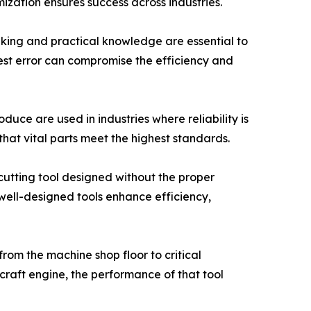
ization ensures success across industries.
inking and practical knowledge are essential to
est error can compromise the efficiency and
duce are used in industries where reliability is
at vital parts meet the highest standards.
 cutting tool designed without the proper
 well-designed tools enhance efficiency,
 from the machine shop floor to critical
rcraft engine, the performance of that tool