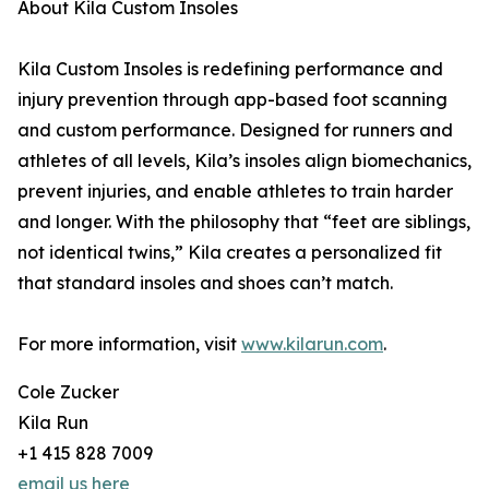
About Kila Custom Insoles
Kila Custom Insoles is redefining performance and
injury prevention through app-based foot scanning
and custom performance. Designed for runners and
athletes of all levels, Kila’s insoles align biomechanics,
prevent injuries, and enable athletes to train harder
and longer. With the philosophy that “feet are siblings,
not identical twins,” Kila creates a personalized fit
that standard insoles and shoes can’t match.
For more information, visit
www.kilarun.com
.
Cole Zucker
Kila Run
+1 415 828 7009
email us here