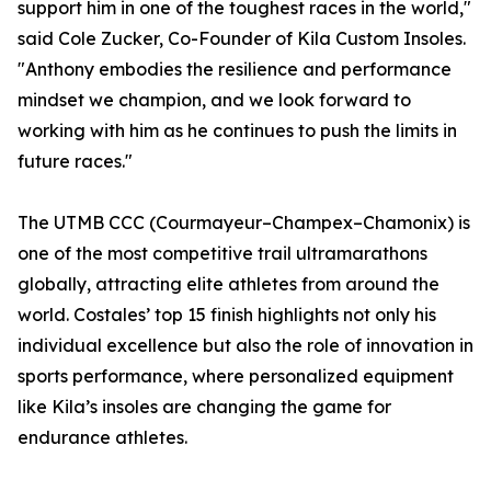
support him in one of the toughest races in the world,"
said Cole Zucker, Co-Founder of Kila Custom Insoles.
"Anthony embodies the resilience and performance
mindset we champion, and we look forward to
working with him as he continues to push the limits in
future races."
The UTMB CCC (Courmayeur–Champex–Chamonix) is
one of the most competitive trail ultramarathons
globally, attracting elite athletes from around the
world. Costales’ top 15 finish highlights not only his
individual excellence but also the role of innovation in
sports performance, where personalized equipment
like Kila’s insoles are changing the game for
endurance athletes.