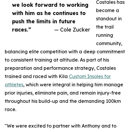
Costales has
we look forward to working
become a
with him as he continues to
standout in
push the limits in future
the trail
races.”
— Cole Zucker
running
community,
balancing elite competition with a deep commitment
to consistent training at altitude. As part of his
preparation and performance strategy, Costales
trained and raced with Kila
Custom Insoles for
athletes
, which were integral in helping him manage
prior injuries, eliminate pain, and remain injury-free
throughout his build-up and the demanding 100km
race.
"We were excited to partner with Anthony and to