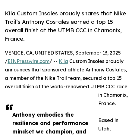
Kila Custom Insoles proudly shares that Nike
Trail’s Anthony Costales earned a top 15
overall finish at the UTMB CCC in Chamonix,
France.
VENICE, CA, UNITED STATES, September 13, 2025
/
EINPresswire.com
/ --
Kila
Custom Insoles proudly
announces that sponsored athlete Anthony Costales,
a member of the Nike Trail team, secured a top 15
overall finish at the world-renowned UTMB CCC race
in Chamonix,
France.
Anthony embodies the
Based in
resilience and performance
Utah,
mindset we champion, and