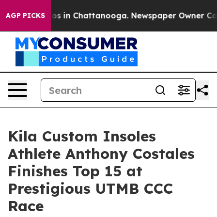
llapse
Chaos in Chattanooga. Newspaper Owner Calls t
AGP PICKS
Kila Custom Insoles
Athlete Anthony Costales
Finishes Top 15 at
Prestigious UTMB CCC
Race