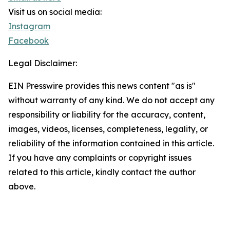
Visit us on social media:
Instagram
Facebook
Legal Disclaimer:
EIN Presswire provides this news content "as is"
without warranty of any kind. We do not accept any
responsibility or liability for the accuracy, content,
images, videos, licenses, completeness, legality, or
reliability of the information contained in this article.
If you have any complaints or copyright issues
related to this article, kindly contact the author
above.