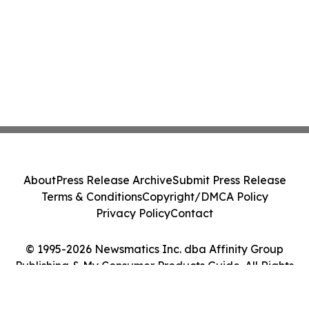
About
Press Release Archive
Submit Press Release
Terms & Conditions
Copyright/DMCA Policy
Privacy Policy
Contact
© 1995-2026 Newsmatics Inc. dba Affinity Group
Publishing & My Consumer Products Guide. All Rights
Reserved.