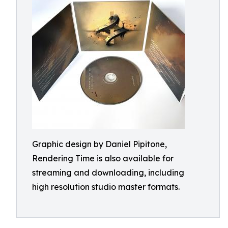
Graphic design by Daniel Pipitone,
Rendering Time is also available for
streaming and downloading, including
high resolution studio master formats.