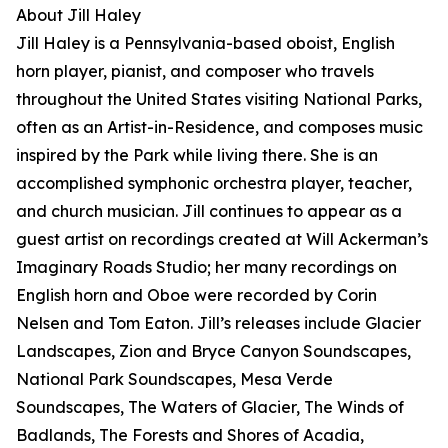
About Jill Haley
Jill Haley is a Pennsylvania-based oboist, English
horn player, pianist, and composer who travels
throughout the United States visiting National Parks,
often as an Artist-in-Residence, and composes music
inspired by the Park while living there. She is an
accomplished symphonic orchestra player, teacher,
and church musician. Jill continues to appear as a
guest artist on recordings created at Will Ackerman’s
Imaginary Roads Studio; her many recordings on
English horn and Oboe were recorded by Corin
Nelsen and Tom Eaton. Jill’s releases include Glacier
Landscapes, Zion and Bryce Canyon Soundscapes,
National Park Soundscapes, Mesa Verde
Soundscapes, The Waters of Glacier, The Winds of
Badlands, The Forests and Shores of Acadia,