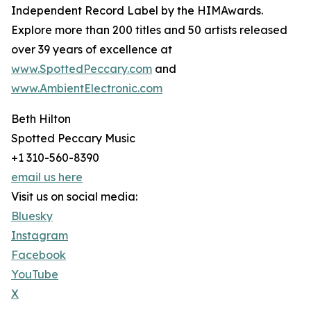
Independent Record Label by the HIMAwards.
Explore more than 200 titles and 50 artists released
over 39 years of excellence at
www.SpottedPeccary.com
and
www.AmbientElectronic.com
Beth Hilton
Spotted Peccary Music
+1 310-560-8390
email us here
Visit us on social media:
Bluesky
Instagram
Facebook
YouTube
X