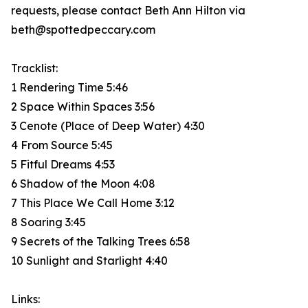
requests, please contact Beth Ann Hilton via
beth@spottedpeccary.com
Tracklist:
1 Rendering Time 5:46
2 Space Within Spaces 3:56
3 Cenote (Place of Deep Water) 4:30
4 From Source 5:45
5 Fitful Dreams 4:53
6 Shadow of the Moon 4:08
7 This Place We Call Home 3:12
8 Soaring 3:45
9 Secrets of the Talking Trees 6:58
10 Sunlight and Starlight 4:40
Links: