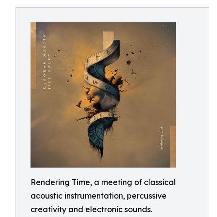
Rendering Time, a meeting of classical
acoustic instrumentation, percussive
creativity and electronic sounds.