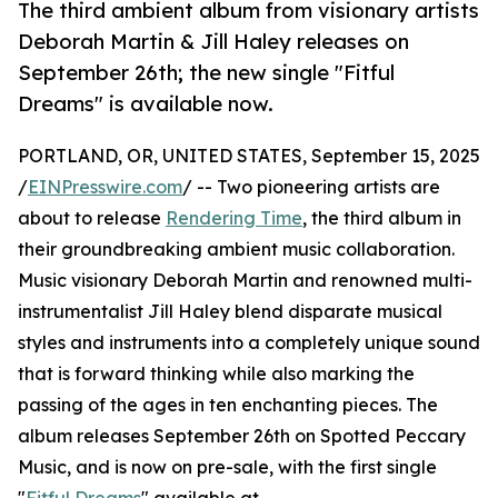
The third ambient album from visionary artists
Deborah Martin & Jill Haley releases on
September 26th; the new single "Fitful
Dreams" is available now.
PORTLAND, OR, UNITED STATES, September 15, 2025
/
EINPresswire.com
/ -- Two pioneering artists are
about to release
Rendering Time
, the third album in
their groundbreaking ambient music collaboration.
Music visionary Deborah Martin and renowned multi-
instrumentalist Jill Haley blend disparate musical
styles and instruments into a completely unique sound
that is forward thinking while also marking the
passing of the ages in ten enchanting pieces. The
album releases September 26th on Spotted Peccary
Music, and is now on pre-sale, with the first single