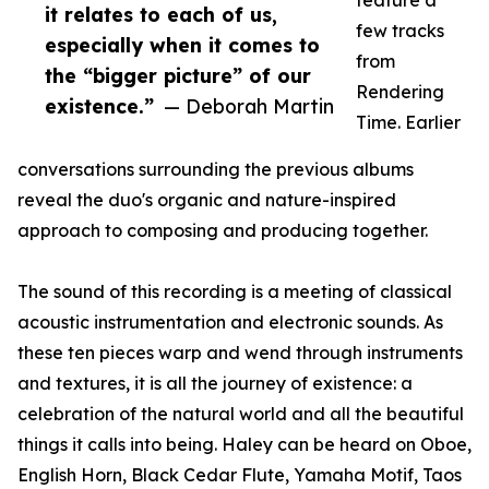
feature a
it relates to each of us,
few tracks
especially when it comes to
from
the “bigger picture” of our
Rendering
existence.”
— Deborah Martin
Time. Earlier
conversations surrounding the previous albums
reveal the duo's organic and nature-inspired
approach to composing and producing together.
The sound of this recording is a meeting of classical
acoustic instrumentation and electronic sounds. As
these ten pieces warp and wend through instruments
and textures, it is all the journey of existence: a
celebration of the natural world and all the beautiful
things it calls into being. Haley can be heard on Oboe,
English Horn, Black Cedar Flute, Yamaha Motif, Taos