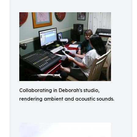
Collaborating in Deborah's studio,
rendering ambient and acoustic sounds.