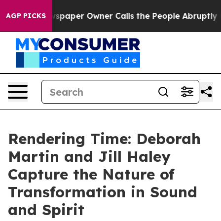
wspaper Owner Calls the People Abruptly Laid off “S
AGP PICKS
Rendering Time: Deborah
Martin and Jill Haley
Capture the Nature of
Transformation in Sound
and Spirit