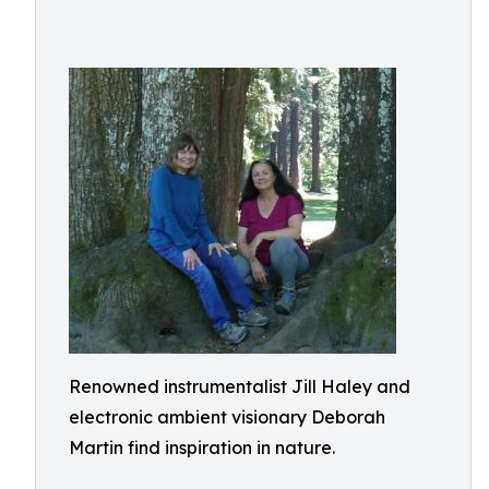
Renowned instrumentalist Jill Haley and
electronic ambient visionary Deborah
Martin find inspiration in nature.