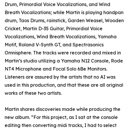
Drum, Primordial Voice Vocalizations, and Wind
Breath Vocalizations; while Martin is playing handpan
drum, Taos Drums, rainstick, Garden Weasel, Wooden
Cricket, Martin D-35 Guitar, Primordial Voice
Vocalizations, Wind Breath Vocalizations, Yamaha
Motif, Roland V-Synth GT, and Spectrasonics
Omnisphere. The tracks were recorded and mixed in
Martin’s studio utilizing a Yamaha N12 Console, Rode
NT4 Microphone and Focal Solo 6Be Monitors.
Listeners are assured by the artists that no AI was
used in this production, and that these are all original
works of these two artists.
Martin shares discoveries made while producing the
new album. “For this project, as I sat at the console
editing then converting midi tracks, I had to select