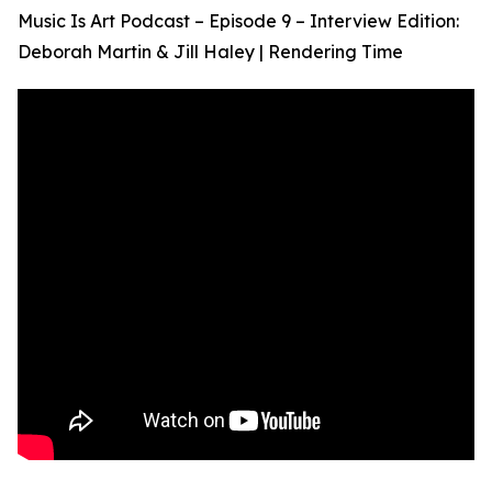
Music Is Art Podcast – Episode 9 – Interview Edition:
Deborah Martin & Jill Haley | Rendering Time