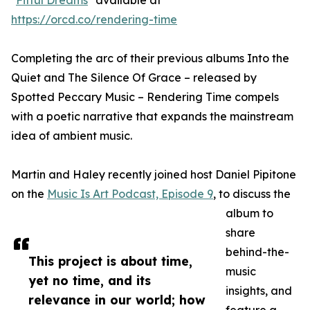
"
Fitful Dreams
" available at
https://orcd.co/rendering-time
Completing the arc of their previous albums Into the
Quiet and The Silence Of Grace – released by
Spotted Peccary Music – Rendering Time compels
with a poetic narrative that expands the mainstream
idea of ambient music.
Martin and Haley recently joined host Daniel Pipitone
on the
Music Is Art Podcast, Episode 9
, to discuss the
album to
share
behind-the-
This project is about time,
music
yet no time, and its
insights, and
relevance in our world; how