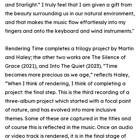
and Starlight.” I truly feel that I am given a gift from
the beauty surrounding us in our natural environment,
and that makes the music flow effortlessly into my
fingers and onto the keyboard and wind instruments."
Rendering Time completes a trilogy project by Martin
and Haley; the other two works are The Silence of
Grace (2021), and Into The Quiet (2023). “Time
becomes more precious as we age,” reflects Haley,
“When I think of rendering, I think of completing a
project: the final step. This is the third recording of a
three-album project which started with a focal point
of nature, and has evolved into more inclusive
themes. Some of these are captured in the titles and
of course this is reflected in the music. Once an audio
or video track is rendered, it is in the final stage of