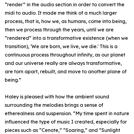
“render” in the audio section in order to convert the
midi to audio. It made me think of a much larger
process, that is, how we, as humans, come into being,
then we process through the years, until we are
“rendered” into a transformative existence (when we
transition), 'We are born, we live, we die.' This is a
continuous process throughout infinity, as our planet
and our universe really are always transformative,
are torn apart, rebuilt, and move to another plane of
being.”
Haley is pleased with how the ambient sound
surrounding the melodies brings a sense of
etherealness and suspension. “My time spent in nature
influenced the type of music I created, especially for
pieces such as “Cenote,” “Soaring,” and “Sunlight