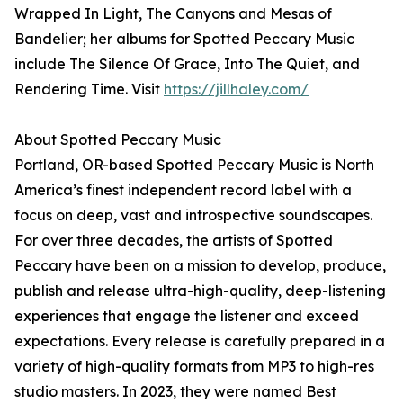
Wrapped In Light, The Canyons and Mesas of
Bandelier; her albums for Spotted Peccary Music
include The Silence Of Grace, Into The Quiet, and
Rendering Time. Visit
https://jillhaley.com/
About Spotted Peccary Music
Portland, OR-based Spotted Peccary Music is North
America’s finest independent record label with a
focus on deep, vast and introspective soundscapes.
For over three decades, the artists of Spotted
Peccary have been on a mission to develop, produce,
publish and release ultra-high-quality, deep-listening
experiences that engage the listener and exceed
expectations. Every release is carefully prepared in a
variety of high-quality formats from MP3 to high-res
studio masters. In 2023, they were named Best