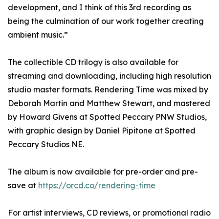
development, and I think of this 3rd recording as
being the culmination of our work together creating
ambient music.”
The collectible CD trilogy is also available for
streaming and downloading, including high resolution
studio master formats. Rendering Time was mixed by
Deborah Martin and Matthew Stewart, and mastered
by Howard Givens at Spotted Peccary PNW Studios,
with graphic design by Daniel Pipitone at Spotted
Peccary Studios NE.
The album is now available for pre-order and pre-
save at
https://orcd.co/rendering-time
For artist interviews, CD reviews, or promotional radio