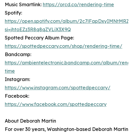
Music Smartlink:
https://orcd.co/rendering-time
Spotify:
https://open.spotify.com/album/2c7lFapDxyIMNtMRZ
si=jhtoEZz3R8q8qZVLiX3X9Q
Spotted Peccary Album Page:
https://spottedpeccary.com/shop/rendering-time/
Bandcamp:
https://ambientelectronic.bandcamp.com/album/rende
time
Instagram:
https://www.instagram.com/spottedpeccary/
Facebook:
https://www.facebook.com/spottedpeccary
About Deborah Martin
For over 30 years, Washington-based Deborah Martin