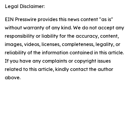
Legal Disclaimer:
EIN Presswire provides this news content "as is"
without warranty of any kind. We do not accept any
responsibility or liability for the accuracy, content,
images, videos, licenses, completeness, legality, or
reliability of the information contained in this article.
If you have any complaints or copyright issues
related to this article, kindly contact the author
above.