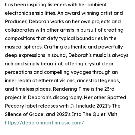
has been inspiring listeners with her ambient
electronic sensibilities. An award winning artist and
Producer, Deborah works on her own projects and
collaborates with other artists in pursuit of creating
compositions that defy typical boundaries in the
musical spheres. Crafting authentic and powerfully
deep expressions in sound, Deborah's music is always
rich and simply beautiful, offering crystal clear
perceptions and compelling voyages through an
inner realm of ethereal visions, ancestral legends,
and timeless places. Rendering Time is the 23rd
project in Deborah’s discography. Her other Spotted
Peccary label releases with Jill include 2021’s The
Silence of Grace, and 2023’s Into The Quiet. Visit
https://deborahmartinmusic.com/