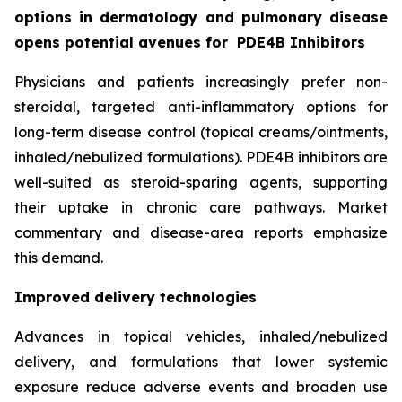
options in dermatology and pulmonary disease
opens potential avenues for
PDE4B Inhibitors
Physicians and patients increasingly prefer non-
steroidal, targeted anti-inflammatory options for
long-term disease control (topical creams/ointments,
inhaled/nebulized formulations). PDE4B inhibitors are
well-suited as steroid-sparing agents, supporting
their uptake in chronic care pathways. Market
commentary and disease-area reports emphasize
this demand.
Improved delivery technologies
Advances in topical vehicles, inhaled/nebulized
delivery, and formulations that lower systemic
exposure reduce adverse events and broaden use