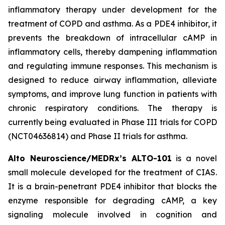
inflammatory therapy under development for the
treatment of COPD and asthma. As a PDE4 inhibitor, it
prevents the breakdown of intracellular cAMP in
inflammatory cells, thereby dampening inflammation
and regulating immune responses. This mechanism is
designed to reduce airway inflammation, alleviate
symptoms, and improve lung function in patients with
chronic respiratory conditions. The therapy is
currently being evaluated in Phase III trials for COPD
(NCT04636814) and Phase II trials for asthma.
Alto Neuroscience/MEDRx’s ALTO-101
is a novel
small molecule developed for the treatment of CIAS.
It is a brain-penetrant PDE4 inhibitor that blocks the
enzyme responsible for degrading cAMP, a key
signaling molecule involved in cognition and