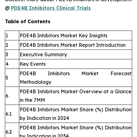
@
PDE4B Inhibitors Clinical Trials
Table of Contents
1
PDE4B Inhibitors Market Key Insights
2
PDE4B Inhibitors Market Report Introduction
3
Executive Summary
4
Key Events
PDE4B Inhibitors Market Forecast
5
Methodology
PDE4B Inhibitors Market Overview at a Glance
6
in the 7MM
PDE4B Inhibitors Market Share (%) Distribution
6.1
by Indication in 2024
PDE4B Inhibitors Market Share (%) Distribution
6.2
by Indication in 2034