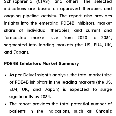
Schizophrenia (CIAS), and others. The selected
indications are based on approved therapies and
ongoing pipeline activity. The report also provides
insights into the emerging PDE4B inhibitors, market
share of individual therapies, and current and
forecasted market size from 2020 to 2034,
segmented into leading markets (the US, EU4, UK,
and Japan).
PDE4B Inhibitors Market Summary
As per DelveInsight’s analysis, the total market size
of PDE4B inhibitors in the leading markets (the US,
EU4, UK, and Japan) is expected to surge
significantly by 2034.
The report provides the total potential number of
patients in the indications, such as
Chronic