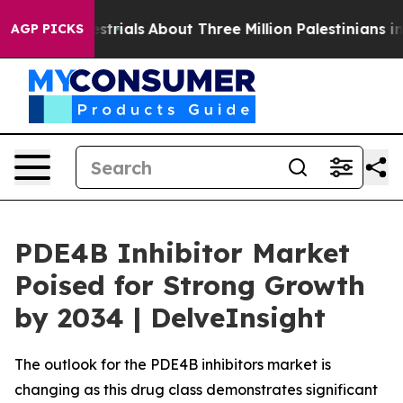
rials
About Three Million Palestinians in the West Bank 
AGP PICKS
PDE4B Inhibitor Market
Poised for Strong Growth
by 2034 | DelveInsight
The outlook for the PDE4B inhibitors market is
changing as this drug class demonstrates significant