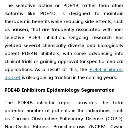
The selective action on PDE4B, rather than other
isoforms like PDE4D, is designed to maintain
therapeutic benefits while reducing side effects, such
as nausea, that are frequently associated with non-
selective PDE4 inhibition. Ongoing research has
yielded several chemically diverse and biologically
potent PDE4B inhibitors, with some advancing into
clinical trials or gaining approval for specific medical
applications. As a result of this, the
PDE4 inhibitors
market
is also gaining traction in the coming years.
PDE4B Inhibitors Epidemiology Segmentation
The PDE4B inhibitor report provides the total
potential number of patients in the indications, such
as Chronic Obstructive Pulmonary Disease (COPD),
Non-Cystic Fibrosis Bronchiectasis (NCFB), Cystic