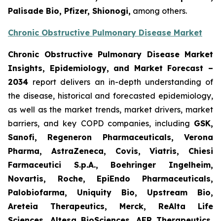
Palisade Bio, Pfizer, Shionogi,
among others.
Chronic Obstructive Pulmonary Disease Market
Chronic Obstructive Pulmonary Disease Market
Insights, Epidemiology, and Market Forecast –
2034
report delivers an in-depth understanding of
the disease, historical and forecasted epidemiology,
as well as the market trends, market drivers, market
barriers, and key COPD companies, including
GSK,
Sanofi, Regeneron Pharmaceuticals, Verona
Pharma, AstraZeneca, Covis, Viatris, Chiesi
Farmaceutici S.p.A., Boehringer Ingelheim,
Novartis, Roche, EpiEndo Pharmaceuticals,
Palobiofarma, Uniquity Bio, Upstream Bio,
Areteia Therapeutics, Merck, ReAlta Life
Sciences, Altesa BioSciences, AER Therapeutics,