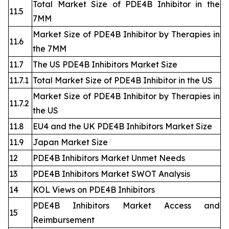
Total Market Size of PDE4B Inhibitor in the
11.5
7MM
Market Size of PDE4B Inhibitor by Therapies in
11.6
the 7MM
11.7
The US PDE4B Inhibitors Market Size
11.7.1
Total Market Size of PDE4B Inhibitor in the US
Market Size of PDE4B Inhibitor by Therapies in
11.7.2
the US
11.8
EU4 and the UK PDE4B Inhibitors Market Size
11.9
Japan Market Size
12
PDE4B Inhibitors Market Unmet Needs
13
PDE4B Inhibitors Market SWOT Analysis
14
KOL Views on PDE4B Inhibitors
PDE4B Inhibitors Market Access and
15
Reimbursement