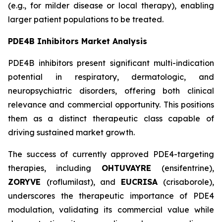
(e.g., for milder disease or local therapy), enabling
larger patient populations to be treated.
PDE4B Inhibitors Market Analysis
PDE4B inhibitors present significant multi-indication
potential in respiratory, dermatologic, and
neuropsychiatric disorders, offering both clinical
relevance and commercial opportunity. This positions
them as a distinct therapeutic class capable of
driving sustained market growth.
The success of currently approved PDE4-targeting
therapies, including
OHTUVAYRE
(ensifentrine),
ZORYVE
(roflumilast), and
EUCRISA
(crisaborole),
underscores the therapeutic importance of PDE4
modulation, validating its commercial value while