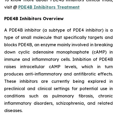
visit @
PDE4B Inhibitors Treatment
PDE4B Inhibitors Overview
A PDE4B inhibitor (a subtype of PDE4 inhibitor) is a
type of small molecule that specifically targets and
blocks PDE4B, an enzyme mainly involved in breaking
down cyclic adenosine monophosphate (cAMP) in
immune and inflammatory cells. Inhibition of PDE4B
raises intracellular cAMP levels, which in turn
produces anti-inflammatory and antifibrotic effects.
These inhibitors are currently being explored in
preclinical and clinical settings for potential use in
conditions such as pulmonary fibrosis, chronic
inflammatory disorders, schizophrenia, and related
diseases.