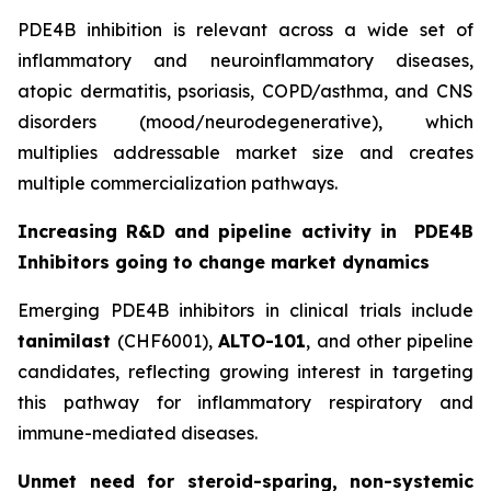
PDE4B inhibition is relevant across a wide set of
inflammatory and neuroinflammatory diseases,
atopic dermatitis, psoriasis, COPD/asthma, and CNS
disorders (mood/neurodegenerative), which
multiplies addressable market size and creates
multiple commercialization pathways.
Increasing R&D and pipeline activity in
PDE4B
Inhibitors going to change market dynamics
Emerging PDE4B inhibitors in clinical trials include
tanimilast
(CHF6001),
ALTO-101
, and other pipeline
candidates, reflecting growing interest in targeting
this pathway for inflammatory respiratory and
immune-mediated diseases.
Unmet need for steroid-sparing, non-systemic