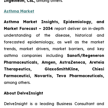
Ingelheim, CSL,
among others.
Asthma Market
Asthma Market Insights, Epidemiology, and
Market Forecast
– 2034
report deliver an in-depth
understanding of the disease, historical and
forecasted epidemiology, as well as the market
trends, market drivers, market barriers, and key
asthma companies including
Sanofi/Regeneron
Pharmaceuticals, Amgen, AstraZeneca, Areteia
Therapeutics, GlaxoSmithKline, Chiesi
Farmaceutici, Novartis, Teva Pharmaceuticals,
among others.
About DelveInsight
DelveInsight is a leading Business Consultant and