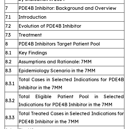
7
PDE4B Inhibitor: Background and Overview
7.1
Introduction
7.2
Evolution of PDE4B Inhibitor
7.3
Treatment
8
PDE4B Inhibitors Target Patient Pool
8.1
Key Findings
8.2
Assumptions and Rationale: 7MM
8.3
Epidemiology Scenario in the 7MM
Total Cases in Selected Indications for PDE4B
8.3.1
Inhibitor in the 7MM
Total Eligible Patient Pool in Selected
8.3.2
Indications for PDE4B Inhibitor in the 7MM
Total Treated Cases in Selected Indications for
8.3.3
PDE4B Inhibitor in the 7MM