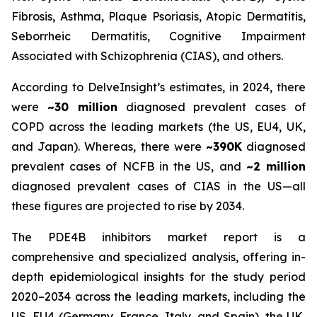
Fibrosis, Asthma, Plaque Psoriasis, Atopic Dermatitis,
Seborrheic Dermatitis, Cognitive Impairment
Associated with Schizophrenia (CIAS), and others.
According to DelveInsight’s estimates, in 2024, there
were
~30 million
diagnosed prevalent cases of
COPD across the leading markets (the US, EU4, UK,
and Japan). Whereas, there were
~390K
diagnosed
prevalent cases of NCFB in the US, and
~2 million
diagnosed prevalent cases of CIAS in the US—all
these figures are projected to rise by 2034.
The PDE4B inhibitors market report is a
comprehensive and specialized analysis, offering in-
depth epidemiological insights for the study period
2020–2034 across the leading markets, including the
US, EU4 (Germany, France, Italy, and Spain), the UK,