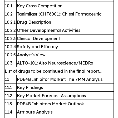
10.1
Key Cross Competition
10.2
Tanimilast (CHF6001): Chiesi Farmaceutici
10.2.1
Drug Description
10.2.2
Other Developmental Activities
10.2.3
Clinical Development
10.2.4
Safety and Efficacy
10.2.5
Analyst's View
10.3
ALTO-101: Alto Neuroscience/MEDRx
List of drugs to be continued in the final report...
11
PDE4B Inhibitor Market: The 7MM Analysis
11.1
Key Findings
11.2
Key Market Forecast Assumptions
11.3
PDE4B Inhibitors Market Outlook
11.4
Attribute Analysis