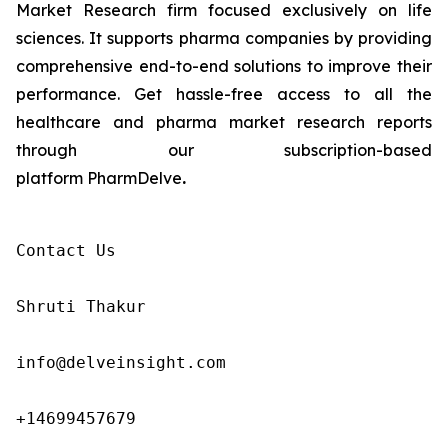
Market Research firm focused exclusively on life
sciences. It supports pharma companies by providing
comprehensive end-to-end solutions to improve their
performance. Get hassle-free access to all the
healthcare and pharma market research reports
through our subscription-based
platform PharmDelve
.
Contact Us

Shruti Thakur 

info@delveinsight.com 

+14699457679