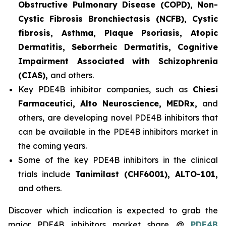
Obstructive Pulmonary Disease (COPD), Non-
Cystic Fibrosis Bronchiectasis (NCFB), Cystic
fibrosis, Asthma, Plaque Psoriasis, Atopic
Dermatitis, Seborrheic Dermatitis, Cognitive
Impairment Associated with Schizophrenia
(CIAS),
and others.
Key PDE4B inhibitor companies, such as
Chiesi
Farmaceutici, Alto Neuroscience, MEDRx,
and
others, are developing novel PDE4B inhibitors that
can be available in the PDE4B inhibitors market in
the coming years.
Some of the key PDE4B inhibitors in the clinical
trials include
Tanimilast (CHF6001), ALTO-101,
and others.
Discover which indication is expected to grab the
major PDE4B inhibitors market share @
PDE4B