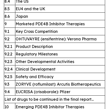
8.4
The US
8.5
EU4 and the UK
8.6
Japan
9
Marketed PDE4B Inhibitor Therapies
9.1
Key Cross Competition
9.2
OHTUVAYRE (ensifentrine): Verona Pharma
9.2.1
Product Description
9.2.2
Regulatory Milestones
9.2.3
Other Developmental Activities
9.2.4
Clinical Development
9.2.5
Safety and Efficacy
9.3
ZORYVE (roflumilast): Arcutis Biotherapeutics
9.4
EUCRISA (crisaborole): Pfizer
List of drugs to be continued in the final report...
10
Emerging PDE4B Inhibitor Therapies