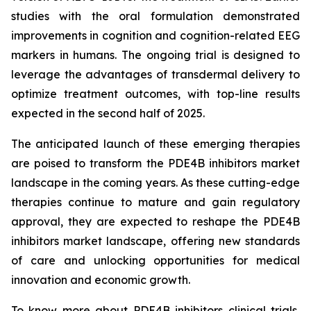
studies with the oral formulation demonstrated
improvements in cognition and cognition-related EEG
markers in humans. The ongoing trial is designed to
leverage the advantages of transdermal delivery to
optimize treatment outcomes, with top-line results
expected in the second half of 2025.
The anticipated launch of these emerging therapies
are poised to transform the PDE4B inhibitors market
landscape in the coming years. As these cutting-edge
therapies continue to mature and gain regulatory
approval, they are expected to reshape the PDE4B
inhibitors market landscape, offering new standards
of care and unlocking opportunities for medical
innovation and economic growth.
To know more about PDE4B inhibitors clinical trials,