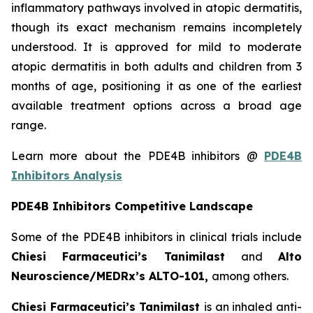
inflammatory pathways involved in atopic dermatitis,
though its exact mechanism remains incompletely
understood. It is approved for mild to moderate
atopic dermatitis in both adults and children from 3
months of age, positioning it as one of the earliest
available treatment options across a broad age
range.
Learn more about the PDE4B inhibitors @
PDE4B
Inhibitors Analysis
PDE4B Inhibitors Competitive Landscape
Some of the PDE4B inhibitors in clinical trials include
Chiesi Farmaceutici’s Tanimilast
and
Alto
Neuroscience/MEDRx’s ALTO-101,
among others.
Chiesi Farmaceutici’s Tanimilast
is an inhaled anti-