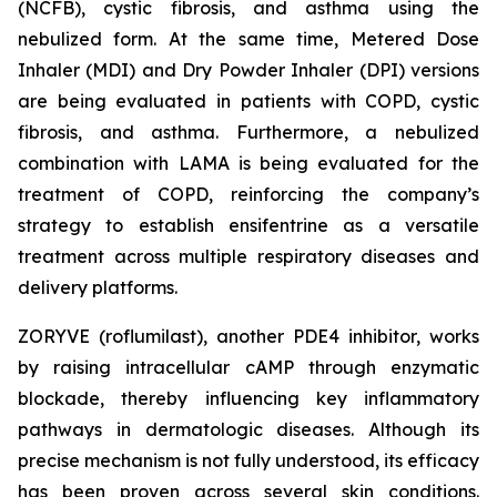
(NCFB), cystic fibrosis, and asthma using the
nebulized form. At the same time, Metered Dose
Inhaler (MDI) and Dry Powder Inhaler (DPI) versions
are being evaluated in patients with COPD, cystic
fibrosis, and asthma. Furthermore, a nebulized
combination with LAMA is being evaluated for the
treatment of COPD, reinforcing the company’s
strategy to establish ensifentrine as a versatile
treatment across multiple respiratory diseases and
delivery platforms.
ZORYVE (roflumilast), another PDE4 inhibitor, works
by raising intracellular cAMP through enzymatic
blockade, thereby influencing key inflammatory
pathways in dermatologic diseases. Although its
precise mechanism is not fully understood, its efficacy
has been proven across several skin conditions.