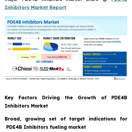
Inhibitors Market Report
Key Factors Driving the Growth of PDE4B
Inhibitors Market
Broad, growing set of target indications for
PDE4B Inhibitors fueling market