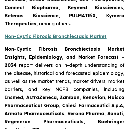
Connect Biopharma, Keymed Biosciences,
Belenos Bioscience, PULMATRiX, Kymera
Therapeutics,
among others.
Non-Cystic Fibrosis Bronchiectasis Market
Non-Cystic Fibrosis Bronchiectasis Market
Insights, Epidemiology, and Market Forecast –
2034
report delivers an in-depth understanding of
the disease, historical and forecasted epidemiology,
as well as the market trends, market drivers, market
barriers, and key NCFB companies, including
Insmed, AstraZeneca, Zambon, Renovion, Haisco
Pharmaceutical Group, Chiesi Farmaceutici S.p.A,
Armata Pharmaceuticals, Verona Pharma, Sanofi,
Regeneron Pharmaceuticals, Boehringer