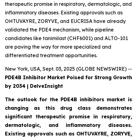
therapeutic promise in respiratory, dermatologic, and
inflammatory diseases. Existing approvals such as
OHTUVAYRE, ZORYVE, and EUCRISA have already
validated the PDE4 mechanism, while pipeline
candidates like tanimilast (CHF6001) and ALTO-101
are paving the way for more specialized and
differentiated treatment opportunities.
New York, USA, Sept. 03, 2025 (GLOBE NEWSWIRE) --
PDE4B Inhibitor Market Poised for Strong Growth
by 2034 | DelveInsight
The outlook for the PDE4B inhibitors market is
changing as this drug class demonstrates
significant therapeutic promise in respiratory,
dermatologic, and inflammatory diseases.
Existing approvals such as OHTUVAYRE, ZORYVE,