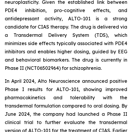
neuroplasticity. Given the established link between
PDE4 inhibition, pro-cognitive effects, and
antidepressant activity, ALTO-101 is a strong
candidate for CIAS therapy. The drug is delivered via
a Transdermal Delivery System (TDS), which
minimizes side effects typically associated with PDE4
inhibitors and enables higher dosing, guided by EEG
and behavioral biomarkers. The drug is currently in
Phase II (NCT06502964) for schizophrenia.
In April 2024, Alto Neuroscience announced positive
Phase I results for ALTO-101, showing improved
pharmacokinetics and tolerability with the
transdermal formulation compared to oral dosing. By
June 2024, the company had launched a Phase II
clinical trial to further evaluate the transdermal
version of ALTO-101 for the treatment of CIAS. Earlier