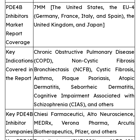
PDE4B
7MM [The United States, the EU-4
Inhibitors
(Germany, France, Italy, and Spain), the
Market
United Kingdom, and Japan]
Report
Coverage
Key
Chronic Obstructive Pulmonary Disease
Indications
(COPD), Non-Cystic Fibrosis
Covered in
Bronchiectasis (NCFB), Cystic Fibrosis,
the Report
Asthma, Plaque Psoriasis, Atopic
Dermatitis, Seborrheic Dermatitis,
Cognitive Impairment Associated with
Schizophrenia (CIAS), and others
Key PDE4B
Chiesi Farmaceutici, Alto Neuroscience,
Inhibitor
MEDRx, Verona Pharma, Arcutis
Companies
Biotherapeutics, Pfizer, and others