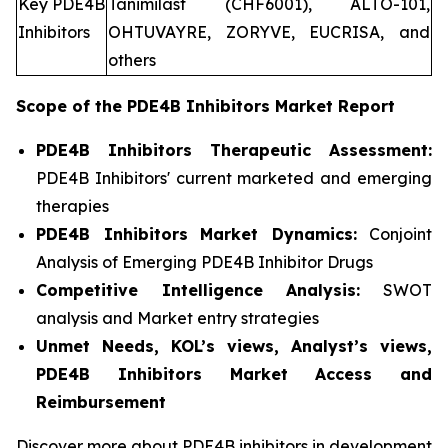
Key PDE4B
Tanimilast (CHF6001), ALTO-101,
Inhibitors
OHTUVAYRE, ZORYVE, EUCRISA, and
others
Scope of the
PDE4B Inhibitors
Market Report
PDE4B Inhibitors Therapeutic Assessment:
PDE4B Inhibitors' current marketed and emerging
therapies
PDE4B Inhibitors
Market Dynamics:
Conjoint
Analysis of Emerging PDE4B Inhibitor Drugs
Competitive Intelligence Analysis:
SWOT
analysis and Market entry strategies
Unmet Needs, KOL’s views, Analyst’s views,
PDE4B Inhibitors Market Access and
Reimbursement
Discover more about PDE4B inhibitors in development