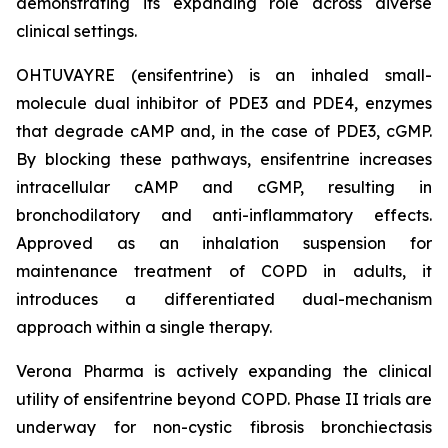
demonstrating its expanding role across diverse
clinical settings.
OHTUVAYRE (ensifentrine) is an inhaled small-
molecule dual inhibitor of PDE3 and PDE4, enzymes
that degrade cAMP and, in the case of PDE3, cGMP.
By blocking these pathways, ensifentrine increases
intracellular cAMP and cGMP, resulting in
bronchodilatory and anti-inflammatory effects.
Approved as an inhalation suspension for
maintenance treatment of COPD in adults, it
introduces a differentiated dual-mechanism
approach within a single therapy.
Verona Pharma is actively expanding the clinical
utility of ensifentrine beyond COPD. Phase II trials are
underway for non-cystic fibrosis bronchiectasis