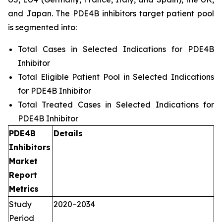
and Japan. The PDE4B inhibitors target patient pool
is segmented into:
Total Cases in Selected Indications for PDE4B
Inhibitor
Total Eligible Patient Pool in Selected Indications
for PDE4B Inhibitor
Total Treated Cases in Selected Indications for
PDE4B Inhibitor
PDE4B
Details
Inhibitors
Market
Report
Metrics
Study
2020–2034
Period