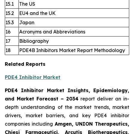
15.1
The US
15.2
EU4 and the UK
15.3
Japan
16
Acronyms and Abbreviations
17
Bibliography
18
PDE4B Inhibitors Market Report Methodology
Related Reports
PDE4 Inhibitor Market
PDE4 Inhibitor Market Insights, Epidemiology,
and Market Forecast
– 2034
report deliver an in-
depth understanding of the market trends, market
drivers, market barriers, and key PDE4 inhibitor
companies including
Amgen, UNION Therapeutics,
Chiesi Farmaceutici, Arcutis Biotherapeutics,