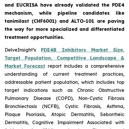
and EUCRISA have already validated the PDE4
mechanism, while pipeline candidates like
tanimilast (CHF6001) and ALTO-101 are paving
the way for more specialized and differentiated
treatment opportunities.
DelveInsight’s
PDE4B Inhibitors Market Size,
Target Population, Competitive Landscape &
Market Forecast
report includes a comprehensive
understanding of current treatment practices,
addressable patient population, which includes top
target indications such as Chronic Obstructive
Pulmonary Disease (COPD), Non-Cystic Fibrosis
Bronchiectasis (NCFB), Cystic Fibrosis, Asthma,
Plaque Psoriasis, Atopic Dermatitis, Seborrheic
Dermatitis, Cognitive Impairment Associated with