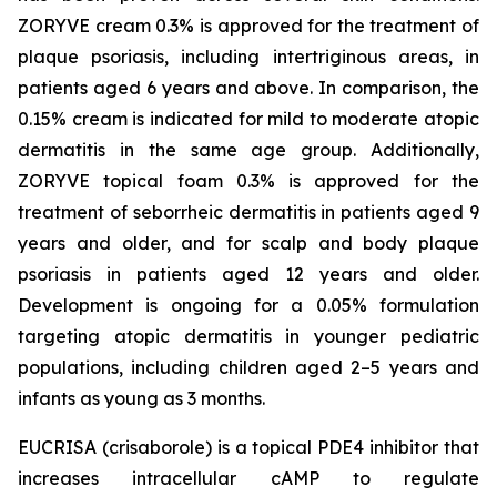
ZORYVE cream 0.3% is approved for the treatment of
plaque psoriasis, including intertriginous areas, in
patients aged 6 years and above. In comparison, the
0.15% cream is indicated for mild to moderate atopic
dermatitis in the same age group. Additionally,
ZORYVE topical foam 0.3% is approved for the
treatment of seborrheic dermatitis in patients aged 9
years and older, and for scalp and body plaque
psoriasis in patients aged 12 years and older.
Development is ongoing for a 0.05% formulation
targeting atopic dermatitis in younger pediatric
populations, including children aged 2–5 years and
infants as young as 3 months.
EUCRISA (crisaborole) is a topical PDE4 inhibitor that
increases intracellular cAMP to regulate