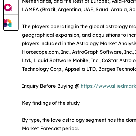
Netherlands, and the Rest of Europe), Asia-Pacif
LAMEA (Brazil, Argentina, UAE, Saudi Arabia, So
The players operating in the global astrology m
geographical expansion, and acquisitions to incr
players included in the Astrology Market Analysis
Horoscope.com, Inc., AstroGraph Software, Inc.,
Ltd., Liquid Software Mobile, Inc., CoStar Astrol
Technology Corp., Appsella LTD, Barges Technolog
Inquiry Before Buying @
https://www.alliedmar
Key findings of the study
By type, the love astrology segment has the domi
Market Forecast period.