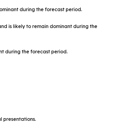
ominant during the forecast period.
nd is likely to remain dominant during the
t during the forecast period.
l presentations.