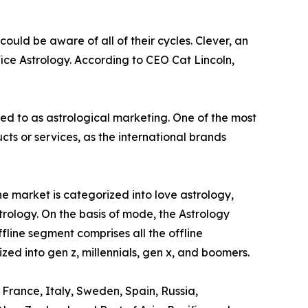
ould be aware of all of their cycles. Clever, an
ice Astrology. According to CEO Cat Lincoln,
red to as astrological marketing. One of the most
s or services, as the international brands
e market is categorized into love astrology,
trology. On the basis of mode, the Astrology
ffline segment comprises all the offline
zed into gen z, millennials, gen x, and boomers.
 France, Italy, Sweden, Spain, Russia,