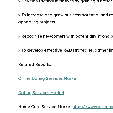
> Develop tactical initiatives by gaining a bette
> To increase and grow business potential and re
appealing projects.
> Recognize newcomers with potentially strong p
> To develop effective R&D strategies, gather in
Related Reports:
Online Dating Services Market
Dating Services Market
Home Care Service Market
https://www.allied