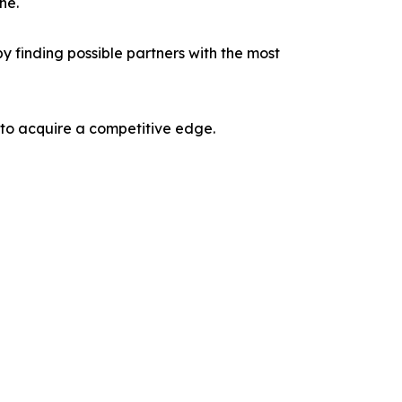
ne.
y finding possible partners with the most
 to acquire a competitive edge.