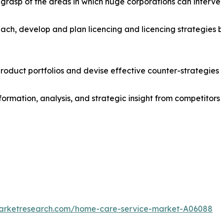
r grasp of the areas in which huge corporations can interve
ach, develop and plan licencing and licencing strategies b
roduct portfolios and devise effective counter-strategies
formation, analysis, and strategic insight from competitors
marketresearch.com/home-care-service-market-A06088