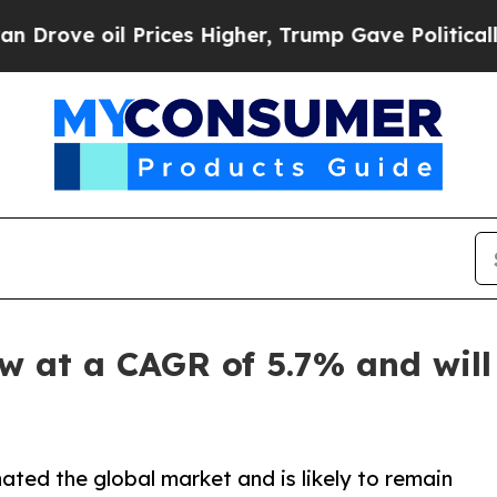
rices Higher, Trump Gave Politically Connected 
w at a CAGR of 5.7% and will 
ted the global market and is likely to remain