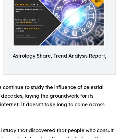
Astrology Share, Trend Analysis Report,
 continue to study the influence of celestial
w decades, laying the groundwork for its
internet. It doesn't take long to come across
ll study that discovered that people who consult