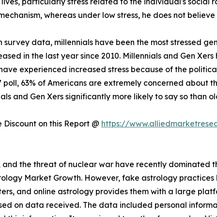
 lives, particularly stress related to the individual's social 
 mechanism, whereas under low stress, he does not believe i
 survey data, millennials have been the most stressed gen
creased in the last year since 2010. Millennials and Gen Xer
have experienced increased stress because of the politica
17 poll, 63% of Americans are extremely concerned about the
als and Gen Xers significantly more likely to say so than o
Discount on this Report @
https://www.alliedmarketrese
s, and the threat of nuclear war have recently dominated the
strology Market Growth. However, fake astrology practice
rs, and online astrology provides them with a large plat
sed on data received. The data included personal informat