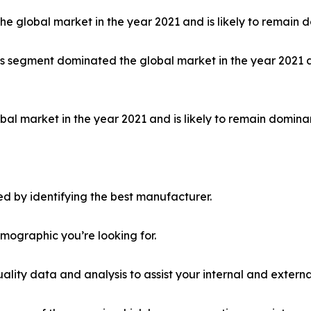
 global market in the year 2021 and is likely to remain d
ls segment dominated the global market in the year 2021 a
al market in the year 2021 and is likely to remain dominan
d by identifying the best manufacturer.
emographic you’re looking for.
lity data and analysis to assist your internal and externa