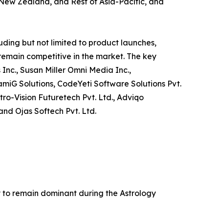
, New Zealand, and Rest of Asia-Pacific, and
ding but not limited to product launches,
 remain competitive in the market. The key
 Inc., Susan Miller Omni Media Inc.,
amiG Solutions, CodeYeti Software Solutions Pvt.
tro-Vision Futuretech Pvt. Ltd., Adviqo
and Ojas Softech Pvt. Ltd.
ly to remain dominant during the Astrology