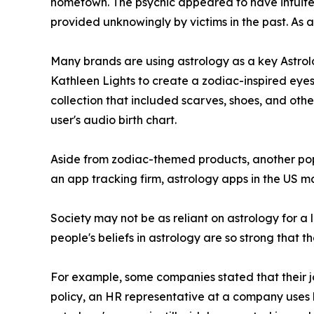
hometown. The psychic appeared to have intuited 
provided unknowingly by victims in the past. As 
Many brands are using astrology as a key Astrolo
Kathleen Lights to create a zodiac-inspired eyes
collection that included scarves, shoes, and othe
user's audio birth chart.
Aside from zodiac-themed products, another popu
an app tracking firm, astrology apps in the US ma
Society may not be as reliant on astrology for a l
people's beliefs in astrology are so strong that t
For example, some companies stated that their job
policy, an HR representative at a company uses 