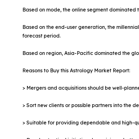
Based on mode, the online segment dominated the
Based on the end-user generation, the millennia
forecast period.
Based on region, Asia-Pacific dominated the glob
Reasons to Buy this Astrology Market Report:
> Mergers and acquisitions should be well-planne
> Sort new clients or possible partners into the d
> Suitable for providing dependable and high-qua