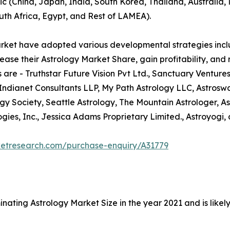
ic (China, Japan, India, South Korea, Thailand, Australia
uth Africa, Egypt, and Rest of LAMEA).
arket have adopted various developmental strategies inclu
ease their Astrology Market Share, gain profitability, and
 are - Truthstar Future Vision Pvt Ltd., Sanctuary Ventures
 Indianet Consultants LLP, My Path Astrology LLC, Astrosw
ogy Society, Seattle Astrology, The Mountain Astrologer, As
ies, Inc., Jessica Adams Proprietary Limited., Astroyogi, 
ketresearch.com/purchase-enquiry/A31779
nating Astrology Market Size in the year 2021 and is like