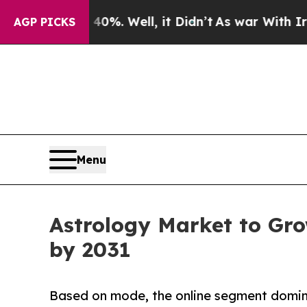
%. Well, it Didn’t
As war With Iran Drove oil P
AGP PICKS
Menu
Astrology Market to Gro
by 2031
Based on mode, the online segment domina