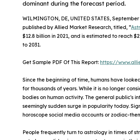
dominant during the forecast period.
WILMINGTON, DE, UNITED STATES, September 3
published by Allied Market Research, titled, “
Ast
$12.8 billion in 2021, and is estimated to reach 
to 2031.
Get Sample PDF Of This Report:
https://www.al
Since the beginning of time, humans have looked
for thousands of years. While it is no longer cons
bodies on human activity. The general public's in
seemingly sudden surge in popularity today. Sign
horoscope social media accounts or zodiac-themed
People frequently turn to astrology in times of 