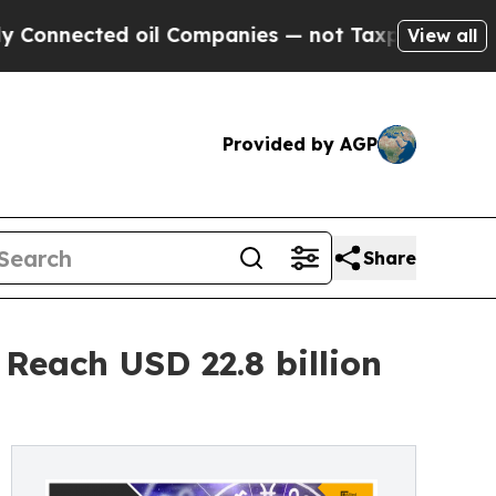
oil Companies — not Taxpayers — the Chance to C
View all
Provided by AGP
Share
Reach USD 22.8 billion