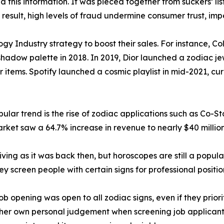
this information. It was pieced together from suckers’ lis
a result, high levels of fraud undermine consumer trust, im
gy Industry strategy to boost their sales. For instance, C
hadow palette in 2018. In 2019, Dior launched a zodiac jew
r items. Spotify launched a cosmic playlist in mid-2021, c
lar trend is the rise of zodiac applications such as Co-St
rket saw a 64.7% increase in revenue to nearly $40 million
iving as it was back then, but horoscopes are still a popula
hey screen people with certain signs for professional positio
 opening was open to all zodiac signs, even if they priorit
her own personal judgement when screening job applicants 