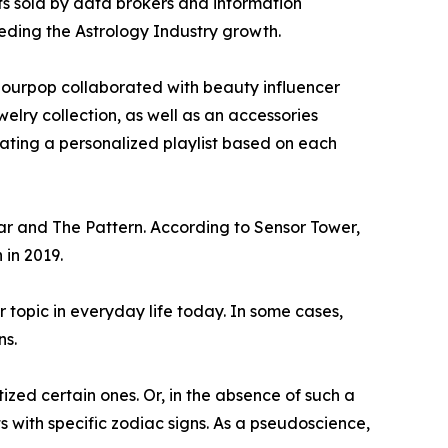
ts sold by data brokers and information
peding the Astrology Industry growth.
olourpop collaborated with beauty influencer
elry collection, as well as an accessories
urating a personalized playlist based on each
ar and The Pattern. According to Sensor Tower,
 in 2019.
r topic in everyday life today. In some cases,
ns.
ized certain ones. Or, in the absence of such a
with specific zodiac signs. As a pseudoscience,