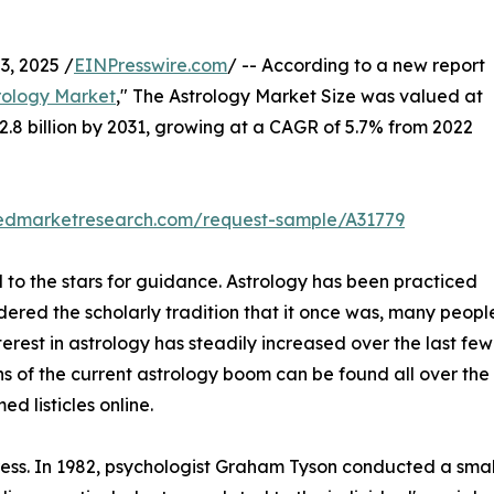
, 2025 /
EINPresswire.com
/ -- According to a new report
rology Market
," The Astrology Market Size was valued at
$22.8 billion by 2031, growing at a CAGR of 5.7% from 2022
liedmarketresearch.com/request-sample/A31779
 to the stars for guidance. Astrology has been practiced
idered the scholarly tradition that it once was, many people
terest in astrology has steadily increased over the last fe
s of the current astrology boom can be found all over the 
 listicles online.
stress. In 1982, psychologist Graham Tyson conducted a sma