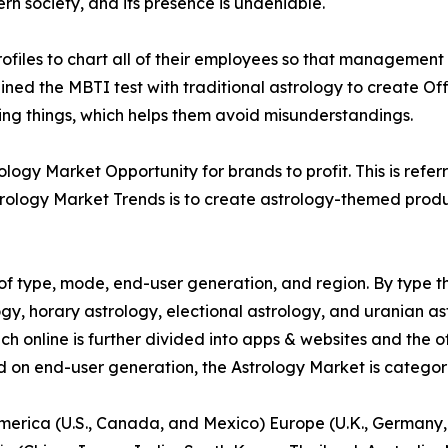
ern society, and its presence is undeniable.
files to chart all of their employees so that management c
ed the MBTI test with traditional astrology to create Off
ying things, which helps them avoid misunderstandings.
ogy Market Opportunity for brands to profit. This is refer
rology Market Trends is to create astrology-themed product
f type, mode, end-user generation, and region. By type th
gy, horary astrology, electional astrology, and uranian as
ich online is further divided into apps & websites and the o
d on end-user generation, the Astrology Market is categori
America (U.S., Canada, and Mexico) Europe (U.K., Germany,