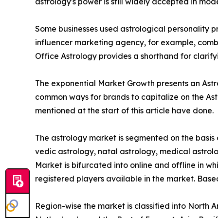
astrology's power is still widely accepted in mod
Some businesses used astrological personality pro
influencer marketing agency, for example, combin
Office Astrology provides a shorthand for clarif
The exponential Market Growth presents an Astrol
common ways for brands to capitalize on the Ast
mentioned at the start of this article have done.
The astrology market is segmented on the basis o
vedic astrology, natal astrology, medical astrolo
Market is bifurcated into online and offline in wh
registered players available in the market. Base
Region-wise the market is classified into North 