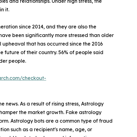
roles and relationships. Under high stress, the
n it.
eration since 2014, and they are also the
s have been significantly more stressed than older
l upheaval that has occurred since the 2016
 future of their country. 56% of people said
lder people.
arch.com/checkout-
 news. As a result of rising stress, Astrology
s hamper the market growth. Fake astrology
form. Astrology bots are a common type of fraud
ion such as a recipient's name, age, or