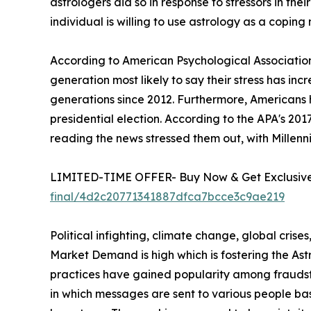
astrologers did so in response to stressors in their
individual is willing to use astrology as a coping
According to American Psychological Association
generation most likely to say their stress has in
generations since 2012. Furthermore, Americans 
presidential election. According to the APA's 20
reading the news stressed them out, with Millenni
LIMITED-TIME OFFER- Buy Now & Get Exclusive 
final/4d2c20771341887dfca7bcce3c9ae219
Political infighting, climate change, global crise
Market Demand is high which is fostering the A
practices have gained popularity among fraudste
in which messages are sent to various people ba