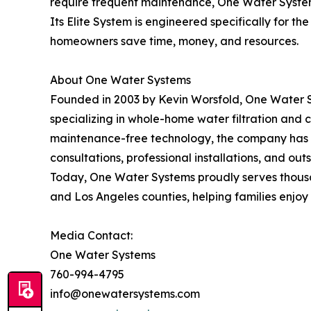
require frequent maintenance, One Water System
Its Elite System is engineered specifically for t
homeowners save time, money, and resources.
About One Water Systems
Founded in 2003 by Kevin Worsfold, One Water 
specializing in whole-home water filtration and c
maintenance-free technology, the company has e
consultations, professional installations, and ou
Today, One Water Systems proudly serves thousa
and Los Angeles counties, helping families enjoy
Media Contact:
One Water Systems
760-994-4795
info@onewatersystems.com