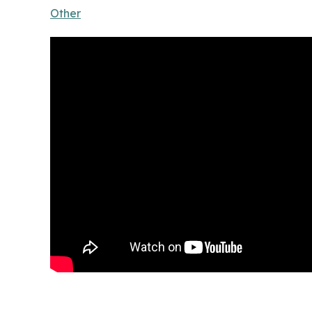
Other