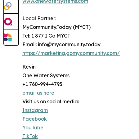
www.onewatersystems.com
Local Partner:
MyCommunity.Today (MYCT)
Tel: 1 877 I Go MYCT
Email: info@mycommunity.today
https://marketing.gomycommunity.com/
Kevin
One Water Systems
+1 760-994-4795
email us here
Visit us on social media:
Instagram
Facebook
YouTube
TikTok