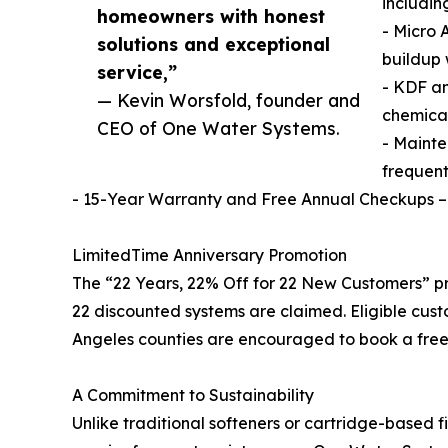
includin
homeowners with honest
- Micro 
solutions and exceptional
buildup 
service,”
- KDF a
— Kevin Worsfold, founder and
chemical
CEO of One Water Systems.
- Mainte
frequent
- 15-Year Warranty and Free Annual Checkups –
LimitedTime Anniversary Promotion
The “22 Years, 22% Off for 22 New Customers” pro
22 discounted systems are claimed. Eligible cus
Angeles counties are encouraged to book a free w
A Commitment to Sustainability
Unlike traditional softeners or cartridge-based fi