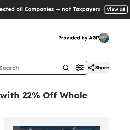
panies — not Taxpayers — the Chance to Cash in 
View all
Provided by AGP
Share
 with 22% Off Whole