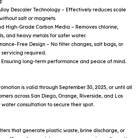
g:
Alloy Descaler Technology – Effectively reduces scale
without salt or magnets.
nd High-Grade Carbon Media – Removes chlorine,
s, and heavy metals for safer water.
nance-Free Design – No filter changes, salt bags, or
 servicing required.
 Ensuring long-term performance and peace of mind.
motion is valid through September 30, 2025, or until all
tomers across San Diego, Orange, Riverside, and Los
ater consultation to secure their spot.
lters that generate plastic waste, brine discharge, or