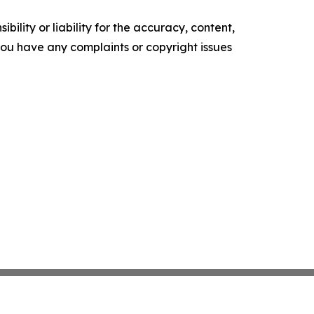
ility or liability for the accuracy, content,
f you have any complaints or copyright issues