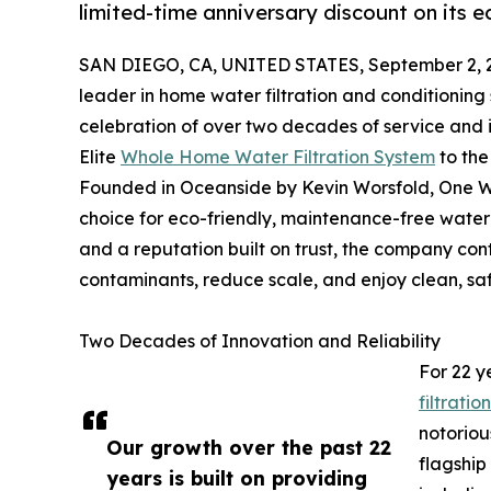
limited-time anniversary discount on its e
SAN DIEGO, CA, UNITED STATES, September 2, 
leader in home water filtration and conditioning 
celebration of over two decades of service and i
Elite
Whole Home Water Filtration System
to the
Founded in Oceanside by Kevin Worsfold, One W
choice for eco-friendly, maintenance-free water
and a reputation built on trust, the company co
contaminants, reduce scale, and enjoy clean, sa
Two Decades of Innovation and Reliability
For 22 y
filtratio
notoriou
Our growth over the past 22
flagship
years is built on providing