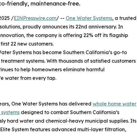
co-friendly, maintenance-free.
2025 /
EINPresswire.com
/ --
One Water Systems
, a trusted
solutions, proudly announces its 22nd anniversary. In
nnovation, the company is offering 22% off its flagship
 first 22 new customers.
ater Systems has become Southern California’s go-to
 treatment systems. With thousands of satisfied customers
ntinues to help homeowners eliminate harmful
fe water from every tap.
ears, One Water Systems has delivered
whole home water
n systems
designed to combat Southern California’s
sly hard water and chemical-heavy municipal supplies. Its
 Elite System features advanced multi-layer filtration,