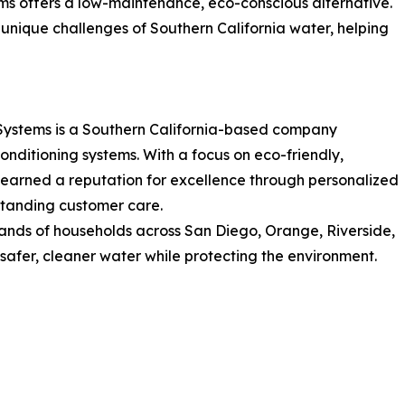
s offers a low-maintenance, eco-conscious alternative.
he unique challenges of Southern California water, helping
Systems is a Southern California-based company
onditioning systems. With a focus on eco-friendly,
arned a reputation for excellence through personalized
tstanding customer care.
nds of households across San Diego, Orange, Riverside,
 safer, cleaner water while protecting the environment.