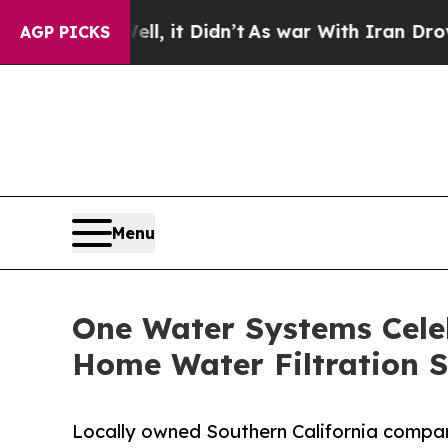
l, it Didn’t
As war With Iran Drove oil Prices H
AGP PICKS
Menu
One Water Systems Celeb
Home Water Filtration S
Locally owned Southern California compan