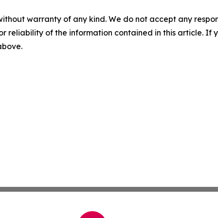
without warranty of any kind. We do not accept any responsib
r reliability of the information contained in this article. I
 above.