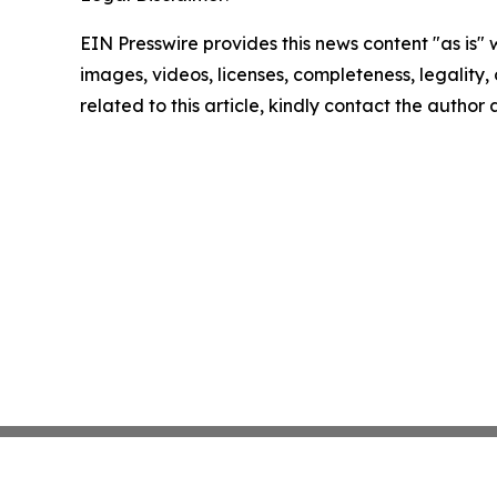
EIN Presswire provides this news content "as is" 
images, videos, licenses, completeness, legality, o
related to this article, kindly contact the author