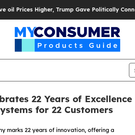
igher, Trump Gave Politically Connected oil Com
rates 22 Years of Excellence
ystems for 22 Customers
y marks 22 years of innovation, offering a