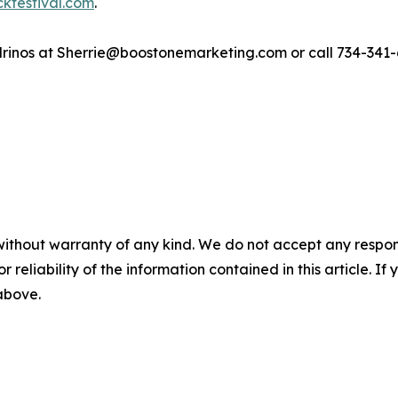
ckfestival.com
.
drinos at Sherrie@boostonemarketing.com or call 734-341-
without warranty of any kind. We do not accept any responsib
r reliability of the information contained in this article. I
 above.