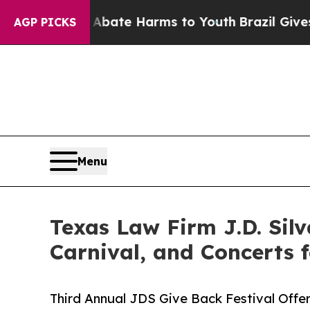
und to Abate Harms to Youth
Brazil Gives Parent
AGP PICKS
Menu
Texas Law Firm J.D. Silv
Carnival, and Concerts
Third Annual JDS Give Back Festival Offe