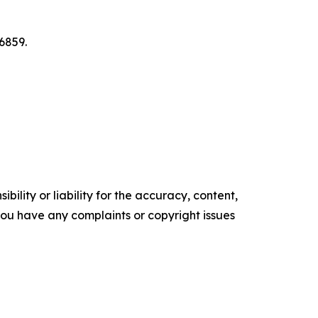
6859.
ility or liability for the accuracy, content,
f you have any complaints or copyright issues