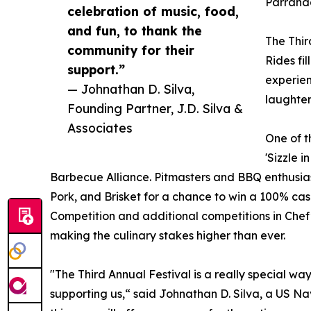
Parranda
celebration of music, food,
and fun, to thank the
The Thir
community for their
Rides fi
support.”
experien
— Johnathan D. Silva,
laughter
Founding Partner, J.D. Silva &
Associates
One of th
'Sizzle 
Barbecue Alliance. Pitmasters and BBQ enthusias
Pork, and Brisket for a chance to win a 100% cas
Competition and additional competitions in Chef
making the culinary stakes higher than ever.
"The Third Annual Festival is a really special wa
supporting us,“ said Johnathan D. Silva, a US N