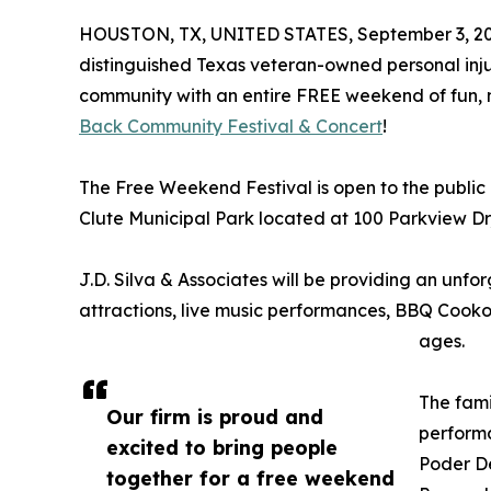
HOUSTON, TX, UNITED STATES, September 3, 20
distinguished Texas veteran-owned personal injur
community with an entire FREE weekend of fun, m
Back Community Festival & Concert
!
The Free Weekend Festival is open to the public 
Clute Municipal Park located at 100 Parkview Dr, 
J.D. Silva & Associates will be providing an unfo
attractions, live music performances, BBQ Cookoff
ages.
The fami
Our firm is proud and
performa
excited to bring people
Poder De
together for a free weekend