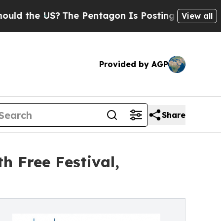
e US?
The Pentagon Is Posting Cryptic Biblical M
View all
Provided by AGP
Share
h Free Festival,