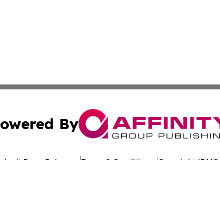
owered By
ubmit Press Release
Terms & Conditions
Copyright/DMCA
. dba Affinity Group Publishing & My Consumer Products G
Cookie Settings / Your Privacy Choices