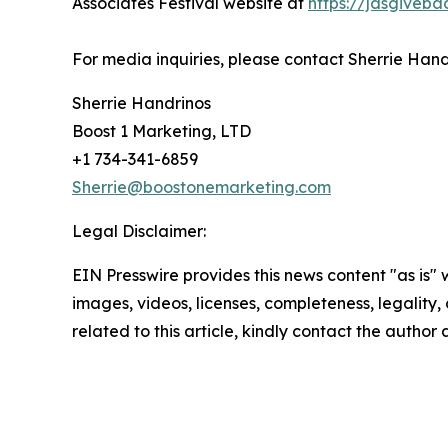
Associates Festival website at
https://jdsgiveba
For media inquiries, please contact Sherrie Han
Sherrie Handrinos
Boost 1 Marketing, LTD
+1 734-341-6859
Sherrie@boostonemarketing.com
Legal Disclaimer:
EIN Presswire provides this news content "as is" 
images, videos, licenses, completeness, legality, o
related to this article, kindly contact the author