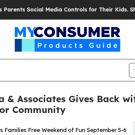
s Social Media Controls for Their Kids. Should th
a & Associates Gives Back wit
 for Community
rs Families Free Weekend of Fun September 5-6