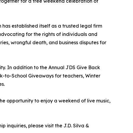
 together for a free weekend celebration of
has established itself as a trusted legal firm
advocating for the rights of individuals and
ries, wrongful death, and business disputes for
ity. In addition to the Annual JDS Give Back
ack-to-School Giveaways for teachers, Winter
es.
the opportunity to enjoy a weekend of live music,
 inquiries, please visit the J.D. Silva &