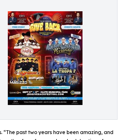
es. “The past two years have been amazing, and