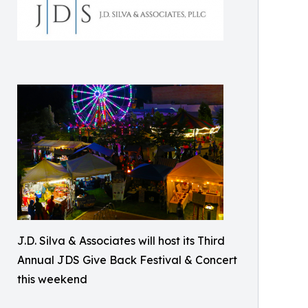
J.D. Silva & Associates will host its Third
Annual JDS Give Back Festival & Concert
this weekend