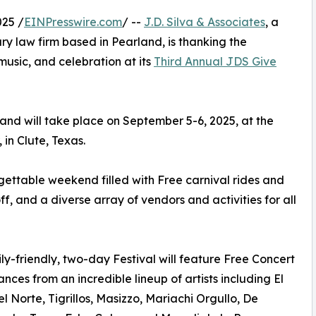
25 /
EINPresswire.com
/ --
J.D. Silva & Associates
, a
y law firm based in Pearland, is thanking the
usic, and celebration at its
Third Annual JDS Give
and will take place on September 5-6, 2025, at the
in Clute, Texas.
rgettable weekend filled with Free carnival rides and
, and a diverse array of vendors and activities for all
ly-friendly, two-day Festival will feature Free Concert
nces from an incredible lineup of artists including El
l Norte, Tigrillos, Masizzo, Mariachi Orgullo, De