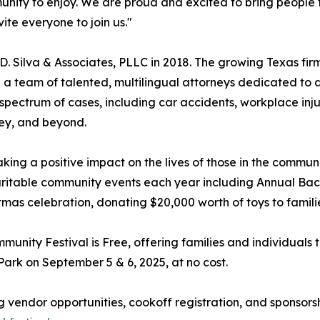
mmunity to enjoy. We are proud and excited to bring people
ite everyone to join us."
D. Silva & Associates, PLLC in 2018. The growing Texas firm 
 on a team of talented, multilingual attorneys dedicated to 
 spectrum of cases, including car accidents, workplace inju
ley, and beyond.
king a positive impact on the lives of those in the commun
 charitable community events each year including Annual B
as celebration, donating $20,000 worth of toys to famili
unity Festival is Free, offering families and individuals 
Park on September 5 & 6, 2025, at no cost.
 vendor opportunities, cookoff registration, and sponsorship