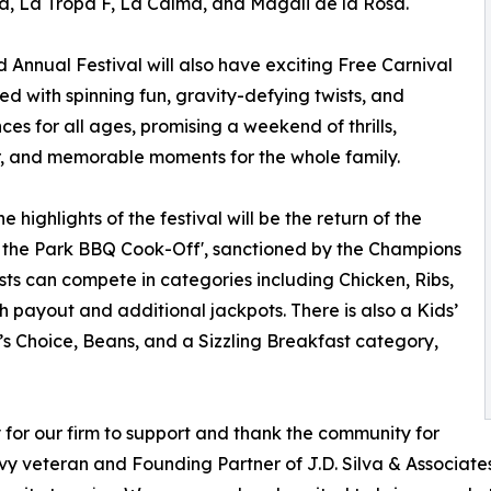
, La Tropa F, La Calma, and Magali de la Rosa.
d Annual Festival will also have exciting Free Carnival
lled with spinning fun, gravity-defying twists, and
ces for all ages, promising a weekend of thrills,
, and memorable moments for the whole family.
e highlights of the festival will be the return of the
in the Park BBQ Cook-Off', sanctioned by the Champions
ts can compete in categories including Chicken, Ribs,
h payout and additional jackpots. There is also a Kids’
’s Choice, Beans, and a Sizzling Breakfast category,
y for our firm to support and thank the community for
avy veteran and Founding Partner of J.D. Silva & Associat