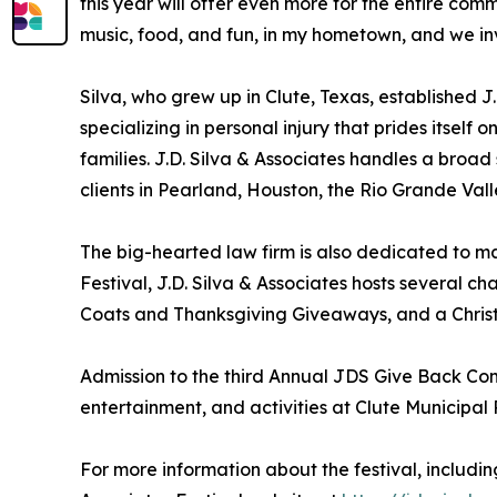
this year will offer even more for the entire co
music, food, and fun, in my hometown, and we inv
Silva, who grew up in Clute, Texas, established J.
specializing in personal injury that prides itself
families. J.D. Silva & Associates handles a broad
clients in Pearland, Houston, the Rio Grande Val
The big-hearted law firm is also dedicated to ma
Festival, J.D. Silva & Associates hosts several
Coats and Thanksgiving Giveaways, and a Christm
Admission to the third Annual JDS Give Back Comm
entertainment, and activities at Clute Municipal 
For more information about the festival, including