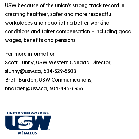
USW because of the union’s strong track record in
creating healthier, safer and more respectful
workplaces and negotiating better working
conditions and fairer compensation – including good
wages, benefits and pensions.
For more information:
Scott Lunny, USW Western Canada Director,
slunny@usw.ca, 604-329-5308
Brett Barden, USW Communications,
bbarden@usw.ca, 604-445-6956