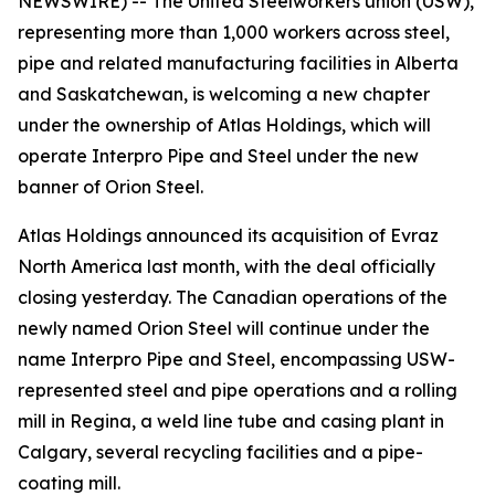
NEWSWIRE) -- The United Steelworkers union (USW),
representing more than 1,000 workers across steel,
pipe and related manufacturing facilities in Alberta
and Saskatchewan, is welcoming a new chapter
under the ownership of Atlas Holdings, which will
operate Interpro Pipe and Steel under the new
banner of Orion Steel.
Atlas Holdings announced its acquisition of Evraz
North America last month, with the deal officially
closing yesterday. The Canadian operations of the
newly named Orion Steel will continue under the
name Interpro Pipe and Steel, encompassing USW-
represented steel and pipe operations and a rolling
mill in Regina, a weld line tube and casing plant in
Calgary, several recycling facilities and a pipe-
coating mill.