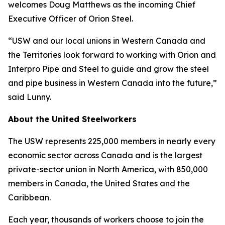
welcomes Doug Matthews as the incoming Chief
Executive Officer of Orion Steel.
“USW and our local unions in Western Canada and
the Territories look forward to working with Orion and
Interpro Pipe and Steel to guide and grow the steel
and pipe business in Western Canada into the future,”
said Lunny.
About the United Steelworkers
The USW represents 225,000 members in nearly every
economic sector across Canada and is the largest
private-sector union in North America, with 850,000
members in Canada, the United States and the
Caribbean.
Each year, thousands of workers choose to join the