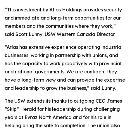
“This investment by Atlas Holdings provides security
and immediate and long-term opportunities for our
members and the communities where they work,”
said Scott Lunny, USW Western Canada Director.
“Atlas has extensive experience operating industrial
businesses, working in partnership with unions, and
has the capacity to work proactively with provincial
and national governments. We are confident they
have a long-term view and can provide the expertise
and leadership to grow the business,” said Lunny.
The USW extends its thanks to outgoing CEO James
“Skip” Herald for his leadership during challenging
years at Evraz North America and for his role in
helping bring the sale to completion. The union also