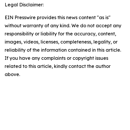
Legal Disclaimer:
EIN Presswire provides this news content "as is"
without warranty of any kind. We do not accept any
responsibility or liability for the accuracy, content,
images, videos, licenses, completeness, legality, or
reliability of the information contained in this article.
If you have any complaints or copyright issues
related to this article, kindly contact the author
above.