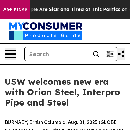
Win: “People Are Sick and Tired of This Politics of Ha
AGP PICKS
USW welcomes new era
with Orion Steel, Interpro
Pipe and Steel
BURNABY, British Columbia, Aug. 01, 2025 (GLOBE