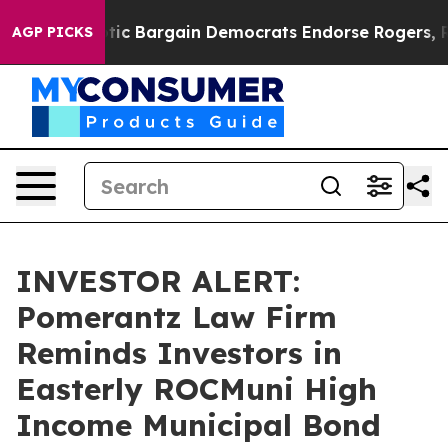
nd Patriotic Bargain Democrats Endorse Rogers, Repu
AGP PICKS
INVESTOR ALERT:
Pomerantz Law Firm
Reminds Investors in
Easterly ROCMuni High
Income Municipal Bond