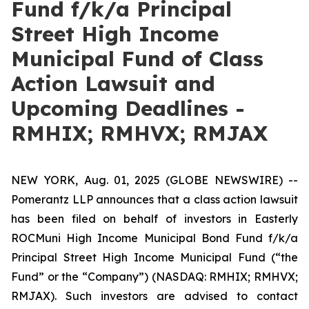
Fund f/k/a Principal
Street High Income
Municipal Fund of Class
Action Lawsuit and
Upcoming Deadlines -
RMHIX; RMHVX; RMJAX
NEW YORK, Aug. 01, 2025 (GLOBE NEWSWIRE) --
Pomerantz LLP announces that a class action lawsuit
has been filed on behalf of investors in Easterly
ROCMuni High Income Municipal Bond Fund f/k/a
Principal Street High Income Municipal Fund (“the
Fund” or the “Company”) (NASDAQ: RMHIX; RMHVX;
RMJAX). Such investors are advised to contact