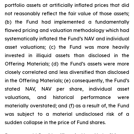
portfolio assets at artificially inflated prices that did
not reasonably reflect the fair value of those assets;
(b) the Fund had implemented a fundamentally
flawed pricing and valuation methodology which had
systematically inflated the Fund’s NAV and individual
asset valuations; (c) the Fund was more heavily
invested in illiquid assets than disclosed in the
Offering Materials; (d) the Fund’s assets were more
closely correlated and less diversified than disclosed
in the Offering Materials; (e) consequently, the Fund’s
stated NAV, NAV per share, individual asset
valuations, and historical performance were
materially overstated; and (f) as a result of, the Fund
was subject to a material undisclosed risk of a
sudden collapse in the price of Fund shares.