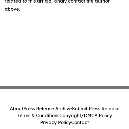
related to this article, kindly contact the author
above.
About
Press Release Archive
Submit Press Release
Terms & Conditions
Copyright/DMCA Policy
Privacy Policy
Contact