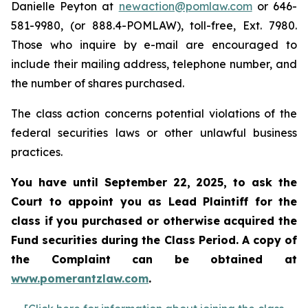
Danielle Peyton at
newaction@pomlaw.com
or 646-
581-9980, (or 888.4-POMLAW), toll-free, Ext. 7980.
Those who inquire by e-mail are encouraged to
include their mailing address, telephone number, and
the number of shares purchased.
The class action concerns potential violations of the
federal securities laws or other unlawful business
practices.
You have until September 22, 2025, to ask the
Court to appoint you as Lead Plaintiff for the
class if you purchased or otherwise acquired the
Fund securities during the Class Period. A copy of
the Complaint can be obtained at
www.pomerantzlaw.com
.