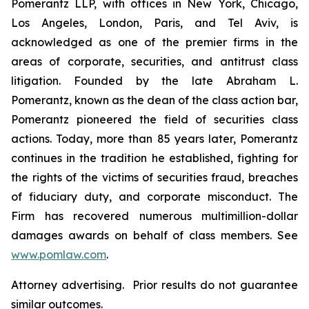
Pomerantz LLP, with offices in New York, Chicago,
Los Angeles, London, Paris, and Tel Aviv, is
acknowledged as one of the premier firms in the
areas of corporate, securities, and antitrust class
litigation. Founded by the late Abraham L.
Pomerantz, known as the dean of the class action bar,
Pomerantz pioneered the field of securities class
actions. Today, more than 85 years later, Pomerantz
continues in the tradition he established, fighting for
the rights of the victims of securities fraud, breaches
of fiduciary duty, and corporate misconduct. The
Firm has recovered numerous multimillion-dollar
damages awards on behalf of class members. See
www.pomlaw.com
.
Attorney advertising. Prior results do not guarantee
similar outcomes.