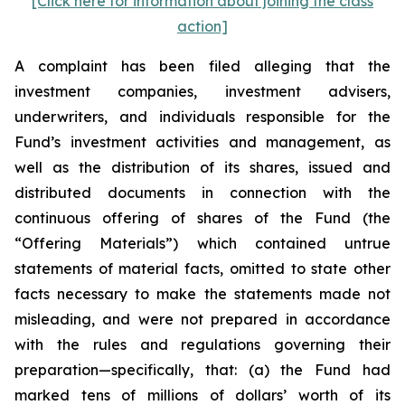
[Click here for information about joining the class
action]
A complaint has been filed alleging that the
investment companies, investment advisers,
underwriters, and individuals responsible for the
Fund’s investment activities and management, as
well as the distribution of its shares, issued and
distributed documents in connection with the
continuous offering of shares of the Fund (the
“Offering Materials”) which contained untrue
statements of material facts, omitted to state other
facts necessary to make the statements made not
misleading, and were not prepared in accordance
with the rules and regulations governing their
preparation—specifically, that: (a) the Fund had
marked tens of millions of dollars’ worth of its