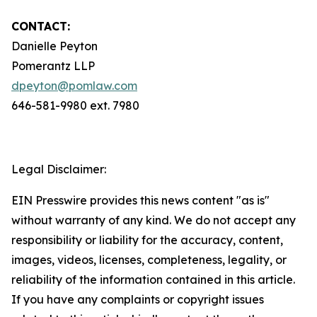
CONTACT:
Danielle Peyton
Pomerantz LLP
dpeyton@pomlaw.com
646-581-9980 ext. 7980
Legal Disclaimer:
EIN Presswire provides this news content "as is"
without warranty of any kind. We do not accept any
responsibility or liability for the accuracy, content,
images, videos, licenses, completeness, legality, or
reliability of the information contained in this article.
If you have any complaints or copyright issues