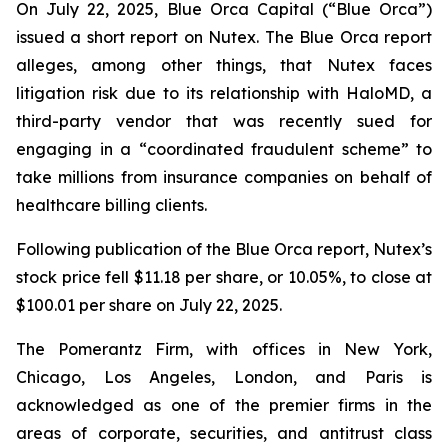
On July 22, 2025, Blue Orca Capital (“Blue Orca”)
issued a short report on Nutex. The Blue Orca report
alleges, among other things, that Nutex faces
litigation risk due to its relationship with HaloMD, a
third-party vendor that was recently sued for
engaging in a “coordinated fraudulent scheme” to
take millions from insurance companies on behalf of
healthcare billing clients.
Following publication of the Blue Orca report, Nutex’s
stock price fell $11.18 per share, or 10.05%, to close at
$100.01 per share on July 22, 2025.
The Pomerantz Firm, with offices in New York,
Chicago, Los Angeles, London, and Paris is
acknowledged as one of the premier firms in the
areas of corporate, securities, and antitrust class