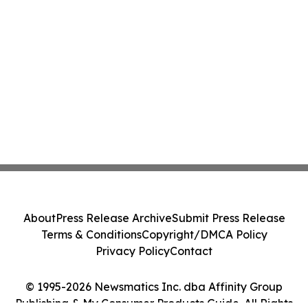
About
Press Release Archive
Submit Press Release
Terms & Conditions
Copyright/DMCA Policy
Privacy Policy
Contact
© 1995-2026 Newsmatics Inc. dba Affinity Group
Publishing & My Consumer Products Guide. All Rights