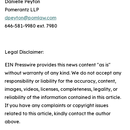
Danielle Peyton
Pomerantz LLP
dpeyton@pomlaw.com
646-581-9980 ext. 7980
Legal Disclaimer:
EIN Presswire provides this news content "as is"
without warranty of any kind. We do not accept any
responsibility or liability for the accuracy, content,
images, videos, licenses, completeness, legality, or
reliability of the information contained in this article.
If you have any complaints or copyright issues
related to this article, kindly contact the author
above.