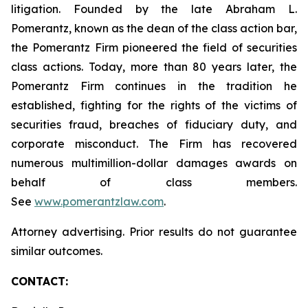
litigation. Founded by the late Abraham L.
Pomerantz, known as the dean of the class action bar,
the Pomerantz Firm pioneered the field of securities
class actions. Today, more than 80 years later, the
Pomerantz Firm continues in the tradition he
established, fighting for the rights of the victims of
securities fraud, breaches of fiduciary duty, and
corporate misconduct. The Firm has recovered
numerous multimillion-dollar damages awards on
behalf of class members.
See
www.pomerantzlaw.com
.
Attorney advertising. Prior results do not guarantee
similar outcomes.
CONTACT: