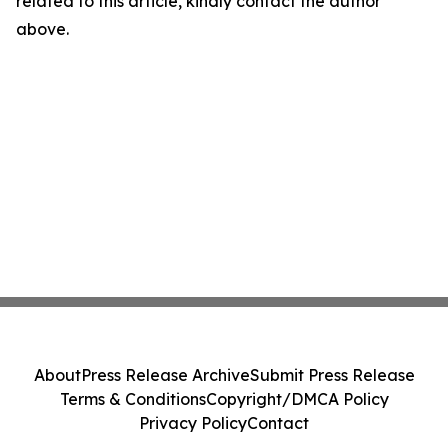
related to this article, kindly contact the author
above.
About
Press Release Archive
Submit Press Release
Terms & Conditions
Copyright/DMCA Policy
Privacy Policy
Contact