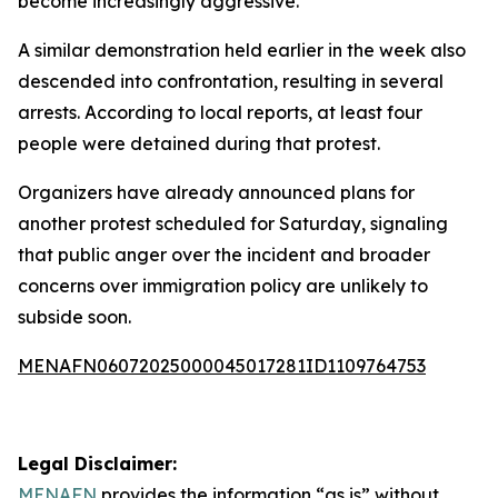
become increasingly aggressive.
A similar demonstration held earlier in the week also
descended into confrontation, resulting in several
arrests. According to local reports, at least four
people were detained during that protest.
Organizers have already announced plans for
another protest scheduled for Saturday, signaling
that public anger over the incident and broader
concerns over immigration policy are unlikely to
subside soon.
MENAFN06072025000045017281ID1109764753
Legal Disclaimer:
MENAFN
provides the information “as is” without