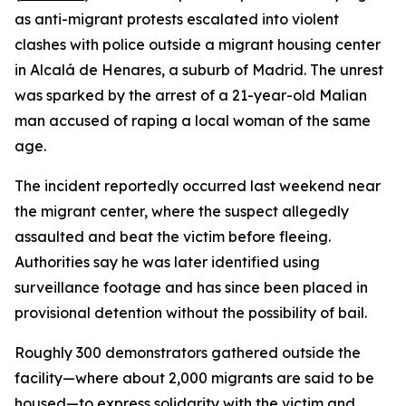
as anti-migrant protests escalated into violent
clashes with police outside a migrant housing center
in Alcalá de Henares, a suburb of Madrid. The unrest
was sparked by the arrest of a 21-year-old Malian
man accused of raping a local woman of the same
age.
The incident reportedly occurred last weekend near
the migrant center, where the suspect allegedly
assaulted and beat the victim before fleeing.
Authorities say he was later identified using
surveillance footage and has since been placed in
provisional detention without the possibility of bail.
Roughly 300 demonstrators gathered outside the
facility—where about 2,000 migrants are said to be
housed—to express solidarity with the victim and