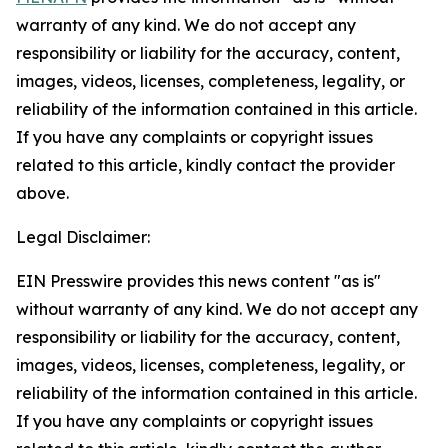
warranty of any kind. We do not accept any
responsibility or liability for the accuracy, content,
images, videos, licenses, completeness, legality, or
reliability of the information contained in this article.
If you have any complaints or copyright issues
related to this article, kindly contact the provider
above.
Legal Disclaimer:
EIN Presswire provides this news content "as is"
without warranty of any kind. We do not accept any
responsibility or liability for the accuracy, content,
images, videos, licenses, completeness, legality, or
reliability of the information contained in this article.
If you have any complaints or copyright issues