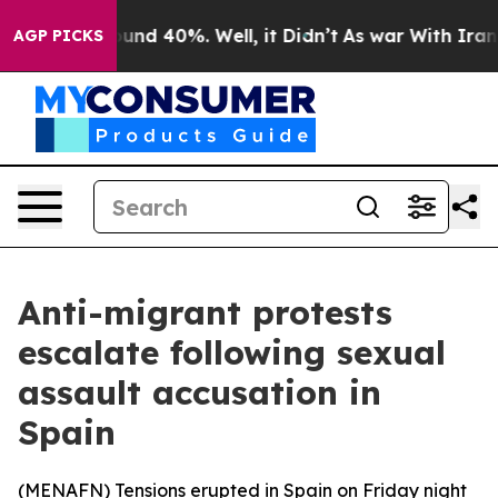
loor Around 40%. Well, it Didn’t
As war With Iran Dr
AGP PICKS
Anti-migrant protests
escalate following sexual
assault accusation in
Spain
(
MENAFN
) Tensions erupted in Spain on Friday night