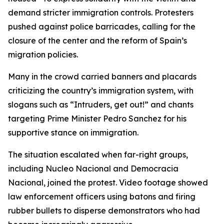
demand stricter immigration controls. Protesters
pushed against police barricades, calling for the
closure of the center and the reform of Spain’s
migration policies.
Many in the crowd carried banners and placards
criticizing the country’s immigration system, with
slogans such as “Intruders, get out!” and chants
targeting Prime Minister Pedro Sanchez for his
supportive stance on immigration.
The situation escalated when far-right groups,
including Nucleo Nacional and Democracia
Nacional, joined the protest. Video footage showed
law enforcement officers using batons and firing
rubber bullets to disperse demonstrators who had