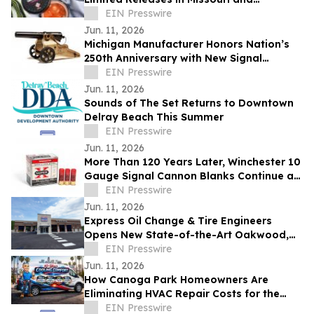
Massachusetts
EIN Presswire
Jun. 11, 2026
Michigan Manufacturer Honors Nation’s
250th Anniversary with New Signal
Cannon
EIN Presswire
Jun. 11, 2026
Sounds of The Set Returns to Downtown
Delray Beach This Summer
EIN Presswire
Jun. 11, 2026
More Than 120 Years Later, Winchester 10
Gauge Signal Cannon Blanks Continue an
American Tradition
EIN Presswire
Jun. 11, 2026
Express Oil Change & Tire Engineers
Opens New State-of-the-Art Oakwood,
Georgia Location
EIN Presswire
Jun. 11, 2026
How Canoga Park Homeowners Are
Eliminating HVAC Repair Costs for the
Next 10 Years
EIN Presswire