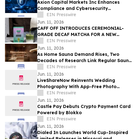
Axion Capital Markets Inc Enhances
Compliance and Cybersecurity
Infrastructure to Support Investor
EIN Presswire
Protection
Jun. 11, 2026
CAFF OFF INTRODUCES CEREMONIAL-
GRADE DECAF MATCHA FOR A NEW
GENERATION OF CAFFEINE-CONSCIOUS
EIN Presswire
CONSUMERS
Jun. 11, 2026
As Home Sauna Demand Rises, Two
Decades of Research Link Regular Sauna
Use to Better Heart Health
EIN Presswire
Jun. 11, 2026
LiveShareNow Reinvents Wedding
Photography With App-Free Photo
Crowdsourcing
EIN Presswire
Jun. 11, 2026
Castle Pay Debuts Crypto Payment Card
Powered by Blokko
EIN Presswire
Jun. 11, 2026
Dialed In Launches World Cup-Inspired
Limited Releases in Missouri and