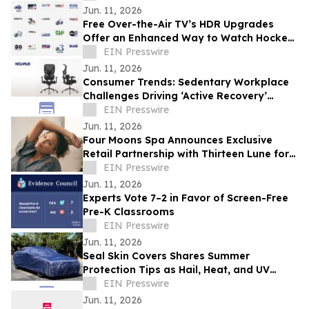
Jun. 11, 2026
Free Over-the-Air TV’s HDR Upgrades
Offer an Enhanced Way to Watch Hockey
Playoffs
EIN Presswire
Jun. 11, 2026
Consumer Trends: Sedentary Workplace
Challenges Driving ‘Active Recovery’
Demand for Father's Day 2026
EIN Presswire
Jun. 11, 2026
Four Moons Spa Announces Exclusive
Retail Partnership with Thirteen Lune for
Evoke Collection Expansion
EIN Presswire
Jun. 11, 2026
Experts Vote 7–2 in Favor of Screen-Free
Pre-K Classrooms
EIN Presswire
Jun. 11, 2026
Seal Skin Covers Shares Summer
Protection Tips as Hail, Heat, and UV
Risks Climb for Parked Vehicles
EIN Presswire
Jun. 11, 2026