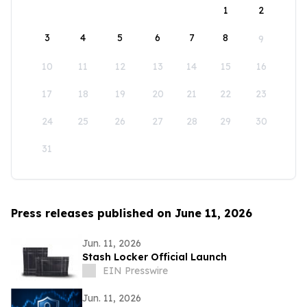
1
2
3
4
5
6
7
8
9
10
11
12
13
14
15
16
17
18
19
20
21
22
23
24
25
26
27
28
29
30
31
Press releases published on June 11, 2026
Jun. 11, 2026
Stash Locker Official Launch
EIN Presswire
Jun. 11, 2026