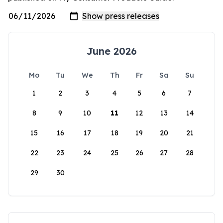
June 2026
Mo
Tu
We
Th
Fr
Sa
Su
1
2
3
4
5
6
7
8
9
10
11
12
13
14
15
16
17
18
19
20
21
22
23
24
25
26
27
28
29
30