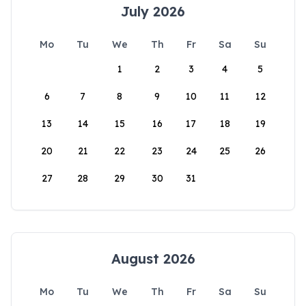
July 2026
Mo
Tu
We
Th
Fr
Sa
Su
1
2
3
4
5
6
7
8
9
10
11
12
13
14
15
16
17
18
19
20
21
22
23
24
25
26
27
28
29
30
31
August 2026
Mo
Tu
We
Th
Fr
Sa
Su