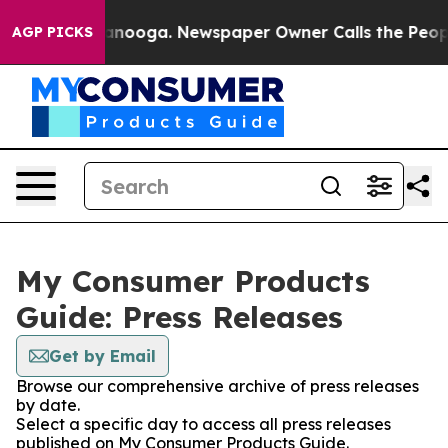
in Chattanooga. Newspaper Owner Calls the People Ab
AGP PICKS
My Consumer Products
Guide: Press Releases
Get by Email
Browse our comprehensive archive of press releases
by date.
Select a specific day to access all press releases
published on My Consumer Products Guide.