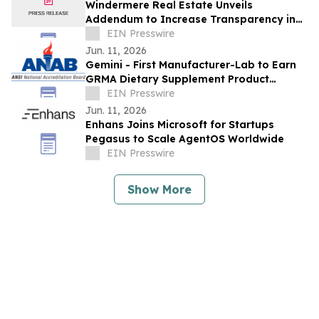
Windermere Real Estate Unveils
Addendum to Increase Transparency in
Residential Transactions Nationwide
EIN Presswire
Jun. 11, 2026
Gemini - First Manufacturer-Lab to Earn
GRMA Dietary Supplement Product
Integrity Program Accreditation Scope
EIN Presswire
Extension
Jun. 11, 2026
Enhans Joins Microsoft for Startups
Pegasus to Scale AgentOS Worldwide
EIN Presswire
Show More