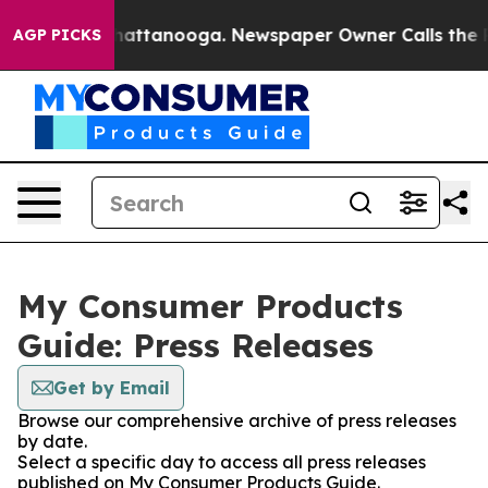
aos in Chattanooga. Newspaper Owner Calls the Peopl
AGP PICKS
My Consumer Products
Guide: Press Releases
Get by Email
Browse our comprehensive archive of press releases
by date.
Select a specific day to access all press releases
published on My Consumer Products Guide.