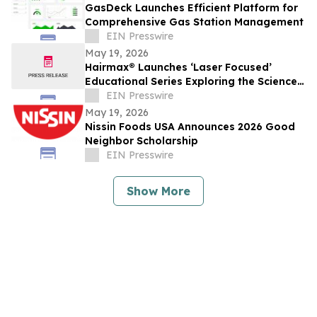
GasDeck Launches Efficient Platform for
Comprehensive Gas Station Management
EIN Presswire
May 19, 2026
Hairmax® Launches ‘Laser Focused’
Educational Series Exploring the Science
Behind Hair Growth
EIN Presswire
May 19, 2026
Nissin Foods USA Announces 2026 Good
Neighbor Scholarship
EIN Presswire
Show More