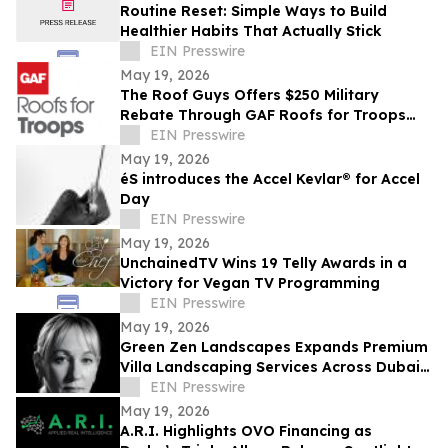
Routine Reset: Simple Ways to Build
Healthier Habits That Actually Stick
EIN Presswire
May 19, 2026
The Roof Guys Offers $250 Military
Rebate Through GAF Roofs for Troops
Program
EIN Presswire
May 19, 2026
éS introduces the Accel Kevlar® for Accel
Day
EIN Presswire
May 19, 2026
UnchainedTV Wins 19 Telly Awards in a
Victory for Vegan TV Programming
EIN Presswire
May 19, 2026
Green Zen Landscapes Expands Premium
Villa Landscaping Services Across Dubai
and the UAE
EIN Presswire
May 19, 2026
A.R.I. Highlights OVO Financing as