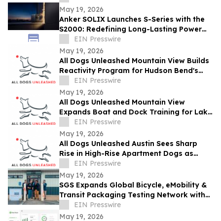
May 19, 2026
Anker SOLIX Launches S-Series with the
S2000: Redefining Long-Lasting Power
for Essential Home Backup
EIN Presswire
May 19, 2026
All Dogs Unleashed Mountain View Builds
Reactivity Program for Hudson Bend's
Long Driveways and Gated Estates
EIN Presswire
May 19, 2026
All Dogs Unleashed Mountain View
Expands Boat and Dock Training for Lake
Travis Households Heading Into Summer
EIN Presswire
Season
May 19, 2026
All Dogs Unleashed Austin Sees Sharp
Rise in High-Rise Apartment Dogs as
Downtown Density Reshapes Training
EIN Presswire
Needs
May 19, 2026
SGS Expands Global Bicycle, eMobility &
Transit Packaging Testing Network with
New Lab in Bentonville, Arkansas
EIN Presswire
May 19, 2026