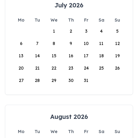
July 2026
Mo
Tu
We
Th
Fr
Sa
Su
1
2
3
4
5
6
7
8
9
10
11
12
13
14
15
16
17
18
19
20
21
22
23
24
25
26
27
28
29
30
31
August 2026
Mo
Tu
We
Th
Fr
Sa
Su