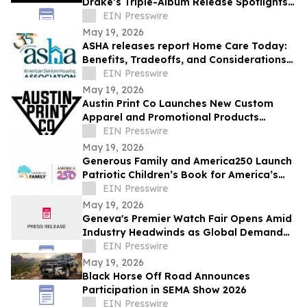
Drake’s Triple-Album Release Spotlights
Celebrity-Led Brands
EIN Presswire
May 19, 2026
ASHA releases report Home Care Today:
Benefits, Tradeoffs, and Considerations
for Older Adults and Their Families
EIN Presswire
May 19, 2026
Austin Print Co Launches New Custom
Apparel and Promotional Products
Website
EIN Presswire
May 19, 2026
Generous Family and America250 Launch
Patriotic Children’s Book for America’s
250th Celebration
EIN Presswire
May 19, 2026
Geneva's Premier Watch Fair Opens Amid
Industry Headwinds as Global Demand
Shifts
EIN Presswire
May 19, 2026
Black Horse Off Road Announces
Participation in SEMA Show 2026
EIN Presswire