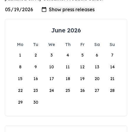
June 2026
Mo
Tu
We
Th
Fr
Sa
Su
1
2
3
4
5
6
7
8
9
10
11
12
13
14
15
16
17
18
19
20
21
22
23
24
25
26
27
28
29
30