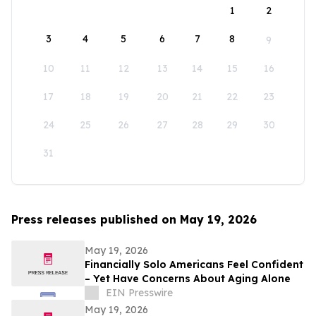
1
2
3
4
5
6
7
8
9
10
11
12
13
14
15
16
17
18
19
20
21
22
23
24
25
26
27
28
29
30
31
Press releases published on May 19, 2026
May 19, 2026
Financially Solo Americans Feel Confident
– Yet Have Concerns About Aging Alone
EIN Presswire
May 19, 2026