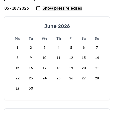
June 2026
Mo
Tu
We
Th
Fr
Sa
Su
1
2
3
4
5
6
7
8
9
10
11
12
13
14
15
16
17
18
19
20
21
22
23
24
25
26
27
28
29
30