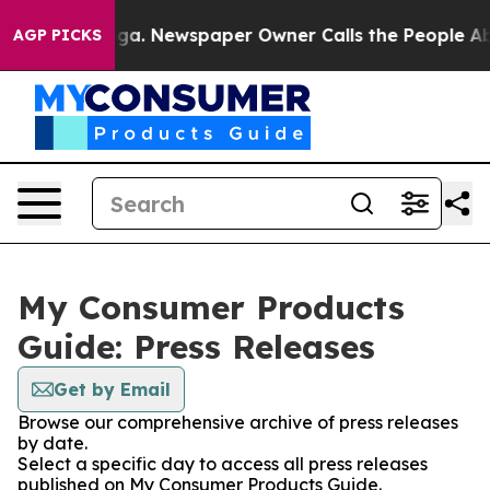
attanooga. Newspaper Owner Calls the People Abruptl
AGP PICKS
My Consumer Products
Guide: Press Releases
Get by Email
Browse our comprehensive archive of press releases
by date.
Select a specific day to access all press releases
published on My Consumer Products Guide.