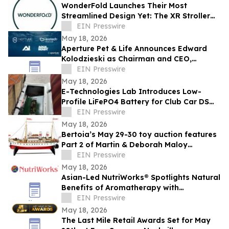
WonderFold Launches Their Most
Streamlined Design Yet: The XR Stroller
Wagon
EIN Presswire
May 18, 2026
Aperture Pet & Life Announces Edward
Kolodzieski as Chairman and CEO,
Promotes Ashley Freeman to SVP,
EIN Presswire
Communications
May 18, 2026
E-Technologies Lab Introduces Low-
Profile LiFePO4 Battery for Club Car DS
Golf Carts
EIN Presswire
May 18, 2026
Bertoia’s May 29-30 toy auction features
Part 2 of Martin & Deborah Maloy
collection, plus the Bill Gallagher
EIN Presswire
collection
May 18, 2026
Asian-Led NutriWorks® Spotlights Natural
Benefits of Aromatherapy with
BeautyRest Reflexology Foot Patches
EIN Presswire
May 18, 2026
The Last Mile Retail Awards Set for May