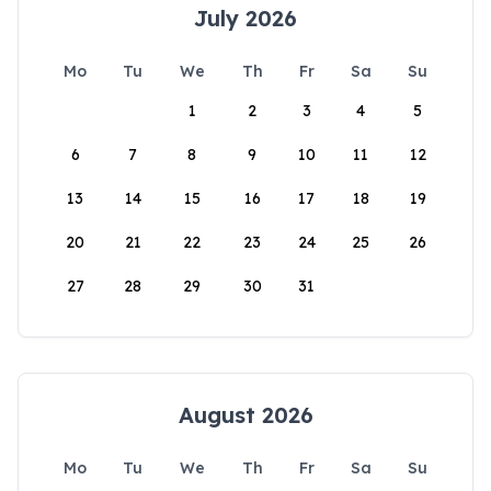
July 2026
Mo
Tu
We
Th
Fr
Sa
Su
1
2
3
4
5
6
7
8
9
10
11
12
13
14
15
16
17
18
19
20
21
22
23
24
25
26
27
28
29
30
31
August 2026
Mo
Tu
We
Th
Fr
Sa
Su