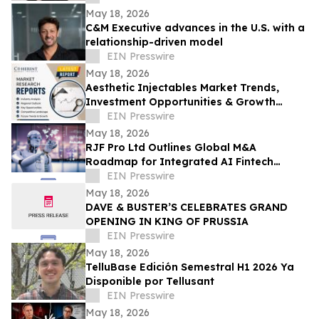
May 18, 2026
C&M Executive advances in the U.S. with a
relationship-driven model
EIN Presswire
May 18, 2026
Aesthetic Injectables Market Trends,
Investment Opportunities & Growth
Analysis Through 2033 Featuring AbbVie,
EIN Presswire
Galderma
May 18, 2026
RJF Pro Ltd Outlines Global M&A
Roadmap for Integrated AI Fintech
Ecosystem
EIN Presswire
May 18, 2026
DAVE & BUSTER’S CELEBRATES GRAND
OPENING IN KING OF PRUSSIA
EIN Presswire
May 18, 2026
TelluBase Edición Semestral H1 2026 Ya
Disponible por Tellusant
EIN Presswire
May 18, 2026