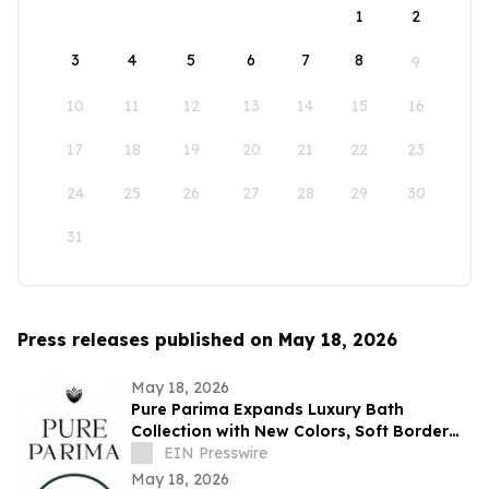
1
2
3
4
5
6
7
8
9
10
11
12
13
14
15
16
17
18
19
20
21
22
23
24
25
26
27
28
29
30
31
Press releases published on May 18, 2026
May 18, 2026
Pure Parima Expands Luxury Bath
Collection with New Colors, Soft Border
Towels, Bath Mats, and Premium Bundles
EIN Presswire
May 18, 2026