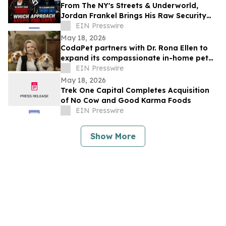
From The NY's Streets & Underworld,
Jordan Frankel Brings His Raw Security
Wisdom to Ask The Security Sensei
EIN Presswire
Podcast
May 18, 2026
CodaPet partners with Dr. Rona Ellen to
expand its compassionate in-home pet
euthanasia services in Tulsa.
EIN Presswire
May 18, 2026
Trek One Capital Completes Acquisition
of No Cow and Good Karma Foods
EIN Presswire
Show More