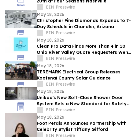
20th at Four Seasons Nashville
EIN Presswire
May 18, 2026
Christopher Fine Diamonds Expands to 7-
Day Schedule in Chandler, Arizona
EIN Presswire
May 18, 2026
Clean Pro Data Finds More Than 4 in 10
Ohio River Valley Quote Requesters Went
More Than a Year Between Gutter
EIN Presswire
Cleanings
May 18, 2026
TEREMARK Electrical Group Releases
Kootenai County Solar Guidance
EIN Presswire
May 18, 2026
Unikoo's New Soft-Close Shower Door
System Sets a New Standard for Safety
and Silence in Modern Bathrooms
EIN Presswire
May 18, 2026
Foot Petals Announces Partnership with
Celebrity Stylist Tiffany Gifford
EIN Presswire