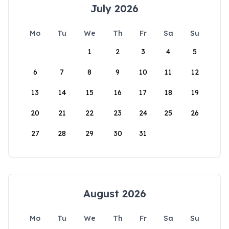
July 2026
Mo
Tu
We
Th
Fr
Sa
Su
1
2
3
4
5
6
7
8
9
10
11
12
13
14
15
16
17
18
19
20
21
22
23
24
25
26
27
28
29
30
31
August 2026
Mo
Tu
We
Th
Fr
Sa
Su