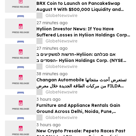
BRX Coin to Launch on PancakeSwap
August 9 With $500,000 Liquidity and
100% Locked LP
GlobeNewswire
27 minutes ago
Hyliion Investor News: If You Have
Suffered Losses in Hyliion Holdings Corp.
(NYSE American: HYLN), You Are
GlobeNewswire
Encouraged to Contact The Rosen Law
27 minutes ago
Firm About Your Rights
חדשות למשקיעים ב-Hyliion: אם סבלתם
הפסדים ב- Hyliion Holdings Corp. (NYSE
American: HYLN), אתם מוזמנים ליצור קשר עם
GlobeNewswire
משרד רוזן עורכי דין בנוגע לזכויותיכם
38 minutes ago
Changan Automobile تستعرض أحدث منتجاتها
من مركبات الطاقة الجديدة خلال معرض FILDA
2026 وتسلط الضوء على خطتها لتعزيز حضورها
GlobeNewswire
الاستراتيجي في مختلف الأسواق…
3 hours ago
Furniture and Appliance Rentals Gain
Ground Across Delhi, Noida, Pune,
Mumbai, Hyderabad, Bangalore and
GlobeNewswire
Chennai in 2026 as ₹3 Lakh–₹4 Lakh Setup
3 hours ago
Costs Face ₹2,699/Month Plans Including
New Crypto Presale: Pepeto Races Past
Rentomojo