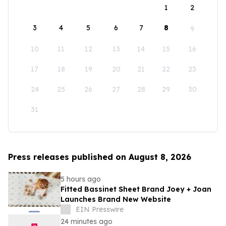
1
2
3
4
5
6
7
8
9
10
11
12
13
14
15
16
17
18
19
20
21
22
23
24
25
26
27
28
29
30
31
Press releases published on August 8, 2026
5 hours ago
Fitted Bassinet Sheet Brand Joey + Joan
Launches Brand New Website
EIN Presswire
24 minutes ago