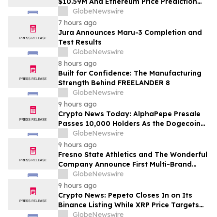
$10.59M And Ethereum Price Prediction
Stretches to $10,000
GlobeNewswire
7 hours ago
Jura Announces Maru-3 Completion and
Test Results
GlobeNewswire
8 hours ago
Built for Confidence: The Manufacturing
Strength Behind FREELANDER 8
GlobeNewswire
9 hours ago
Crypto News Today: AlphaPepe Presale
Passes 10,000 Holders As the Dogecoin
Price Prediction Targets $0.50
GlobeNewswire
9 hours ago
Fresno State Athletics and The Wonderful
Company Announce First Multi-Brand
Partnership Across All Bulldog Sports
GlobeNewswire
9 hours ago
Crypto News: Pepeto Closes In on Its
Binance Listing While XRP Price Targets
$3.5 Soon
GlobeNewswire