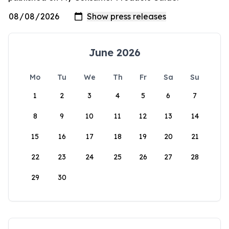
June 2026
Mo
Tu
We
Th
Fr
Sa
Su
1
2
3
4
5
6
7
8
9
10
11
12
13
14
15
16
17
18
19
20
21
22
23
24
25
26
27
28
29
30