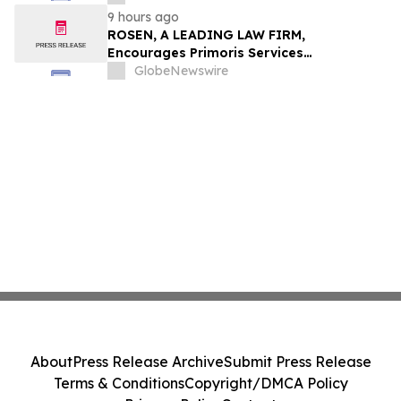
9 hours ago
ROSEN, A LEADING LAW FIRM,
Encourages Primoris Services
Corporation Investors to Secure Counsel
GlobeNewswire
Before Important Deadline in Securities
Class Action - PRIM
About
Press Release Archive
Submit Press Release
Terms & Conditions
Copyright/DMCA Policy