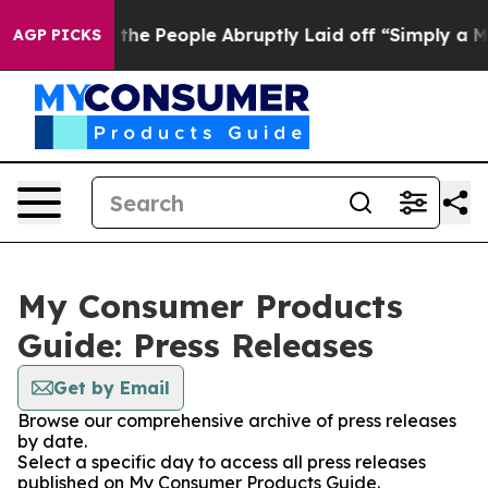
ner Calls the People Abruptly Laid off “Simply a Ma
AGP PICKS
My Consumer Products
Guide: Press Releases
Get by Email
Browse our comprehensive archive of press releases
by date.
Select a specific day to access all press releases
published on My Consumer Products Guide.