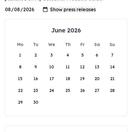
June 2026
Mo
Tu
We
Th
Fr
Sa
Su
1
2
3
4
5
6
7
8
9
10
11
12
13
14
15
16
17
18
19
20
21
22
23
24
25
26
27
28
29
30