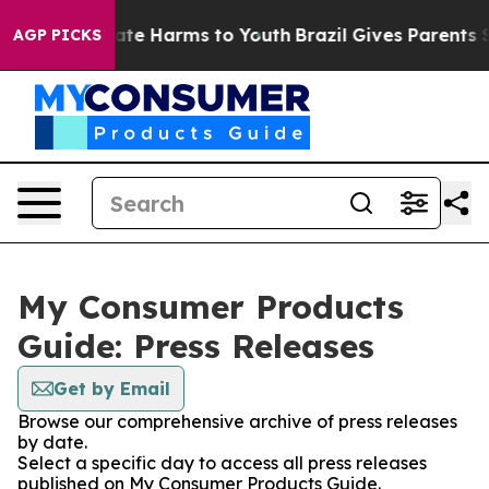
 Fund to Abate Harms to Youth
Brazil Gives Parents Soc
AGP PICKS
My Consumer Products
Guide: Press Releases
Get by Email
Browse our comprehensive archive of press releases
by date.
Select a specific day to access all press releases
published on My Consumer Products Guide.