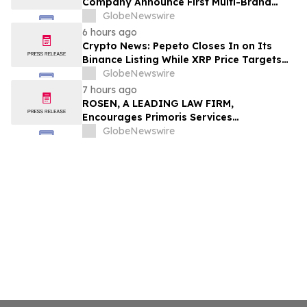
Company Announce First Multi-Brand
Partnership Across All Bulldog Sports
GlobeNewswire
6 hours ago
Crypto News: Pepeto Closes In on Its
Binance Listing While XRP Price Targets
$3.5 Soon
GlobeNewswire
7 hours ago
ROSEN, A LEADING LAW FIRM,
Encourages Primoris Services
Corporation Investors to Secure Counsel
GlobeNewswire
Before Important Deadline in Securities
Class Action - PRIM