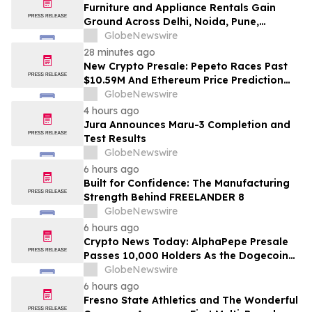
Furniture and Appliance Rentals Gain
Ground Across Delhi, Noida, Pune,
Mumbai, Hyderabad, Bangalore and
GlobeNewswire
Chennai in 2026 as ₹3 Lakh–₹4 Lakh Setup
28 minutes ago
Costs Face ₹2,699/Month Plans Including
New Crypto Presale: Pepeto Races Past
Rentomojo
$10.59M And Ethereum Price Prediction
Stretches to $10,000
GlobeNewswire
4 hours ago
Jura Announces Maru-3 Completion and
Test Results
GlobeNewswire
6 hours ago
Built for Confidence: The Manufacturing
Strength Behind FREELANDER 8
GlobeNewswire
6 hours ago
Crypto News Today: AlphaPepe Presale
Passes 10,000 Holders As the Dogecoin
Price Prediction Targets $0.50
GlobeNewswire
6 hours ago
Fresno State Athletics and The Wonderful