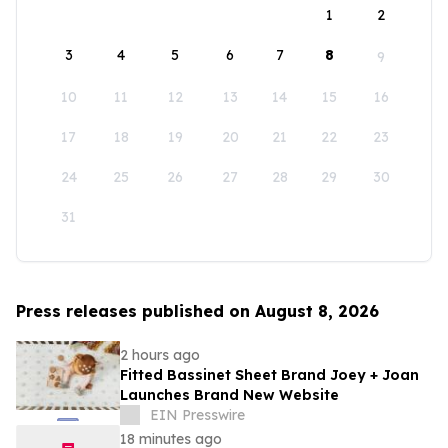
1
2
3
4
5
6
7
8
9
10
11
12
13
14
15
16
17
18
19
20
21
22
23
24
25
26
27
28
29
30
31
Press releases published on August 8, 2026
2 hours ago
Fitted Bassinet Sheet Brand Joey + Joan
Launches Brand New Website
EIN Presswire
18 minutes ago