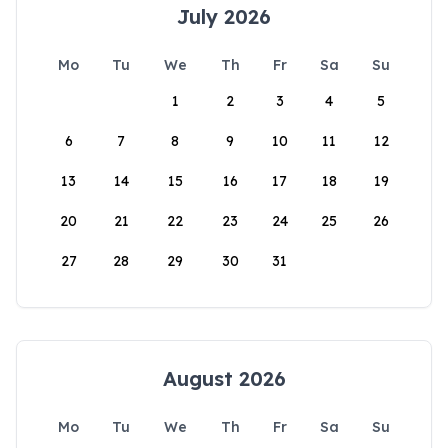
July 2026
Mo
Tu
We
Th
Fr
Sa
Su
1
2
3
4
5
6
7
8
9
10
11
12
13
14
15
16
17
18
19
20
21
22
23
24
25
26
27
28
29
30
31
August 2026
Mo
Tu
We
Th
Fr
Sa
Su