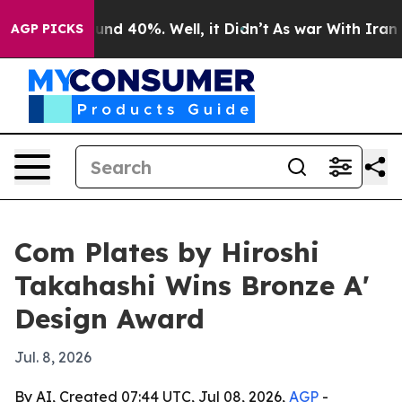
oor Around 40%. Well, it Didn’t
As war With Iran Dro
AGP PICKS
Com Plates by Hiroshi
Takahashi Wins Bronze A'
Design Award
Jul. 8, 2026
By AI, Created 07:44 UTC, Jul 08, 2026,
AGP
-