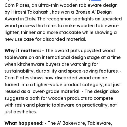
Com Plates, an ultra-thin wooden tableware design
by Hiroshi Takahashi, has won a Bronze A' Design
Award in Italy. The recognition spotlights an upcycled
wood process that aims to make wooden tableware
lighter, thinner and more stackable while showing a
new use case for discarded material.
Why it matters:
- The award puts upcycled wood
tableware on an international design stage at a time
when kitchenware buyers are watching for
sustainability, durability and space-saving features. -
Com Plates shows how discarded wood can be
turned into a higher-value product category, not just
reused as a lower-grade material. - The design also
suggests a path for wooden products to compete
with resin and plastic tableware on practicality, not
just aesthetics.
What happened:
- The A' Bakeware, Tableware,