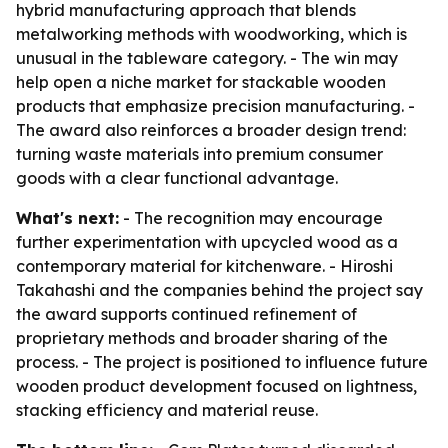
hybrid manufacturing approach that blends
metalworking methods with woodworking, which is
unusual in the tableware category. - The win may
help open a niche market for stackable wooden
products that emphasize precision manufacturing. -
The award also reinforces a broader design trend:
turning waste materials into premium consumer
goods with a clear functional advantage.
What's next:
- The recognition may encourage
further experimentation with upcycled wood as a
contemporary material for kitchenware. - Hiroshi
Takahashi and the companies behind the project say
the award supports continued refinement of
proprietary methods and broader sharing of the
process. - The project is positioned to influence future
wooden product development focused on lightness,
stacking efficiency and material reuse.