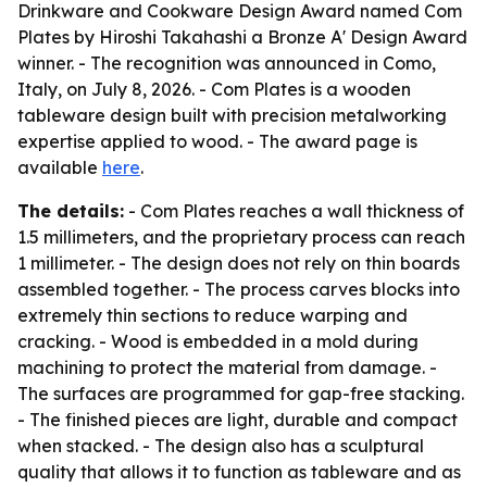
Drinkware and Cookware Design Award named Com
Plates by Hiroshi Takahashi a Bronze A' Design Award
winner. - The recognition was announced in Como,
Italy, on July 8, 2026. - Com Plates is a wooden
tableware design built with precision metalworking
expertise applied to wood. - The award page is
available
here
.
The details:
- Com Plates reaches a wall thickness of
1.5 millimeters, and the proprietary process can reach
1 millimeter. - The design does not rely on thin boards
assembled together. - The process carves blocks into
extremely thin sections to reduce warping and
cracking. - Wood is embedded in a mold during
machining to protect the material from damage. -
The surfaces are programmed for gap-free stacking.
- The finished pieces are light, durable and compact
when stacked. - The design also has a sculptural
quality that allows it to function as tableware and as