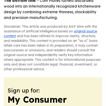
The bottom line:
- Com Plates turned discarded
wood into an internationally recognized kitchenware
design by combining extreme thinness, stackability
and precision manufacturing.
Disclaimer: This article was produced by AGP Wire with the
assistance of artificial intelligence based on
original source
content
and has been refined to improve clarity, structure,
and readability. This content is provided on an “as is” basis.
While care has been taken in its preparation, it may contain
inaccuracies or omissions, and readers should consult the
original source and independently verify key information
where appropriate. This content is for informational purposes
only and does not constitute legal, financial, investment, or
other professional advice.
Sign up for:
My Consumer