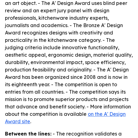
an art object. - The A' Design Award uses blind peer
review and an expert jury panel with design
professionals, kitchenware industry experts,
journalists and academics. - The Bronze A' Design
Award recognizes designs with creativity and
practicality in the kitchenware category. - The
judging criteria include innovative functionality,
aesthetic appeal, ergonomic design, material quality,
durability, environmental impact, space efficiency,
production feasibility and originality. - The A' Design
Award has been organized since 2008 and is now in
its eighteenth year. - The competition is open to
entries from all countries. - The competition says its
mission is to promote superior products and projects
that advance and benefit society. - More information
about the competition is available
on the A' Design
Award site
.
Between the lines:
- The recognition validates a