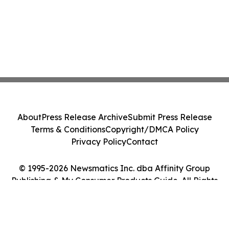
About
Press Release Archive
Submit Press Release
Terms & Conditions
Copyright/DMCA Policy
Privacy Policy
Contact
© 1995-2026 Newsmatics Inc. dba Affinity Group
Publishing & My Consumer Products Guide. All Rights
Reserved.
Cookie Settings / Your Privacy Choices