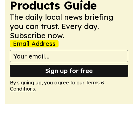
Products Guide
The daily local news briefing
you can trust. Every day.
Subscribe now.
Email Address
Sign up for free
By signing up, you agree to our
Terms &
Conditions
.