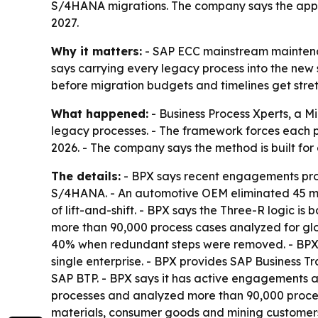
S/4HANA migrations. The company says the appr
2027.
Why it matters:
- SAP ECC mainstream maintenan
says carrying every legacy process into the new 
before migration budgets and timelines get stret
What happened:
- Business Process Xperts, a 
legacy processes. - The framework forces each pr
2026. - The company says the method is built fo
The details:
- BPX says recent engagements prod
S/4HANA. - An automotive OEM eliminated 45 manua
of lift-and-shift. - BPX says the Three-R logic i
more than 90,000 process cases analyzed for glo
40% when redundant steps were removed. - BPX s
single enterprise. - BPX provides SAP Busines
SAP BTP. - BPX says it has active engagements ac
processes and analyzed more than 90,000 process 
materials, consumer goods and mining customers