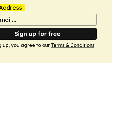
Address
Sign up for free
g up, you agree to our
Terms & Conditions
.