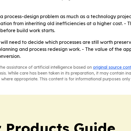
a process-design problem as much as a technology project.
tion from inheriting old inefficiencies at a higher cost. - 
before build work starts.
will need to decide which processes are still worth preserv
lanning and process redesign work. - The value of the ap
onversion.
he assistance of artificial intelligence based on
original source con
asis. While care has been taken in its preparation, it may contain i
 where appropriate. This content is for informational purposes only 
 Products Guide