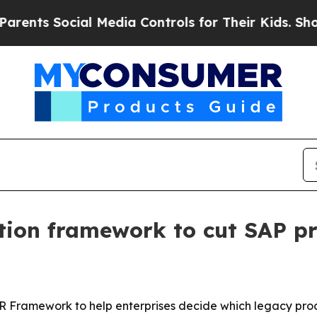
ts Social Media Controls for Their Kids. Should t
tion framework to cut SAP pr
R Framework to help enterprises decide which legacy proce