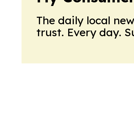
The daily local ne
trust. Every day. 