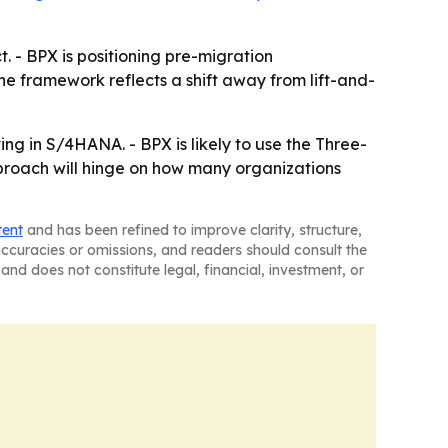
 - BPX is positioning pre-migration
The framework reflects a shift away from lift-and-
ing in S/4HANA. - BPX is likely to use the Three-
proach will hinge on how many organizations
tent
and has been refined to improve clarity, structure,
naccuracies or omissions, and readers should consult the
and does not constitute legal, financial, investment, or