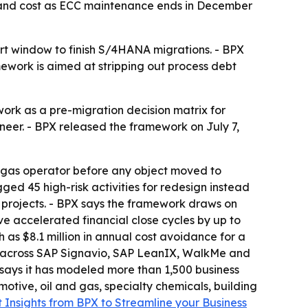
 and cost as ECC maintenance ends in December
t window to finish S/4HANA migrations. - BPX
mework is aimed at stripping out process debt
rk as a pre-migration decision matrix for
ineer. - BPX released the framework on July 7,
 gas operator before any object moved to
ged 45 high-risk activities for redesign instead
ts projects. - BPX says the framework draws on
e accelerated financial close cycles by up to
s $8.1 million in annual cost avoidance for a
n across SAP Signavio, SAP LeanIX, WalkMe and
 says it has modeled more than 1,500 business
tive, oil and gas, specialty chemicals, building
 Insights from BPX to Streamline your Business