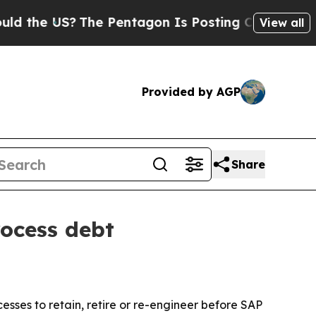
he US?
The Pentagon Is Posting Cryptic Biblical 
View all
Provided by AGP
Share
ocess debt
sses to retain, retire or re-engineer before SAP