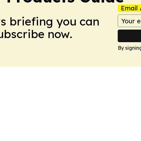
Email 
ws briefing you can
Subscribe now.
By signin