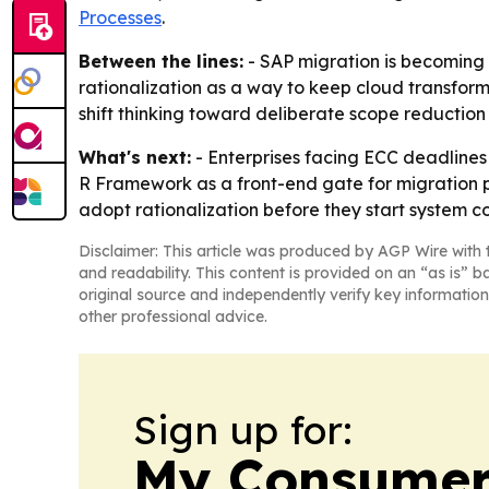
Processes
.
Between the lines:
- SAP migration is becoming 
rationalization as a way to keep cloud transforma
shift thinking toward deliberate scope reduction 
What's next:
- Enterprises facing ECC deadlines 
R Framework as a front-end gate for migration p
adopt rationalization before they start system c
Disclaimer: This article was produced by AGP Wire with t
and readability. This content is provided on an “as is” b
original source and independently verify key information
other professional advice.
Sign up for:
My Consumer