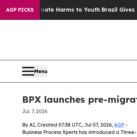
Fund to Abate Harms to Youth
Brazil Gives Paren
AGP PICKS
Menu
BPX launches pre-migra
Jul. 7, 2026
By AI, Created 07:38 UTC, Jul 07, 2026,
AGP
-
Business Process Xperts has introduced a Three-