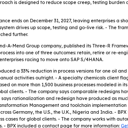
oach is designed to reduce scope creep, testing burden
ce ends on December 31, 2027, leaving enterprises a shor
system drives up scope, testing and go-live risk. - The fra
ched further.
Mind-A-Mend Group company, published its Three-R Framewo
ocess into one of three outcomes: retain, retire or re-eng
r enterprises racing to move onto SAP S/4HANA.
uced a 33% reduction in process versions for one oil and
l activities outright. - A specialty chemicals client flag
s based on more than 1,500 business processes modeled in i
bal clients. - The company says comparable redesigns hav
ays rationalization and redesign have produced as much a
s Transformation Management and toolchain implementatio
ross Germany, the U.S., the U.K., Nigeria and India. - BPX
cases for global clients. - The company works with automo
. - BPX included a contact page for more information:
Get