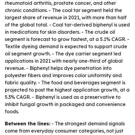
rheumatoid arthritis, prostate cancer, and other
chronic conditions. - The coal tar segment held the
largest share of revenue in 2021, with more than half
of the global total. - Coal tar-derived biphenyl is used
in medications for skin disorders. - The crude oil
segment is forecast to grow fastest, at a 5.1% CAGR. -
Textile dyeing demand is expected to support crude
oil segment growth. - The dye carrier segment led
applications in 2021 with nearly one-third of global
revenue. - Biphenyl helps dye penetration into
polyester fibers and improves color uniformity and
fabric quality. - The food and beverages segment is
projected to post the highest application growth, at a
5.3% CAGR. - Biphenyl is used as a preservative to
inhibit fungal growth in packaged and convenience
foods.
Between the lines:
- The strongest demand signals
come from everyday consumer categories, not just