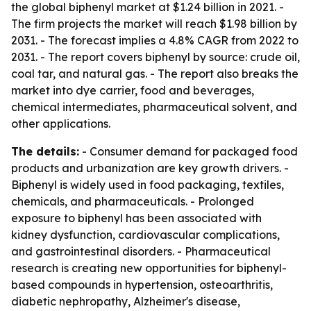
the global biphenyl market at $1.24 billion in 2021. -
The firm projects the market will reach $1.98 billion by
2031. - The forecast implies a 4.8% CAGR from 2022 to
2031. - The report covers biphenyl by source: crude oil,
coal tar, and natural gas. - The report also breaks the
market into dye carrier, food and beverages,
chemical intermediates, pharmaceutical solvent, and
other applications.
The details:
- Consumer demand for packaged food
products and urbanization are key growth drivers. -
Biphenyl is widely used in food packaging, textiles,
chemicals, and pharmaceuticals. - Prolonged
exposure to biphenyl has been associated with
kidney dysfunction, cardiovascular complications,
and gastrointestinal disorders. - Pharmaceutical
research is creating new opportunities for biphenyl-
based compounds in hypertension, osteoarthritis,
diabetic nephropathy, Alzheimer's disease,