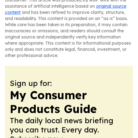
Disclaimer: This article was produced by AGP Wire with the
assistance of artificial intelligence based on
original source
content
and has been refined to improve clarity, structure,
and readability. This content is provided on an “as is” basis.
While care has been taken in its preparation, it may contain
inaccuracies or omissions, and readers should consult the
original source and independently verify key information
where appropriate. This content is for informational purposes
only and does not constitute legal, financial, investment, or
other professional advice.
Sign up for:
My Consumer
Products Guide
The daily local news briefing
you can trust. Every day.