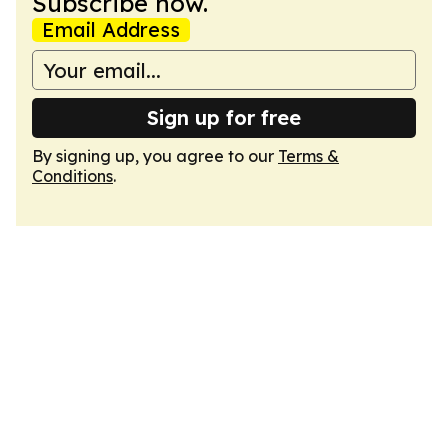
Subscribe now.
Email Address
Sign up for free
By signing up, you agree to our
Terms &
Conditions
.