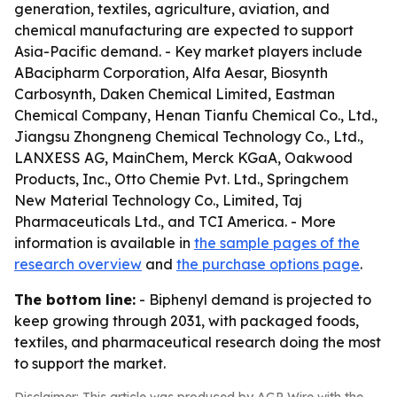
generation, textiles, agriculture, aviation, and
chemical manufacturing are expected to support
Asia-Pacific demand. - Key market players include
ABacipharm Corporation, Alfa Aesar, Biosynth
Carbosynth, Daken Chemical Limited, Eastman
Chemical Company, Henan Tianfu Chemical Co., Ltd.,
Jiangsu Zhongneng Chemical Technology Co., Ltd.,
LANXESS AG, MainChem, Merck KGaA, Oakwood
Products, Inc., Otto Chemie Pvt. Ltd., Springchem
New Material Technology Co., Limited, Taj
Pharmaceuticals Ltd., and TCI America. - More
information is available in
the sample pages of the
research overview
and
the purchase options page
.
The bottom line:
- Biphenyl demand is projected to
keep growing through 2031, with packaged foods,
textiles, and pharmaceutical research doing the most
to support the market.