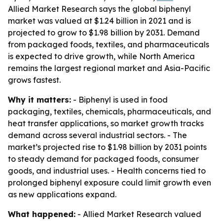
Allied Market Research says the global biphenyl
market was valued at $1.24 billion in 2021 and is
projected to grow to $1.98 billion by 2031. Demand
from packaged foods, textiles, and pharmaceuticals
is expected to drive growth, while North America
remains the largest regional market and Asia-Pacific
grows fastest.
Why it matters:
- Biphenyl is used in food
packaging, textiles, chemicals, pharmaceuticals, and
heat transfer applications, so market growth tracks
demand across several industrial sectors. - The
market’s projected rise to $1.98 billion by 2031 points
to steady demand for packaged foods, consumer
goods, and industrial uses. - Health concerns tied to
prolonged biphenyl exposure could limit growth even
as new applications expand.
What happened:
- Allied Market Research valued