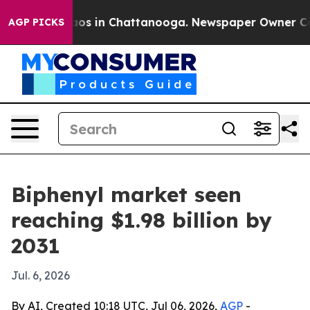
lapse
Chaos in Chattanooga. Newspaper Owner Calls t
AGP PICKS
Biphenyl market seen
reaching $1.98 billion by
2031
Jul. 6, 2026
By AI, Created 10:18 UTC, Jul 06, 2026,
AGP
-