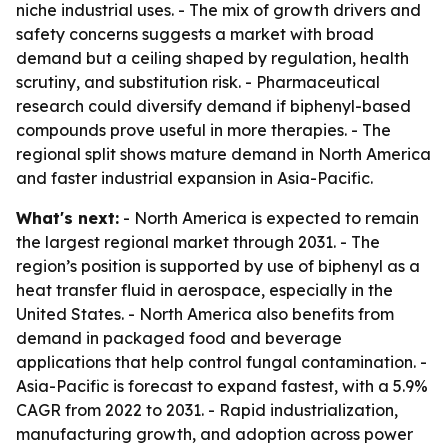
niche industrial uses. - The mix of growth drivers and
safety concerns suggests a market with broad
demand but a ceiling shaped by regulation, health
scrutiny, and substitution risk. - Pharmaceutical
research could diversify demand if biphenyl-based
compounds prove useful in more therapies. - The
regional split shows mature demand in North America
and faster industrial expansion in Asia-Pacific.
What's next:
- North America is expected to remain
the largest regional market through 2031. - The
region’s position is supported by use of biphenyl as a
heat transfer fluid in aerospace, especially in the
United States. - North America also benefits from
demand in packaged food and beverage
applications that help control fungal contamination. -
Asia-Pacific is forecast to expand fastest, with a 5.9%
CAGR from 2022 to 2031. - Rapid industrialization,
manufacturing growth, and adoption across power