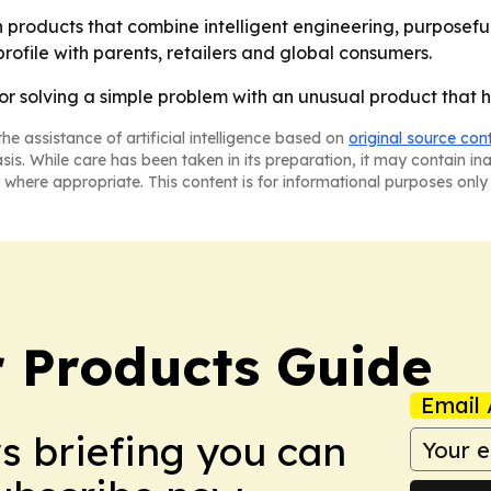
on products that combine intelligent engineering, purposef
 profile with parents, retailers and global consumers.
for solving a simple problem with an unusual product that 
he assistance of artificial intelligence based on
original source con
asis. While care has been taken in its preparation, it may contain i
 where appropriate. This content is for informational purposes only 
 Products Guide
Email 
ws briefing you can