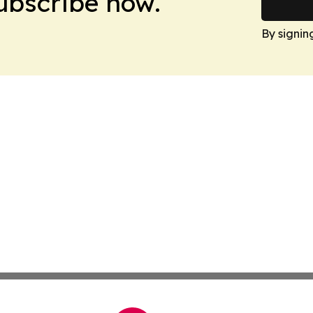
Subscribe now.
By signin