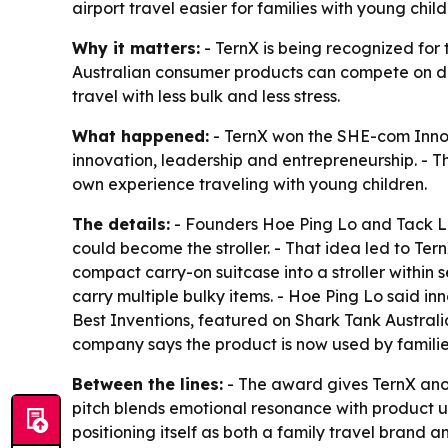
airport travel easier for families with young chi
Why it matters:
- TernX is being recognized for
Australian consumer products can compete on desi
travel with less bulk and less stress.
What happened:
- TernX won the SHE-com Innov
innovation, leadership and entrepreneurship. - 
own experience traveling with young children.
The details:
- Founders Hoe Ping Lo and Tack Le
could become the stroller. - That idea led to Ter
compact carry-on suitcase into a stroller within
carry multiple bulky items. - Hoe Ping Lo said 
Best Inventions, featured on Shark Tank Australi
company says the product is now used by familie
Between the lines:
- The award gives TernX anoth
pitch blends emotional resonance with product uti
positioning itself as both a family travel bran