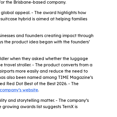
rs for the Brisbane-based company.
h global appeal. - The award highlights how
uitcase hybrid is aimed at helping families
inesses and founders creating impact through
ys the product idea began with the founders’
oddler when they asked whether the luggage
 travel stroller. - The product converts from a
 airports more easily and reduce the need to
rnX has also been named among TIME Magazine’s
ed Red Dot Best of the Best 2026. - The
 company’s website
.
ity and storytelling matter. - The company’s
he growing awards list suggests TernX is