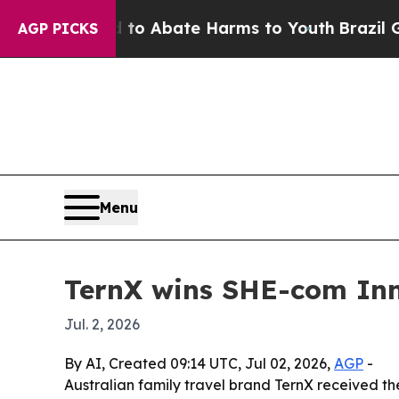
llion Fund to Abate Harms to Youth
Brazil Gives 
AGP PICKS
Menu
TernX wins SHE-com In
Jul. 2, 2026
By AI, Created 09:14 UTC, Jul 02, 2026,
AGP
-
Australian family travel brand TernX received t