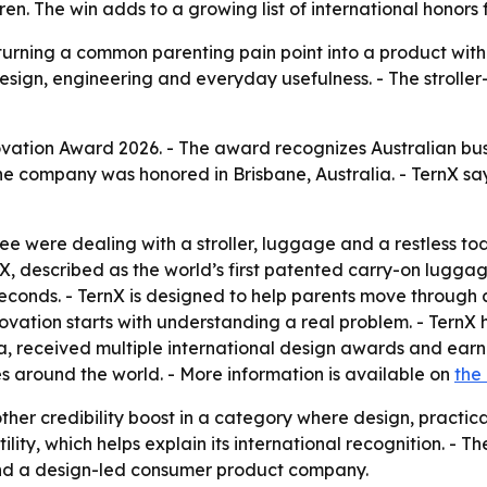
ldren. The win adds to a growing list of international hono
 turning a common parenting pain point into a product wit
gn, engineering and everyday usefulness. - The stroller-s
ation Award 2026. - The award recognizes Australian bus
The company was honored in Brisbane, Australia. - TernX sa
e were dealing with a stroller, luggage and a restless t
nX, described as the world’s first patented carry-on luggage
 seconds. - TernX is designed to help parents move through
innovation starts with understanding a real problem. - Te
a, received multiple international design awards and earn
s around the world. - More information is available on
the
er credibility boost in a category where design, practical
lity, which helps explain its international recognition. - T
d and a design-led consumer product company.