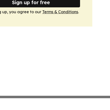
Sign up for free
g up, you agree to our
Terms & Conditions
.