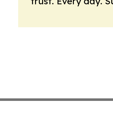
trust. Every day. 