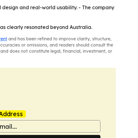
ul design and real-world usability. - The company
has clearly resonated beyond Australia.
tent
and has been refined to improve clarity, structure,
naccuracies or omissions, and readers should consult the
and does not constitute legal, financial, investment, or
Address