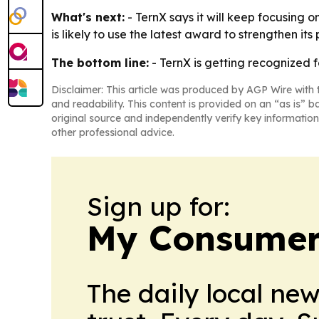
What's next:
- TernX says it will keep focusing 
is likely to use the latest award to strengthen its
The bottom line:
- TernX is getting recognized 
Disclaimer: This article was produced by AGP Wire with t
and readability. This content is provided on an “as is” b
original source and independently verify key information
other professional advice.
Sign up for:
My Consumer
The daily local ne