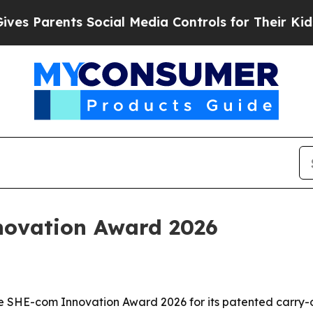
Parents Social Media Controls for Their Kids. Sh
novation Award 2026
he SHE-com Innovation Award 2026 for its patented carry-