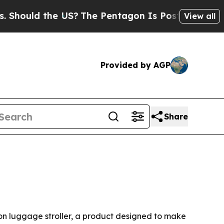
ould the US?
The Pentagon Is Posting Cryptic Bib
View all
Provided by AGP
Share
on luggage stroller, a product designed to make