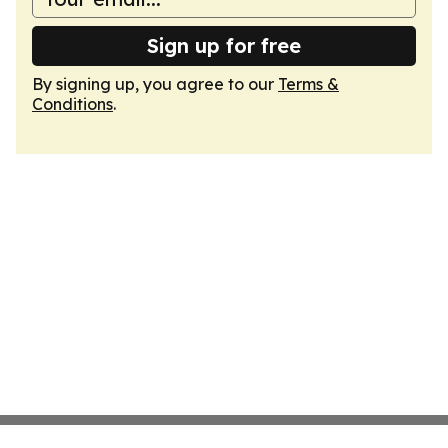
Sign up for free
By signing up, you agree to our
Terms &
Conditions
.