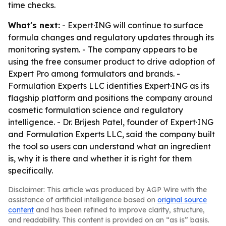
time checks.
What's next:
- Expert·ING will continue to surface
formula changes and regulatory updates through its
monitoring system. - The company appears to be
using the free consumer product to drive adoption of
Expert Pro among formulators and brands. -
Formulation Experts LLC identifies Expert·ING as its
flagship platform and positions the company around
cosmetic formulation science and regulatory
intelligence. - Dr. Brijesh Patel, founder of Expert·ING
and Formulation Experts LLC, said the company built
the tool so users can understand what an ingredient
is, why it is there and whether it is right for them
specifically.
Disclaimer: This article was produced by AGP Wire with the
assistance of artificial intelligence based on
original source
content
and has been refined to improve clarity, structure,
and readability. This content is provided on an “as is” basis.