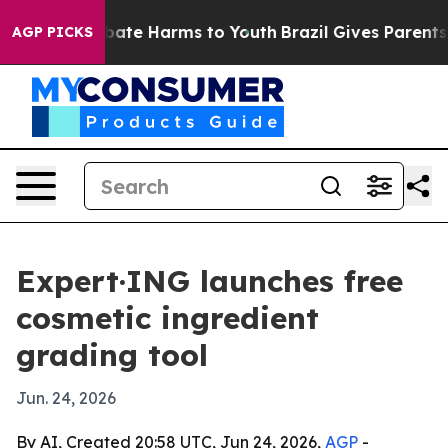
 Fund to Abate Harms to Youth
Brazil Gives Parents Soc
AGP PICKS
Expert·ING launches free
cosmetic ingredient
grading tool
Jun. 24, 2026
By AI, Created 20:58 UTC, Jun 24, 2026,
AGP
-