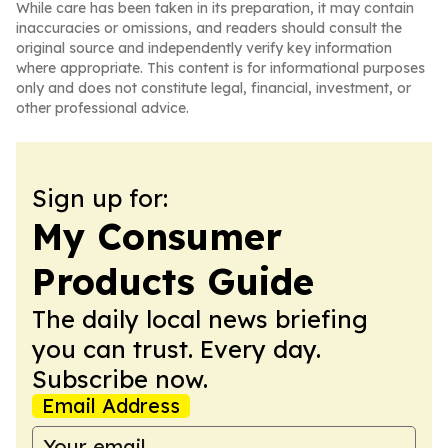
While care has been taken in its preparation, it may contain
inaccuracies or omissions, and readers should consult the
original source and independently verify key information
where appropriate. This content is for informational purposes
only and does not constitute legal, financial, investment, or
other professional advice.
Sign up for:
My Consumer
Products Guide
The daily local news briefing
you can trust. Every day.
Subscribe now.
Email Address