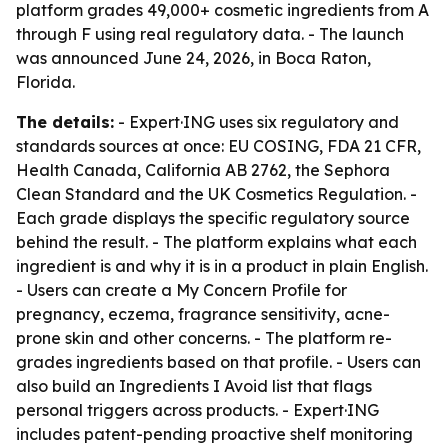
platform grades 49,000+ cosmetic ingredients from A
through F using real regulatory data. - The launch
was announced June 24, 2026, in Boca Raton,
Florida.
The details:
- Expert·ING uses six regulatory and
standards sources at once: EU COSING, FDA 21 CFR,
Health Canada, California AB 2762, the Sephora
Clean Standard and the UK Cosmetics Regulation. -
Each grade displays the specific regulatory source
behind the result. - The platform explains what each
ingredient is and why it is in a product in plain English.
- Users can create a My Concern Profile for
pregnancy, eczema, fragrance sensitivity, acne-
prone skin and other concerns. - The platform re-
grades ingredients based on that profile. - Users can
also build an Ingredients I Avoid list that flags
personal triggers across products. - Expert·ING
includes patent-pending proactive shelf monitoring