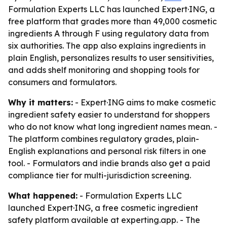
Formulation Experts LLC has launched Expert·ING, a
free platform that grades more than 49,000 cosmetic
ingredients A through F using regulatory data from
six authorities. The app also explains ingredients in
plain English, personalizes results to user sensitivities,
and adds shelf monitoring and shopping tools for
consumers and formulators.
Why it matters:
- Expert·ING aims to make cosmetic
ingredient safety easier to understand for shoppers
who do not know what long ingredient names mean. -
The platform combines regulatory grades, plain-
English explanations and personal risk filters in one
tool. - Formulators and indie brands also get a paid
compliance tier for multi-jurisdiction screening.
What happened:
- Formulation Experts LLC
launched Expert·ING, a free cosmetic ingredient
safety platform available at experting.app. - The