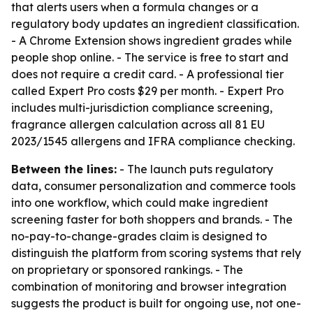
that alerts users when a formula changes or a
regulatory body updates an ingredient classification.
- A Chrome Extension shows ingredient grades while
people shop online. - The service is free to start and
does not require a credit card. - A professional tier
called Expert Pro costs $29 per month. - Expert Pro
includes multi-jurisdiction compliance screening,
fragrance allergen calculation across all 81 EU
2023/1545 allergens and IFRA compliance checking.
Between the lines:
- The launch puts regulatory
data, consumer personalization and commerce tools
into one workflow, which could make ingredient
screening faster for both shoppers and brands. - The
no-pay-to-change-grades claim is designed to
distinguish the platform from scoring systems that rely
on proprietary or sponsored rankings. - The
combination of monitoring and browser integration
suggests the product is built for ongoing use, not one-