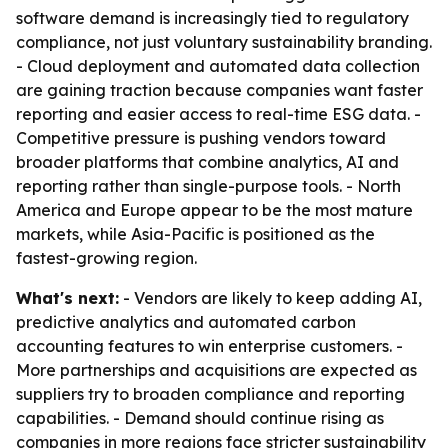
software demand is increasingly tied to regulatory
compliance, not just voluntary sustainability branding.
- Cloud deployment and automated data collection
are gaining traction because companies want faster
reporting and easier access to real-time ESG data. -
Competitive pressure is pushing vendors toward
broader platforms that combine analytics, AI and
reporting rather than single-purpose tools. - North
America and Europe appear to be the most mature
markets, while Asia-Pacific is positioned as the
fastest-growing region.
What's next:
- Vendors are likely to keep adding AI,
predictive analytics and automated carbon
accounting features to win enterprise customers. -
More partnerships and acquisitions are expected as
suppliers try to broaden compliance and reporting
capabilities. - Demand should continue rising as
companies in more regions face stricter sustainability