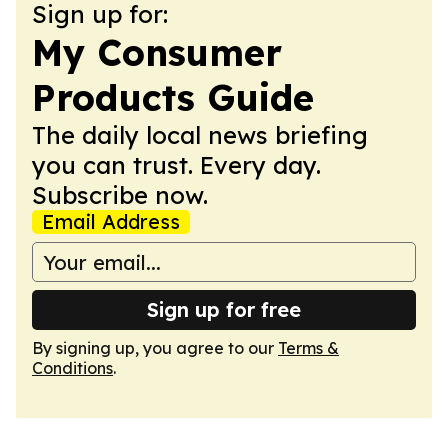
Sign up for:
My Consumer
Products Guide
The daily local news briefing
you can trust. Every day.
Subscribe now.
Email Address
Sign up for free
By signing up, you agree to our
Terms &
Conditions
.