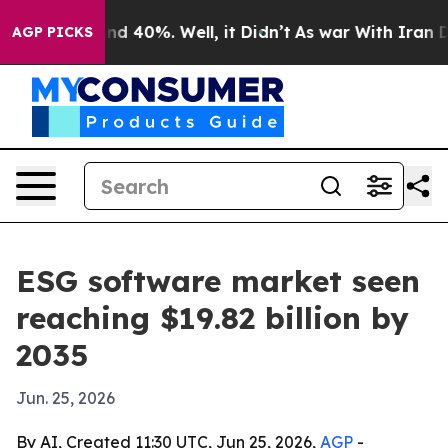
r Around 40%. Well, it Didn’t
As war With Iran Drove
AGP PICKS
ESG software market seen
reaching $19.82 billion by
2035
Jun. 25, 2026
By AI, Created 11:30 UTC, Jun 25, 2026,
AGP
-