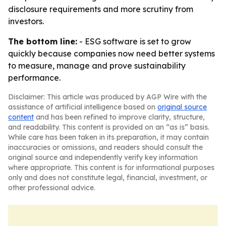
disclosure requirements and more scrutiny from
investors.
The bottom line:
- ESG software is set to grow
quickly because companies now need better systems
to measure, manage and prove sustainability
performance.
Disclaimer: This article was produced by AGP Wire with the
assistance of artificial intelligence based on
original source
content
and has been refined to improve clarity, structure,
and readability. This content is provided on an “as is” basis.
While care has been taken in its preparation, it may contain
inaccuracies or omissions, and readers should consult the
original source and independently verify key information
where appropriate. This content is for informational purposes
only and does not constitute legal, financial, investment, or
other professional advice.