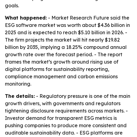
goals.
What happened:
- Market Research Future said the
ESG software market was worth about $4.36 billion in
2025 and is expected to reach $5.10 billion in 2026. -
The firm projects the market will hit nearly $19.82
billion by 2035, implying a 18.25% compound annual
growth rate over the forecast period. - The report
frames the market’s growth around rising use of
digital platforms for sustainability reporting,
compliance management and carbon emissions
monitoring.
The details:
- Regulatory pressure is one of the main
growth drivers, with governments and regulators
tightening disclosure requirements across markets. -
Investor demand for transparent ESG metrics is
pushing companies to produce more consistent and
auditable sustainability data. - ESG platforms are