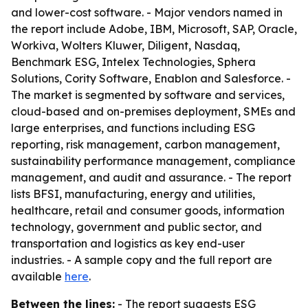
and lower-cost software. - Major vendors named in
the report include Adobe, IBM, Microsoft, SAP, Oracle,
Workiva, Wolters Kluwer, Diligent, Nasdaq,
Benchmark ESG, Intelex Technologies, Sphera
Solutions, Cority Software, Enablon and Salesforce. -
The market is segmented by software and services,
cloud-based and on-premises deployment, SMEs and
large enterprises, and functions including ESG
reporting, risk management, carbon management,
sustainability performance management, compliance
management, and audit and assurance. - The report
lists BFSI, manufacturing, energy and utilities,
healthcare, retail and consumer goods, information
technology, government and public sector, and
transportation and logistics as key end-user
industries. - A sample copy and the full report are
available
here
.
Between the lines:
- The report suggests ESG