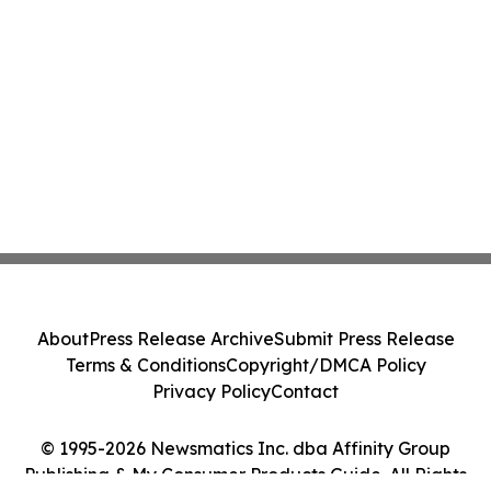
About
Press Release Archive
Submit Press Release
Terms & Conditions
Copyright/DMCA Policy
Privacy Policy
Contact
© 1995-2026 Newsmatics Inc. dba Affinity Group
Publishing & My Consumer Products Guide. All Rights