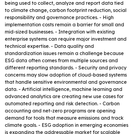
being used to collect, analyze and report data tied
to climate change, carbon footprint reduction, social
responsibility and governance practices. - High
implementation costs remain a barrier for small and
mid-sized businesses. - Integration with existing
enterprise systems can require major investment and
technical expertise. - Data quality and
standardization issues remain a challenge because
ESG data often comes from multiple sources and
different reporting standards. - Security and privacy
concerns may slow adoption of cloud-based systems
that handle sensitive environmental and governance
data. - Artificial intelligence, machine learning and
advanced analytics are creating new use cases for
automated reporting and risk detection. - Carbon
accounting and net-zero programs are opening
demand for tools that measure emissions and track
climate goals. - ESG adoption in emerging economies
is expanding the addressable market for scalable