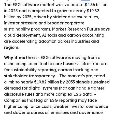
The ESG software market was valued at $4.36 billion
in 2025 and is projected to grow to nearly $19.82
billion by 2035, driven by stricter disclosure rules,
investor pressure and broader corporate
sustainability programs. Market Research Future says
cloud deployment, AI tools and carbon accounting
are accelerating adoption across industries and
regions.
Why it matters:
- ESG software is moving from a
niche compliance tool to core business infrastructure
for sustainability reporting, carbon tracking and
stakeholder transparency. - The market’s projected
climb to nearly $19.82 billion by 2035 signals sustained
demand for digital systems that can handle tighter
disclosure rules and more complex ESG data. -
Companies that lag on ESG reporting may face
higher compliance costs, weaker investor confidence
and slower progress on emissions and governance