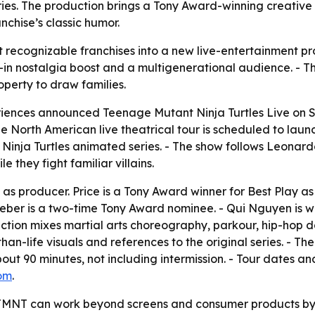
ries. The production brings a Tony Award-winning creative 
nchise’s classic humor.
t recognizable franchises into a new live-entertainment pr
lt-in nostalgia boost and a multigenerational audience. - T
roperty to draw families.
riences announced
Teenage Mutant Ninja Turtles Live on 
North American live theatrical tour is scheduled to launch
Ninja Turtles
animated series. - The show follows Leonar
e they fight familiar villains.
 as producer. Price is a Tony Award winner for Best Play a
eber is a two-time Tony Award nominee. - Qui Nguyen is w
ction mixes martial arts choreography, parkour, hip-hop d
han-life visuals and references to the original series. - T
out 90 minutes, not including intermission. - Tour dates an
om
.
 TMNT can work beyond screens and consumer products by l