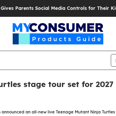
 Parents Social Media Controls for Their Kids. S
rtles stage tour set for 2027
nnounced an all-new live Teenage Mutant Ninja Turtles the