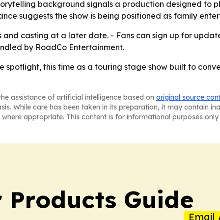
rytelling background signals a production designed to pla
nce suggests the show is being positioned as family enter
es and casting at a later date. - Fans can sign up for u
andled by RoadCo Entertainment.
 spotlight, this time as a touring stage show built to con
he assistance of artificial intelligence based on
original source con
asis. While care has been taken in its preparation, it may contain i
 where appropriate. This content is for informational purposes only 
 Products Guide
Email 