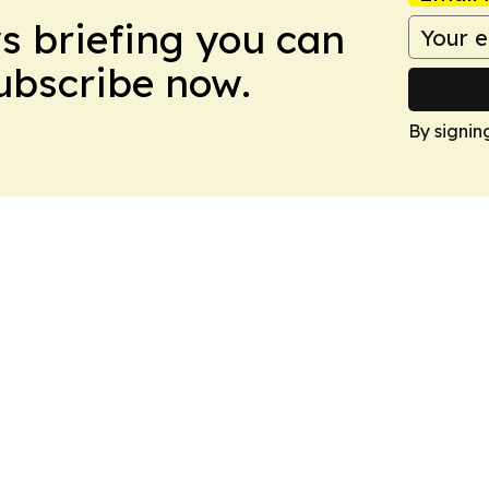
ws briefing you can
Subscribe now.
By signin