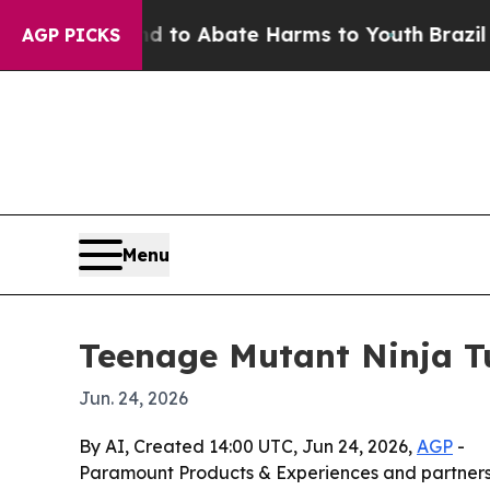
illion Fund to Abate Harms to Youth
Brazil Gives
AGP PICKS
Menu
Teenage Mutant Ninja Tu
Jun. 24, 2026
By AI, Created 14:00 UTC, Jun 24, 2026,
AGP
-
Paramount Products & Experiences and partners a