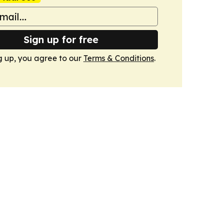
Sign up for free
g up, you agree to our
Terms & Conditions
.