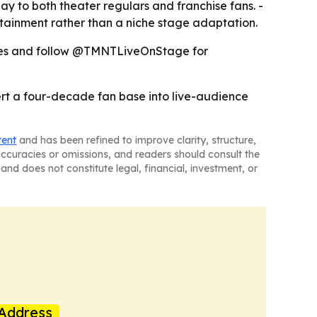
y to both theater regulars and franchise fans. -
tainment rather than a niche stage adaptation.
pdates and follow @TMNTLiveOnStage for
vert a four-decade fan base into live-audience
tent
and has been refined to improve clarity, structure,
naccuracies or omissions, and readers should consult the
and does not constitute legal, financial, investment, or
Address