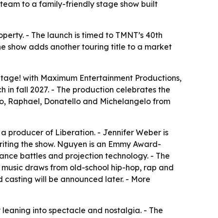
team to a family-friendly stage show built
operty. - The launch is timed to TMNT’s 40th
he show adds another touring title to a market
Stage!
with Maximum Entertainment Productions,
 in fall 2027. - The production celebrates the
do, Raphael, Donatello and Michelangelo from
s a producer of
Liberation
. - Jennifer Weber is
riting the show. Nguyen is an Emmy Award-
ance battles and projection technology. - The
he music draws from old-school hip-hop, rap and
d casting will be announced later. - More
eaning into spectacle and nostalgia. - The