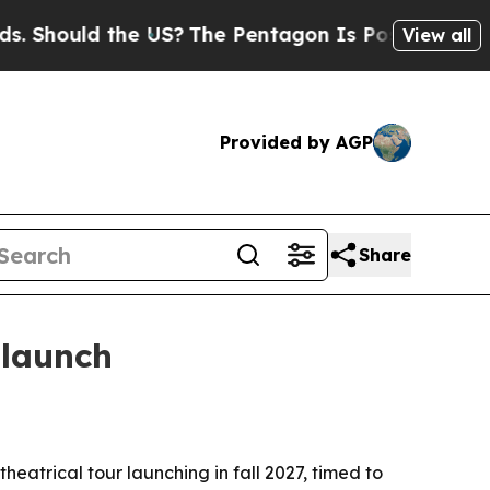
hould the US?
The Pentagon Is Posting Cryptic Bi
View all
Provided by AGP
Share
 launch
atrical tour launching in fall 2027, timed to