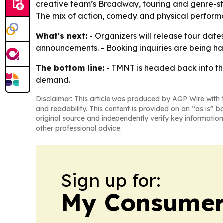
creative team’s Broadway, touring and genre-sto
The mix of action, comedy and physical performa
What's next:
- Organizers will release tour dat
announcements. - Booking inquiries are being h
The bottom line:
- TMNT is headed back into the
demand.
Disclaimer: This article was produced by AGP Wire with t
and readability. This content is provided on an “as is” b
original source and independently verify key information
other professional advice.
Sign up for:
My Consumer