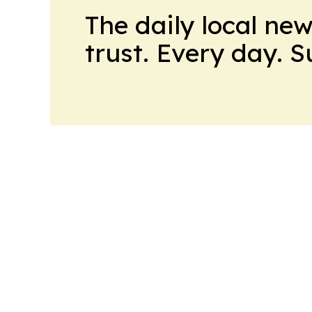
The daily local ne
trust. Every day. 