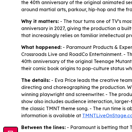
the 40th anniversary of the original animated se
around martial arts, parkour, hip-hop and the fra
Why it matters:
- The tour turns one of TV’s mos
anniversary in 2027, giving the production a bui
that increasingly relies on familiar intellectual p
What happened:
- Paramount Products & Expe
Crossroads Live and RoadCo Entertainment. - The 
40th anniversary of the original
Teenage Mutant 
their comic book origins to pop-culture status whil
The details:
- Eva Price leads the creative team
directing and choreographing the production. W
winning playwright and screenwriter. - The produ
show also includes audience interaction, larger-t
the classic TMNT theme song. - The run time is ab
information is available at
TMNTLiveOnStage.c
Between the lines:
- Paramount is betting that