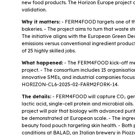
new food products. The Horizon Europe project a
validation.
Why it matters:
- FERM4FOOD targets one of the 
bakeries. - The project aims to turn that waste 
The initiative aligns with the European Green De
emissions versus conventional ingredient product
of 25 highly skilled jobs.
What happened:
- The FERM4FOOD kick-off meet
project. - The consortium includes 15 organisati
innovative SMEs, and industrial companies focuse
HORIZON-CL6-2025-02-FARM2FORK-14.
The details:
- FERM4FOOD will capture CO₂ genera
lactic acid, single-cell protein and microbial oil
project will pair that biology with advanced pur
be demonstrated at European scale. - The ingredi
beauty food pouch targeting skin health. - Both 
conditions at BALAD, an Italian brewery in Piozzo