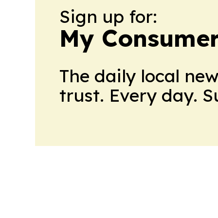
Sign up for:
My Consumer
The daily local ne
trust. Every day. 