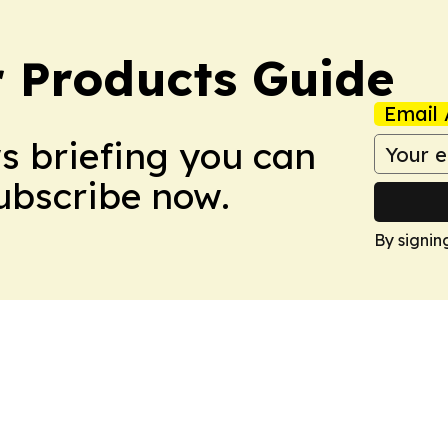
 Products Guide
Email 
ws briefing you can
Subscribe now.
By signin