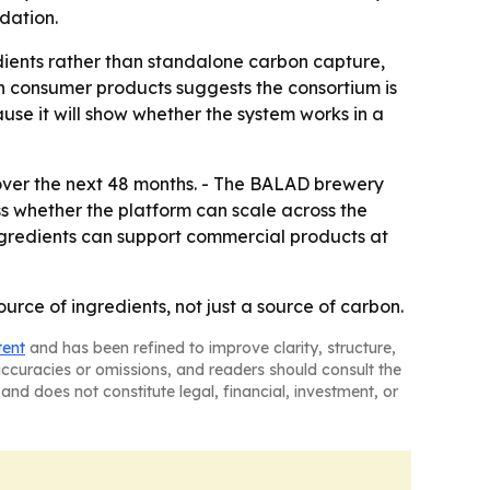
dation.
redients rather than standalone carbon capture,
th consumer products suggests the consortium is
use it will show whether the system works in a
ver the next 48 months. - The BALAD brewery
sess whether the platform can scale across the
ngredients can support commercial products at
rce of ingredients, not just a source of carbon.
tent
and has been refined to improve clarity, structure,
naccuracies or omissions, and readers should consult the
and does not constitute legal, financial, investment, or