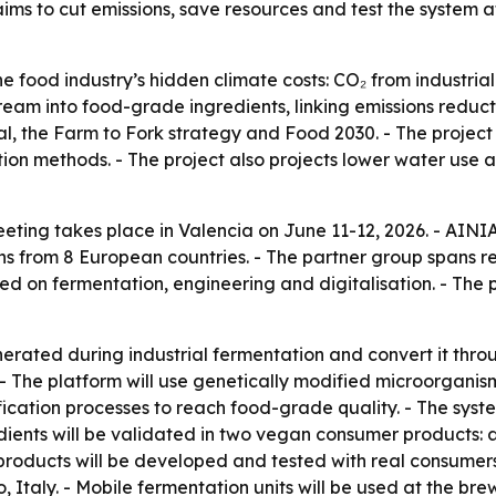
ims to cut emissions, save resources and test the system 
food industry’s hidden climate costs: CO₂ from industrial
stream into food-grade ingredients, linking emissions redu
al, the Farm to Fork strategy and Food 2030. - The project
ion methods. - The project also projects lower water use 
ing takes place in Valencia on June 11-12, 2026. - AINI
ons from 8 European countries. - The partner group spans 
d on fermentation, engineering and digitalisation. - The pr
ted during industrial fermentation and convert it throug
s. - The platform will use genetically modified microorganis
ification processes to reach food-grade quality. - The syst
ents will be validated in two vegan consumer products: a 
products will be developed and tested with real consumers.
, Italy. - Mobile fermentation units will be used at the bre