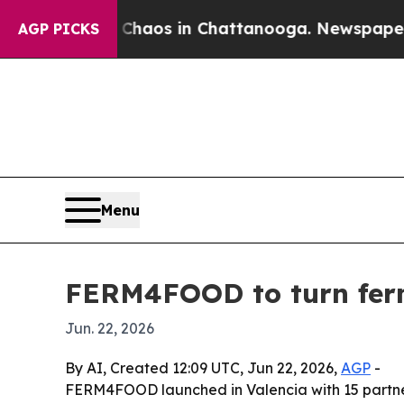
Collapse
Chaos in Chattanooga. Newspaper Owner 
AGP PICKS
Menu
FERM4FOOD to turn ferm
Jun. 22, 2026
By AI, Created 12:09 UTC, Jun 22, 2026,
AGP
-
FERM4FOOD launched in Valencia with 15 partners