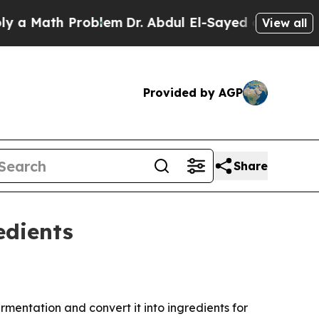
Math Problem
Dr. Abdul El-Sayed on Historic Michi
View all
Provided by AGP
Share
edients
entation and convert it into ingredients for