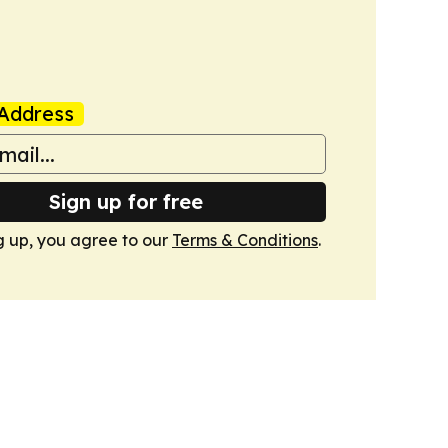
Address
Sign up for free
g up, you agree to our
Terms & Conditions
.