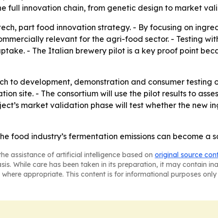
e full innovation chain, from genetic design to market vali
 tech, part food innovation strategy. - By focusing on ing
mercially relevant for the agri-food sector. - Testing wi
ke. - The Italian brewery pilot is a key proof point beca
h to development, demonstration and consumer testing o
tion site. - The consortium will use the pilot results to as
ect’s market validation phase will test whether the new i
e food industry’s fermentation emissions can become a sou
he assistance of artificial intelligence based on
original source con
asis. While care has been taken in its preparation, it may contain i
 where appropriate. This content is for informational purposes only 