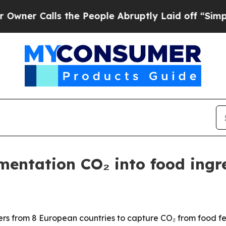
Calls the People Abruptly Laid off “Simply a 
entation CO₂ into food ingr
 from 8 European countries to capture CO₂ from food ferm