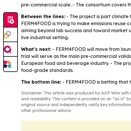
pre-commercial scale. - The consortium covers th
Between the lines:
- The project is part climate
FERM4FOOD is trying to make emissions reuse com
aiming beyond lab success and toward market upta
live industrial setting.
What's next:
- FERM4FOOD will move from launc
trial will serve as the main pre-commercial valida
European food and beverage industry. - The proj
food-grade standards.
The bottom line:
- FERM4FOOD is betting that th
Disclaimer: This article was produced by AGP Wire with t
and readability. This content is provided on an “as is” b
original source and independently verify key information
other professional advice.