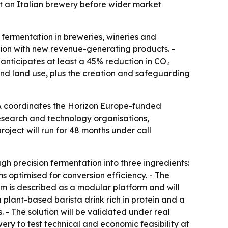
at an Italian brewery before wider market
 fermentation in breweries, wineries and
ction with new revenue-generating products. -
 anticipates at least a 45% reduction in CO₂
and land use, plus the creation and safeguarding
A coordinates the Horizon Europe-funded
research and technology organisations,
oject will run for 48 months under call
h precision fermentation into three ingredients:
ms optimised for conversion efficiency. - The
em is described as a modular platform and will
plant-based barista drink rich in protein and a
 - The solution will be validated under real
wery to test technical and economic feasibility at