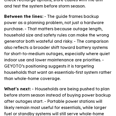
and test the system before storm season.
Between the lines:
- The guide frames backup
power as a planning problem, not just a hardware
purchase. - That matters because outage length,
household size and safety rules can make the wrong
generator both wasteful and risky. - The comparison
also reflects a broader shift toward battery systems
for short-to-medium outages, especially where quiet
indoor use and lower maintenance are priorities. -
GEYOTO’s positioning suggests it is targeting
households that want an essentials-first system rather
than whole-home coverage.
What's next:
- Households are being pushed to plan
before storm season instead of buying power backup
after outages start. - Portable power stations will
likely remain most useful for essentials, while larger
fuel or standby systems will still serve whole-home