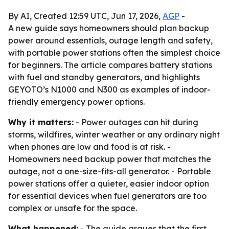
By AI, Created 12:59 UTC, Jun 17, 2026,
AGP
-
A new guide says homeowners should plan backup
power around essentials, outage length and safety,
with portable power stations often the simplest choice
for beginners. The article compares battery stations
with fuel and standby generators, and highlights
GEYOTO’s N1000 and N300 as examples of indoor-
friendly emergency power options.
Why it matters:
- Power outages can hit during
storms, wildfires, winter weather or any ordinary night
when phones are low and food is at risk. -
Homeowners need backup power that matches the
outage, not a one-size-fits-all generator. - Portable
power stations offer a quieter, easier indoor option
for essential devices when fuel generators are too
complex or unsafe for the space.
What happened:
- The guide argues that the first