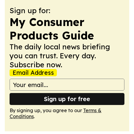
Sign up for:
My Consumer
Products Guide
The daily local news briefing
you can trust. Every day.
Subscribe now.
Email Address
Sign up for free
By signing up, you agree to our
Terms &
Conditions
.