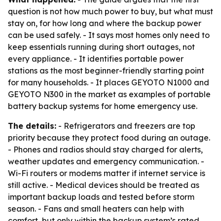
question is not how much power to buy, but what must
stay on, for how long and where the backup power
can be used safely. - It says most homes only need to
keep essentials running during short outages, not
every appliance. - It identifies portable power
stations as the most beginner-friendly starting point
for many households. - It places GEYOTO N1000 and
GEYOTO N300 in the market as examples of portable
battery backup systems for home emergency use.
The details:
- Refrigerators and freezers are top
priority because they protect food during an outage.
- Phones and radios should stay charged for alerts,
weather updates and emergency communication. -
Wi-Fi routers or modems matter if internet service is
still active. - Medical devices should be treated as
important backup loads and tested before storm
season. - Fans and small heaters can help with
comfort, but only within the backup system’s rated