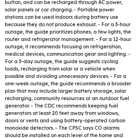
button, and can be recharged through AC power,
solar panels or car charging. - Portable power
stations can be used indoors during battery use
because they do not produce exhaust. - For a 3-hour
outage, the guide prioritizes phones, a few lights, the
router and refrigerator management. - For a 12-hour
outage, it recommends focusing on refrigeration,
medical devices, communication gear and lighting. -
For a 3-day outage, the guide suggests cycling
loads, recharging from solar or a vehicle when
possible and avoiding unnecessary devices. - For a
one-week outage, the guide recommends a broader
plan that may include larger battery storage, solar
recharging, community resources or an outdoor fuel
generator. - The CDC recommends keeping fuel
generators at least 20 feet away from windows,
doors or vents and using battery-operated carbon
monoxide detectors. - The CPSC says CO alarms
should be installed on each level of the home and