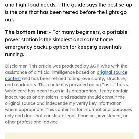
and high-load needs. - The guide says the best setup
is the one that has been tested before the lights go
out.
The bottom line:
- For many beginners, a portable
power station is the simplest and safest home
emergency backup option for keeping essentials
running.
Disclaimer: This article was produced by AGP Wire with the
assistance of artificial intelligence based on
original source
content
and has been refined to improve clarity, structure,
and readability. This content is provided on an “as is” basis.
While care has been taken in its preparation, it may contain
inaccuracies or omissions, and readers should consult the
original source and independently verify key information
where appropriate. This content is for informational purposes
only and does not constitute legal, financial, investment, or
other professional advice.