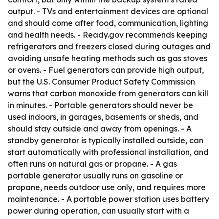
output. - TVs and entertainment devices are optional
and should come after food, communication, lighting
and health needs. - Ready.gov recommends keeping
refrigerators and freezers closed during outages and
avoiding unsafe heating methods such as gas stoves
or ovens. - Fuel generators can provide high output,
but the U.S. Consumer Product Safety Commission
warns that carbon monoxide from generators can kill
in minutes. - Portable generators should never be
used indoors, in garages, basements or sheds, and
should stay outside and away from openings. - A
standby generator is typically installed outside, can
start automatically with professional installation, and
often runs on natural gas or propane. - A gas
portable generator usually runs on gasoline or
propane, needs outdoor use only, and requires more
maintenance. - A portable power station uses battery
power during operation, can usually start with a