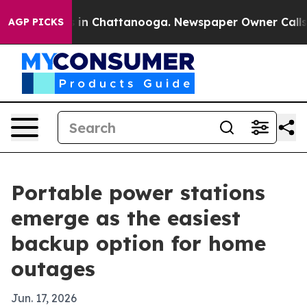
se
Chaos in Chattanooga. Newspaper Owner Calls the P
AGP PICKS
Portable power stations
emerge as the easiest
backup option for home
outages
Jun. 17, 2026