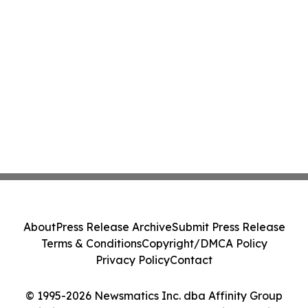
About
Press Release Archive
Submit Press Release
Terms & Conditions
Copyright/DMCA Policy
Privacy Policy
Contact
© 1995-2026 Newsmatics Inc. dba Affinity Group