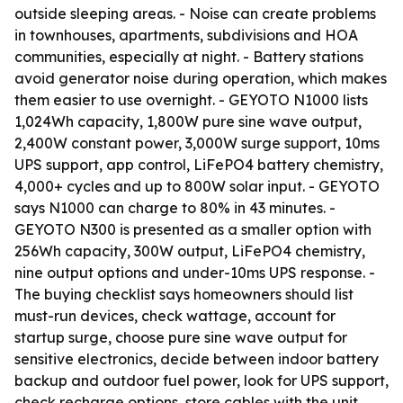
outside sleeping areas. - Noise can create problems
in townhouses, apartments, subdivisions and HOA
communities, especially at night. - Battery stations
avoid generator noise during operation, which makes
them easier to use overnight. - GEYOTO N1000 lists
1,024Wh capacity, 1,800W pure sine wave output,
2,400W constant power, 3,000W surge support, 10ms
UPS support, app control, LiFePO4 battery chemistry,
4,000+ cycles and up to 800W solar input. - GEYOTO
says N1000 can charge to 80% in 43 minutes. -
GEYOTO N300 is presented as a smaller option with
256Wh capacity, 300W output, LiFePO4 chemistry,
nine output options and under-10ms UPS response. -
The buying checklist says homeowners should list
must-run devices, check wattage, account for
startup surge, choose pure sine wave output for
sensitive electronics, decide between indoor battery
backup and outdoor fuel power, look for UPS support,
check recharge options, store cables with the unit