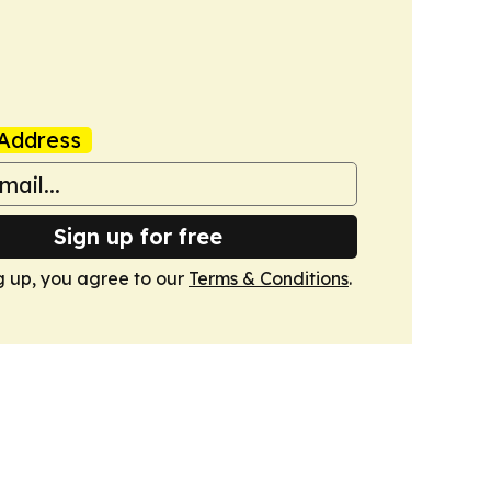
Address
Sign up for free
g up, you agree to our
Terms & Conditions
.