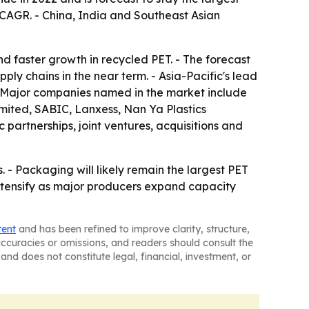
% CAGR. - China, India and Southeast Asian
 faster growth in recycled PET. - The forecast
pply chains in the near term. - Asia-Pacific's lead
- Major companies named in the market include
ited, SABIC, Lanxess, Nan Ya Plastics
partnerships, joint ventures, acquisitions and
 - Packaging will likely remain the largest PET
intensify as major producers expand capacity
tent
and has been refined to improve clarity, structure,
naccuracies or omissions, and readers should consult the
and does not constitute legal, financial, investment, or