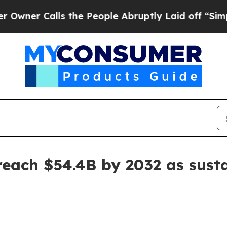
 Calls the People Abruptly Laid off “Simply a
reach $54.4B by 2032 as sus