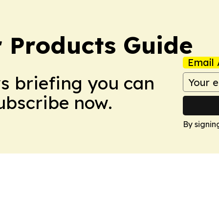
 Products Guide
Email 
ws briefing you can
Subscribe now.
By signin