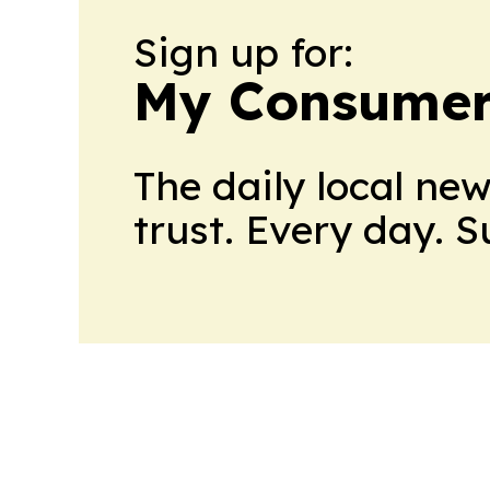
Sign up for:
My Consumer
The daily local ne
trust. Every day. 