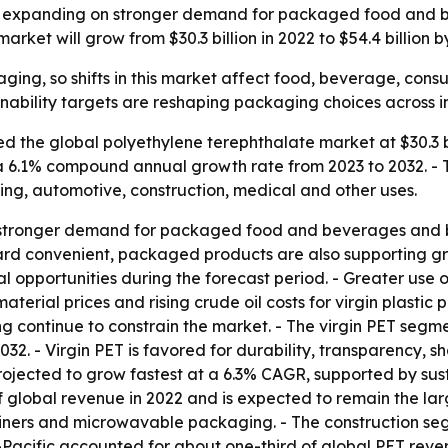
is expanding on stronger demand for packaged food and 
rket will grow from $30.3 billion in 2022 to $54.4 billion b
aging, so shifts in this market affect food, beverage, cons
ability targets are reshaping packaging choices across in
 the global polyethylene terephthalate market at $30.3 bil
g a 6.1% compound annual growth rate from 2023 to 2032. - T
ng, automotive, construction, medical and other uses.
by stronger demand for packaged food and beverages and 
ard convenient, packaged products are also supporting gr
opportunities during the forecast period. - Greater use of
terial prices and rising crude oil costs for virgin plastic
continue to constrain the market. - The virgin PET segmen
2. - Virgin PET is favored for durability, transparency, s
ected to grow fastest at a 6.3% CAGR, supported by sustain
global revenue in 2022 and is expected to remain the large
ntainers and microwavable packaging. - The construction seg
Pacific accounted for about one-third of global PET revenu