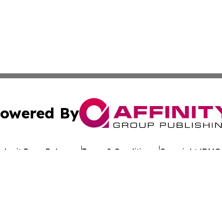
owered By
ubmit Press Release
Terms & Conditions
Copyright/DMCA
. dba Affinity Group Publishing & My Consumer Products G
Cookie Settings / Your Privacy Choices