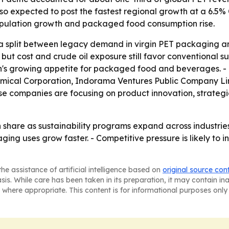
also expected to post the fastest regional growth at a 6.5
opulation growth and packaged food consumption rise.
 split between legacy demand in virgin PET packaging and
 but cost and crude oil exposure still favor conventional su
on's growing appetite for packaged food and beverages. 
ical Corporation, Indorama Ventures Public Company Lim
se companies are focusing on product innovation, strategic 
share as sustainability programs expand across industries.
ng uses grow faster. - Competitive pressure is likely to 
he assistance of artificial intelligence based on
original source con
asis. While care has been taken in its preparation, it may contain i
 where appropriate. This content is for informational purposes only 