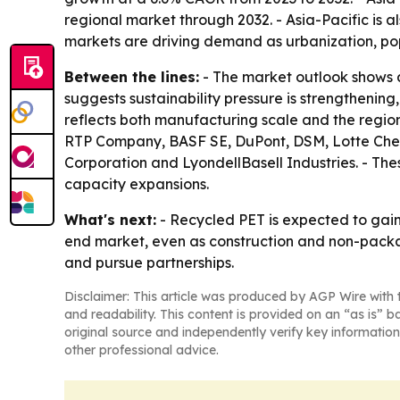
regional market through 2032. - Asia-Pacific is 
markets are driving demand as urbanization, p
Between the lines:
- The market outlook shows a
suggests sustainability pressure is strengthening,
reflects both manufacturing scale and the regi
RTP Company, BASF SE, DuPont, DSM, Lotte Chem
Corporation and LyondellBasell Industries. - The
capacity expansions.
What's next:
- Recycled PET is expected to gain 
end market, even as construction and non-packagi
and pursue partnerships.
Disclaimer: This article was produced by AGP Wire with t
and readability. This content is provided on an “as is” b
original source and independently verify key information
other professional advice.