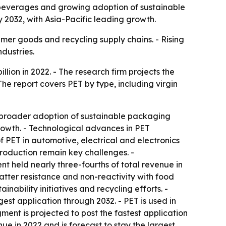
beverages and growing adoption of sustainable
y 2032, with Asia-Pacific leading growth.
umer goods and recycling supply chains. - Rising
dustries.
lion in 2022. - The research firm projects the
he report covers PET by type, including virgin
broader adoption of sustainable packaging
owth. - Technological advances in PET
 PET in automotive, electrical and electronics
 production remain key challenges. -
t held nearly three-fourths of total revenue in
hatter resistance and non-reactivity with food
ability initiatives and recycling efforts. -
st application through 2032. - PET is used in
ment is projected to post the fastest application
e in 2022 and is forecast to stay the largest