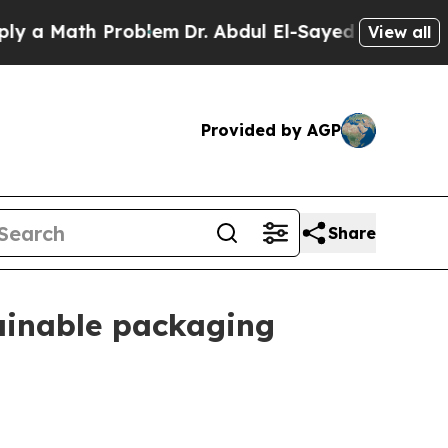
 Math Problem
Dr. Abdul El-Sayed on Historic Mich
View all
Provided by AGP
Share
tainable packaging