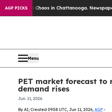
 Collapse
Chaos in Chattanooga. Newspaper Owner
AGP PICKS
Menu
PET market forecast to 
demand rises
Jun. 11, 2026
By AI, Created 09:58 UTC, Jun 11, 2026,
AGP
-