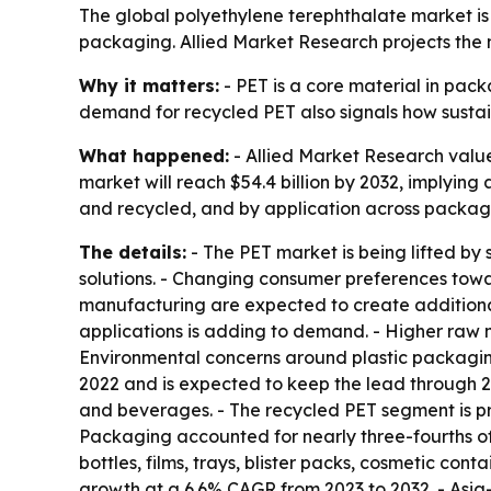
The global polyethylene terephthalate market 
packaging. Allied Market Research projects the ma
Why it matters:
- PET is a core material in pack
demand for recycled PET also signals how sustain
What happened:
- Allied Market Research valued
market will reach $54.4 billion by 2032, implyin
and recycled, and by application across packagi
The details:
- The PET market is being lifted 
solutions. - Changing consumer preferences tow
manufacturing are expected to create additional 
applications is adding to demand. - Higher raw ma
Environmental concerns around plastic packaging 
2022 and is expected to keep the lead through 203
and beverages. - The recycled PET segment is proj
Packaging accounted for nearly three-fourths of 
bottles, films, trays, blister packs, cosmetic co
growth at a 6.6% CAGR from 2023 to 2032. - Asia-