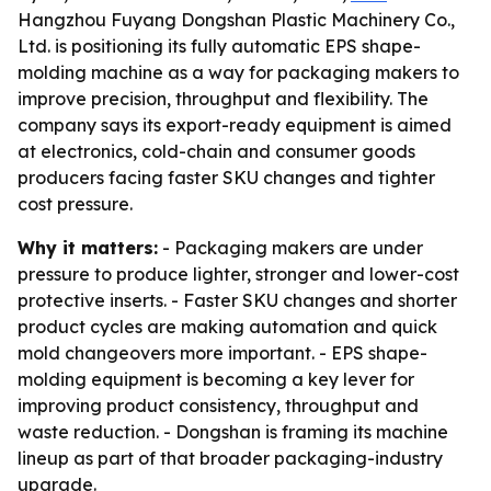
Hangzhou Fuyang Dongshan Plastic Machinery Co.,
Ltd. is positioning its fully automatic EPS shape-
molding machine as a way for packaging makers to
improve precision, throughput and flexibility. The
company says its export-ready equipment is aimed
at electronics, cold-chain and consumer goods
producers facing faster SKU changes and tighter
cost pressure.
Why it matters:
- Packaging makers are under
pressure to produce lighter, stronger and lower-cost
protective inserts. - Faster SKU changes and shorter
product cycles are making automation and quick
mold changeovers more important. - EPS shape-
molding equipment is becoming a key lever for
improving product consistency, throughput and
waste reduction. - Dongshan is framing its machine
lineup as part of that broader packaging-industry
upgrade.