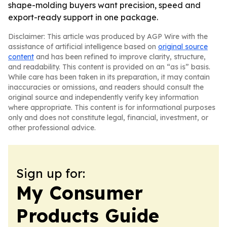
shape-molding buyers want precision, speed and
export-ready support in one package.
Disclaimer: This article was produced by AGP Wire with the
assistance of artificial intelligence based on
original source
content
and has been refined to improve clarity, structure,
and readability. This content is provided on an “as is” basis.
While care has been taken in its preparation, it may contain
inaccuracies or omissions, and readers should consult the
original source and independently verify key information
where appropriate. This content is for informational purposes
only and does not constitute legal, financial, investment, or
other professional advice.
Sign up for:
My Consumer
Products Guide