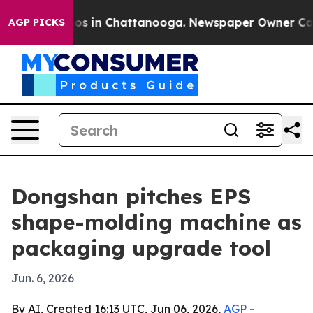
lapse
Chaos in Chattanooga. Newspaper Owner Calls th
AGP PICKS
Dongshan pitches EPS
shape-molding machine as
packaging upgrade tool
Jun. 6, 2026
By AI, Created 16:13 UTC, Jun 06, 2026,
AGP
-