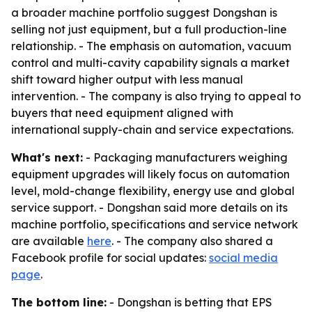
a broader machine portfolio suggest Dongshan is
selling not just equipment, but a full production-line
relationship. - The emphasis on automation, vacuum
control and multi-cavity capability signals a market
shift toward higher output with less manual
intervention. - The company is also trying to appeal to
buyers that need equipment aligned with
international supply-chain and service expectations.
What's next:
- Packaging manufacturers weighing
equipment upgrades will likely focus on automation
level, mold-change flexibility, energy use and global
service support. - Dongshan said more details on its
machine portfolio, specifications and service network
are available
here
. - The company also shared a
Facebook profile for social updates:
social media
page
.
The bottom line:
- Dongshan is betting that EPS