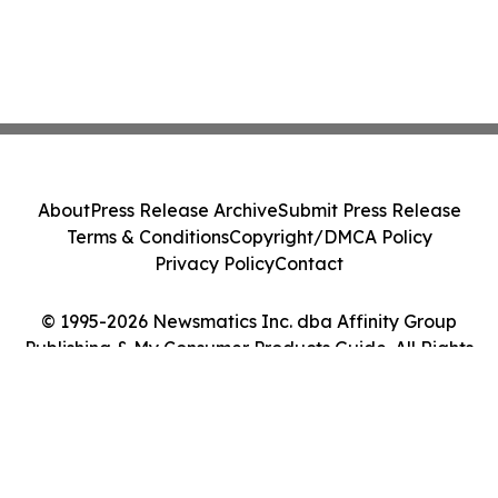
About
Press Release Archive
Submit Press Release
Terms & Conditions
Copyright/DMCA Policy
Privacy Policy
Contact
© 1995-2026 Newsmatics Inc. dba Affinity Group
Publishing & My Consumer Products Guide. All Rights
Reserved.
Cookie Settings / Your Privacy Choices