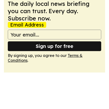
The daily local news briefing
you can trust. Every day.
Subscribe now.
Email Address
Sign up for free
By signing up, you agree to our
Terms &
Conditions
.