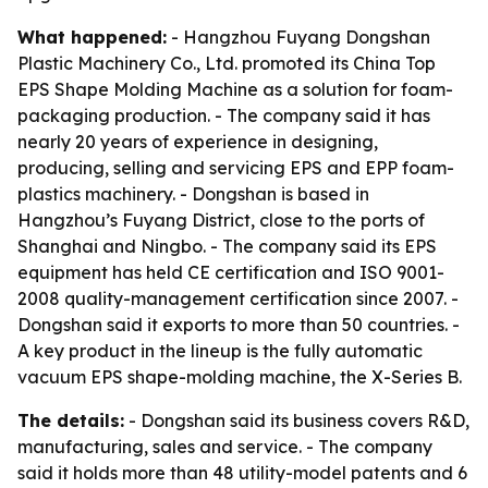
What happened:
- Hangzhou Fuyang Dongshan
Plastic Machinery Co., Ltd. promoted its China Top
EPS Shape Molding Machine as a solution for foam-
packaging production. - The company said it has
nearly 20 years of experience in designing,
producing, selling and servicing EPS and EPP foam-
plastics machinery. - Dongshan is based in
Hangzhou’s Fuyang District, close to the ports of
Shanghai and Ningbo. - The company said its EPS
equipment has held CE certification and ISO 9001-
2008 quality-management certification since 2007. -
Dongshan said it exports to more than 50 countries. -
A key product in the lineup is the fully automatic
vacuum EPS shape-molding machine, the X-Series B.
The details:
- Dongshan said its business covers R&D,
manufacturing, sales and service. - The company
said it holds more than 48 utility-model patents and 6