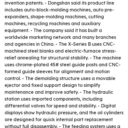
invention patents. - Dongshan said its product line
includes auto-block-molding machines, auto pre-
expanders, shape-molding machines, cutting
machines, recycling machines and auxiliary
equipment. - The company said it has built a
worldwide marketing network and many branches
and agencies in China. - The X-Series B uses CNC-
machined steel blanks and electric-furnace stress-
relief annealing for structural stability. - The machine
uses chrome-plated 45# steel guide posts and CNC-
formed guide sleeves for alignment and motion
control. - The demolding structure uses a movable
ejector and fixed support design to simplify
maintenance and improve safety. - The hydraulic
station uses imported components, including
differential valves for speed and stability. - Digital
displays show hydraulic pressure, and the oil cylinders
are designed for quick internal part replacement
without full disassembly. - The feeding system uses a