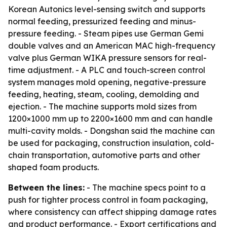
Korean Autonics level-sensing switch and supports
normal feeding, pressurized feeding and minus-
pressure feeding. - Steam pipes use German Gemi
double valves and an American MAC high-frequency
valve plus German WIKA pressure sensors for real-
time adjustment. - A PLC and touch-screen control
system manages mold opening, negative-pressure
feeding, heating, steam, cooling, demolding and
ejection. - The machine supports mold sizes from
1200×1000 mm up to 2200×1600 mm and can handle
multi-cavity molds. - Dongshan said the machine can
be used for packaging, construction insulation, cold-
chain transportation, automotive parts and other
shaped foam products.
Between the lines:
- The machine specs point to a
push for tighter process control in foam packaging,
where consistency can affect shipping damage rates
and product performance. - Export certifications and